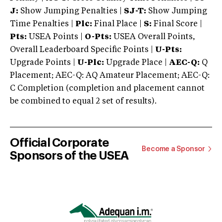
J:
Show Jumping Penalties |
SJ-T:
Show Jumping
Time Penalties |
Plc:
Final Place |
S:
Final Score |
Pts:
USEA Points |
O-Pts:
USEA Overall Points,
Overall Leaderboard Specific Points |
U-Pts:
Upgrade Points |
U-Plc:
Upgrade Place |
AEC-Q:
Q
Placement; AEC-Q: AQ Amateur Placement; AEC-Q:
C Completion (completion and placement cannot
be combined to equal 2 set of results).
Official Corporate
Become a Sponsor
Sponsors of the USEA