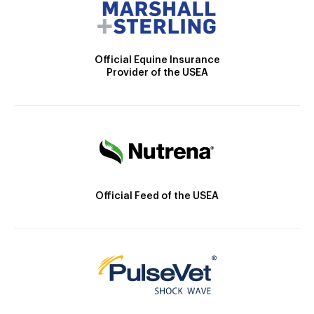
Official Equine Insurance
Provider of the USEA
Official Feed of the USEA