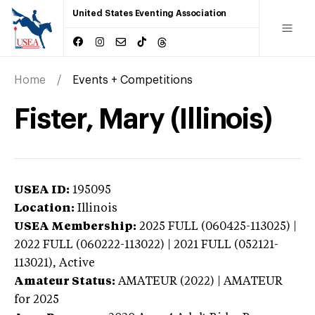
United States Eventing Association
Home
Events + Competitions
Fister, Mary (Illinois)
USEA ID:
195095
Location:
Illinois
USEA Membership:
2025
FULL (060425-113025) |
2022 FULL (060222-113022) | 2021 FULL (052121-
113021),
Active
Amateur Status:
AMATEUR (2022) | AMATEUR
for 2025