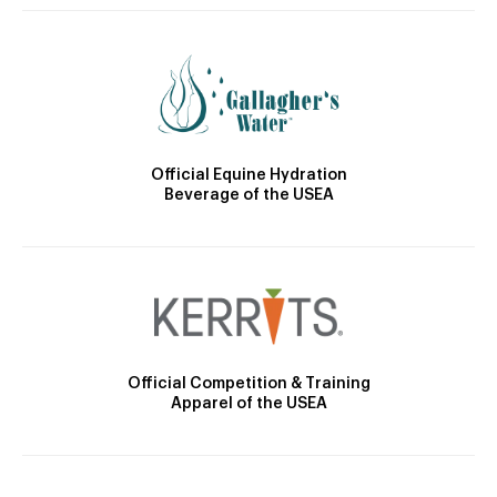
Official Equine Hydration
Beverage of the USEA
Official Competition & Training
Apparel of the USEA