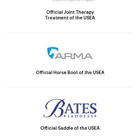
Official Joint Therapy
Treatment of the USEA
Official Horse Boot of the USEA
Official Saddle of the USEA