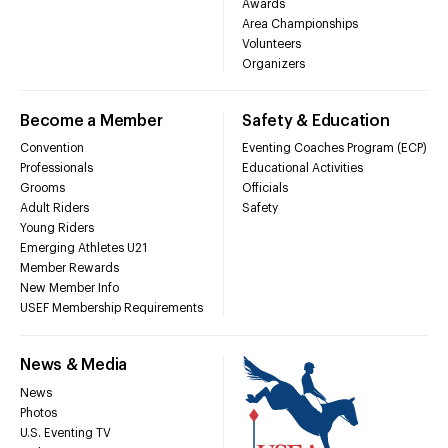
Awards
Area Championships
Volunteers
Organizers
Become a Member
Safety & Education
Convention
Eventing Coaches Program (ECP)
Professionals
Educational Activities
Grooms
Officials
Adult Riders
Safety
Young Riders
Emerging Athletes U21
Member Rewards
New Member Info
USEF Membership Requirements
News & Media
News
Photos
U.S. Eventing TV