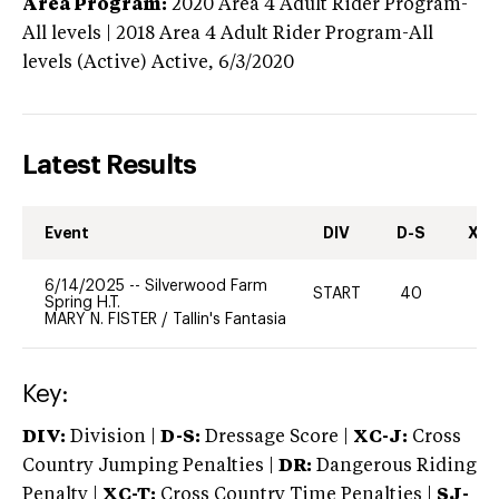
Area Program:
2020
Area 4 Adult Rider Program-
All levels | 2018 Area 4 Adult Rider Program-All
levels (Active)
Active,
6/3/2020
Latest Results
Event
DIV
D-S
XC-
6/14/2025
--
Silverwood Farm
START
40
0
Spring H.T.
MARY N. FISTER
/
Tallin's Fantasia
Key:
DIV:
Division |
D-S:
Dressage Score |
XC-J:
Cross
Country Jumping Penalties |
DR:
Dangerous Riding
Penalty |
XC-T:
Cross Country Time Penalties |
SJ-