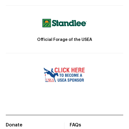
Official Forage of the USEA
Donate
FAQs