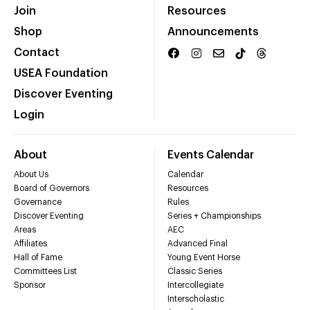
Join
Resources
Shop
Announcements
Contact
USEA Foundation
Discover Eventing
Login
About
Events Calendar
About Us
Calendar
Board of Governors
Resources
Governance
Rules
Discover Eventing
Series + Championships
Areas
AEC
Affiliates
Advanced Final
Hall of Fame
Young Event Horse
Committees List
Classic Series
Sponsor
Intercollegiate
Interscholastic