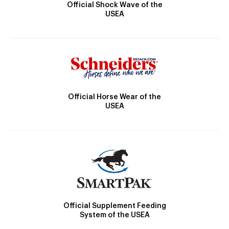
Official Shock Wave of the
USEA
Official Horse Wear of the
USEA
Official Supplement Feeding
System of the USEA