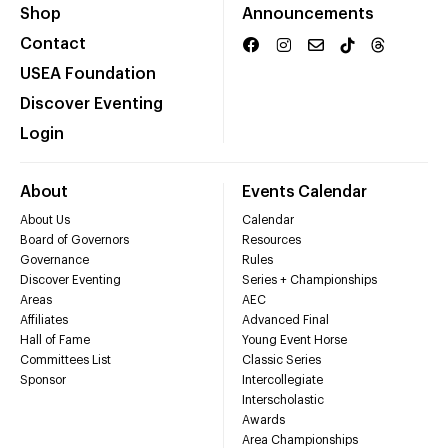
Shop
Announcements
Contact
USEA Foundation
Discover Eventing
Login
About
Events Calendar
About Us
Calendar
Board of Governors
Resources
Governance
Rules
Discover Eventing
Series + Championships
Areas
AEC
Affiliates
Advanced Final
Hall of Fame
Young Event Horse
Committees List
Classic Series
Sponsor
Intercollegiate
Interscholastic
Awards
Area Championships