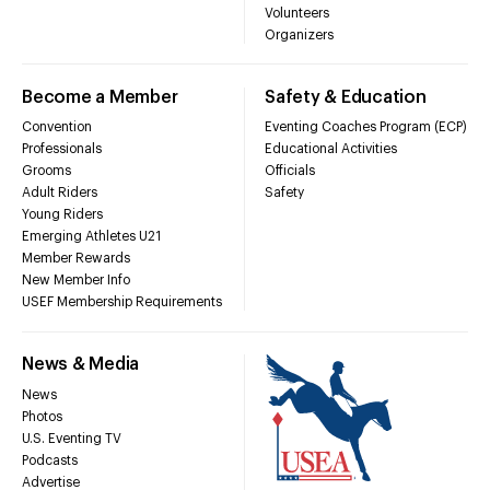
Volunteers
Organizers
Become a Member
Safety & Education
Convention
Eventing Coaches Program (ECP)
Professionals
Educational Activities
Grooms
Officials
Adult Riders
Safety
Young Riders
Emerging Athletes U21
Member Rewards
New Member Info
USEF Membership Requirements
News & Media
News
Photos
U.S. Eventing TV
Podcasts
Advertise