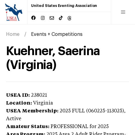
United States Eventing Association
Home
Events + Competitions
Kuehner, Saerina
(Virginia)
USEA ID:
238021
Location:
Virginia
USEA Membership:
2025
FULL (060225-113025),
Active
Amateur Status:
PROFESSIONAL
for 2025
Area Program:
2025
Area 2 Adult Rider Program-