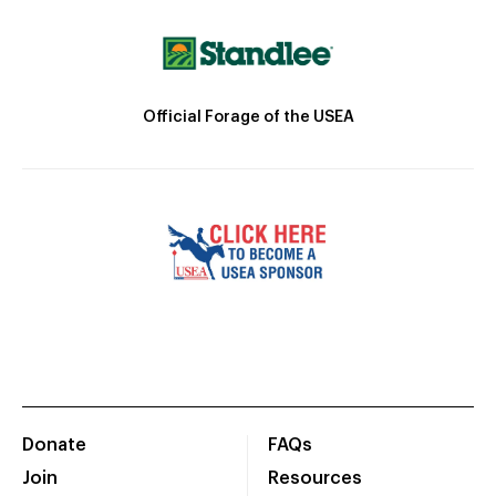
Official Forage of the USEA
Donate
FAQs
Join
Resources