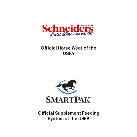
Official Horse Wear of the
USEA
Official Supplement Feeding
System of the USEA