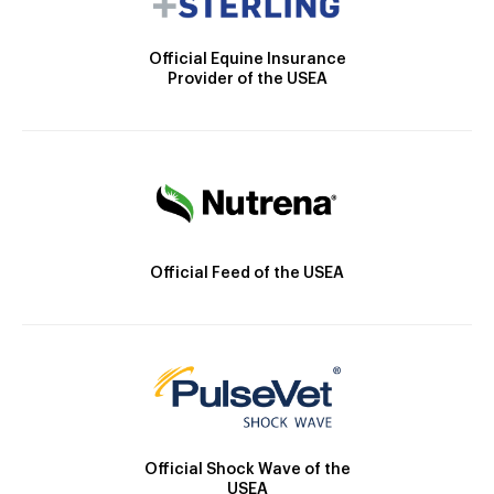
Official Equine Insurance
Provider of the USEA
Official Feed of the USEA
Official Shock Wave of the
USEA