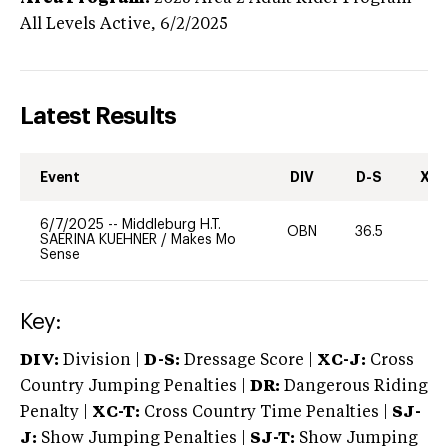
All Levels
Active,
6/2/2025
Latest Results
Event
DIV
D-S
XC-
6/7/2025
--
Middleburg H.T.
OBN
36.5
-
SAERINA KUEHNER
/
Makes Mo
Sense
Key:
DIV:
Division |
D-S:
Dressage Score |
XC-J:
Cross
Country Jumping Penalties |
DR:
Dangerous Riding
Penalty |
XC-T:
Cross Country Time Penalties |
SJ-
J:
Show Jumping Penalties |
SJ-T:
Show Jumping