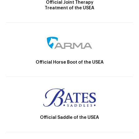
Official Joint Therapy
Treatment of the USEA
Official Horse Boot of the USEA
Official Saddle of the USEA