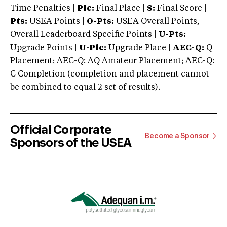
Time Penalties |
Plc:
Final Place |
S:
Final Score |
Pts:
USEA Points |
O-Pts:
USEA Overall Points,
Overall Leaderboard Specific Points |
U-Pts:
Upgrade Points |
U-Plc:
Upgrade Place |
AEC-Q:
Q
Placement; AEC-Q: AQ Amateur Placement; AEC-Q:
C Completion (completion and placement cannot
be combined to equal 2 set of results).
Official Corporate
Become a Sponsor
Sponsors of the USEA