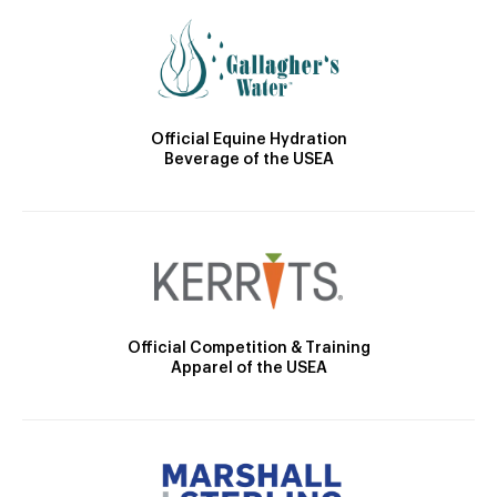
Official Equine Hydration
Beverage of the USEA
Official Competition & Training
Apparel of the USEA