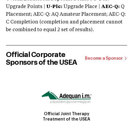
Upgrade Points |
U-Plc:
Upgrade Place |
AEC-Q:
Q
Placement; AEC-Q: AQ Amateur Placement; AEC-Q:
C Completion (completion and placement cannot
be combined to equal 2 set of results).
Official Corporate
Become a Sponsor
Sponsors of the USEA
Official Joint Therapy
Treatment of the USEA