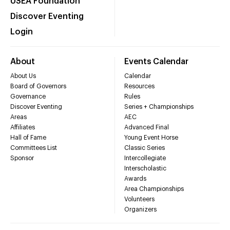
USEA Foundation
Discover Eventing
Login
About
Events Calendar
About Us
Calendar
Board of Governors
Resources
Governance
Rules
Discover Eventing
Series + Championships
Areas
AEC
Affiliates
Advanced Final
Hall of Fame
Young Event Horse
Committees List
Classic Series
Sponsor
Intercollegiate
Interscholastic
Awards
Area Championships
Volunteers
Organizers