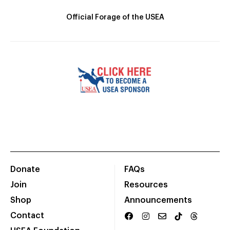
Official Forage of the USEA
Donate
FAQs
Join
Resources
Shop
Announcements
Contact