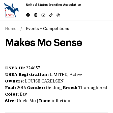
United States Eventing Association
Home
Events + Competitions
Makes Mo Sense
USEA ID:
224657
USEA Registration:
LIMITED
, Active
Owners:
LOUISE CARELSEN
Foal:
2016
Gender:
Gelding
Breed:
Thoroughbred
Color:
Bay
Sire:
Uncle Mo
|
Dam:
infliction