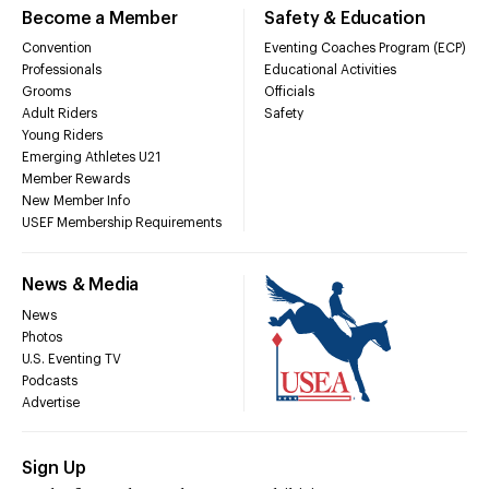
Become a Member
Safety & Education
Convention
Eventing Coaches Program (ECP)
Professionals
Educational Activities
Grooms
Officials
Adult Riders
Safety
Young Riders
Emerging Athletes U21
Member Rewards
New Member Info
USEF Membership Requirements
News & Media
News
Photos
U.S. Eventing TV
Podcasts
Advertise
Sign Up