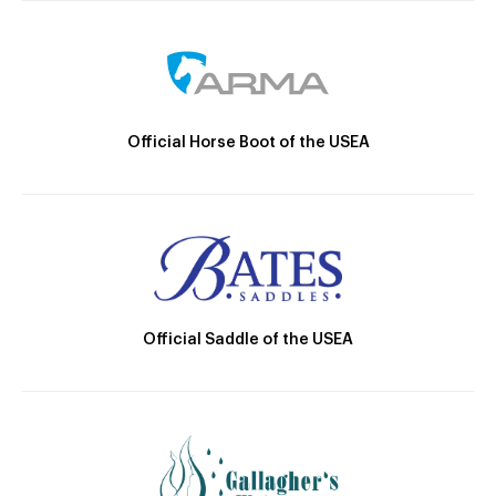
Official Horse Boot of the USEA
Official Saddle of the USEA