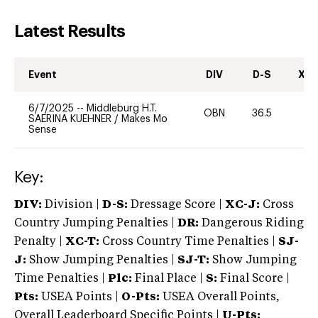
Latest Results
Event
DIV
D-S
XC-
6/7/2025
--
Middleburg H.T.
OBN
36.5
-
SAERINA KUEHNER
/
Makes Mo
Sense
Key:
DIV:
Division |
D-S:
Dressage Score |
XC-J:
Cross
Country Jumping Penalties |
DR:
Dangerous Riding
Penalty |
XC-T:
Cross Country Time Penalties |
SJ-
J:
Show Jumping Penalties |
SJ-T:
Show Jumping
Time Penalties |
Plc:
Final Place |
S:
Final Score |
Pts:
USEA Points |
O-Pts:
USEA Overall Points,
Overall Leaderboard Specific Points |
U-Pts: