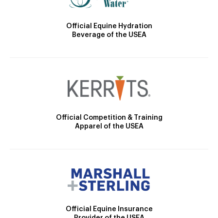
Official Equine Hydration
Beverage of the USEA
Official Competition & Training
Apparel of the USEA
Official Equine Insurance