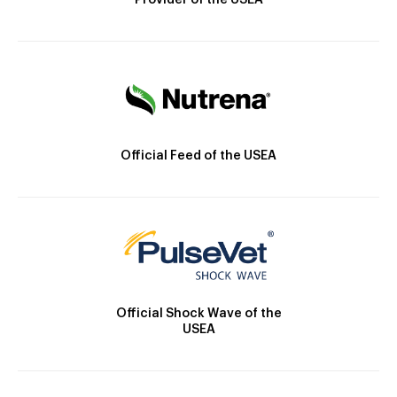
Provider of the USEA
Official Feed of the USEA
Official Shock Wave of the
USEA