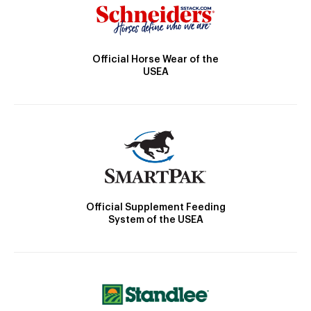
Official Horse Wear of the
USEA
Official Supplement Feeding
System of the USEA