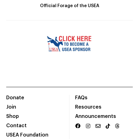
Official Forage of the USEA
Donate
FAQs
Join
Resources
Shop
Announcements
Contact
USEA Foundation