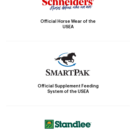
Official Horse Wear of the
USEA
Official Supplement Feeding
System of the USEA