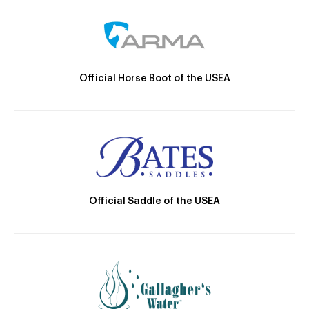
Official Horse Boot of the USEA
Official Saddle of the USEA