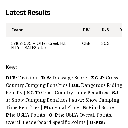
Latest Results
Event
DIV
D-S
XC-
5/16/2025
--
Otter Creek H.T.
OBN
30.3
0
ELLY J. BATES
/
Jax
Key:
DIV:
Division |
D-S:
Dressage Score |
XC-J:
Cross
Country Jumping Penalties |
DR:
Dangerous Riding
Penalty |
XC-T:
Cross Country Time Penalties |
SJ-
J:
Show Jumping Penalties |
SJ-T:
Show Jumping
Time Penalties |
Plc:
Final Place |
S:
Final Score |
Pts:
USEA Points |
O-Pts:
USEA Overall Points,
Overall Leaderboard Specific Points |
U-Pts: