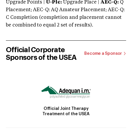
Upgrade Points |
U-Plc:
Upgrade Place |
AEC-Q:
Q
Placement; AEC-Q: AQ Amateur Placement; AEC-Q:
C Completion (completion and placement cannot
be combined to equal 2 set of results).
Official Corporate
Become a Sponsor
Sponsors of the USEA
Official Joint Therapy
Treatment of the USEA