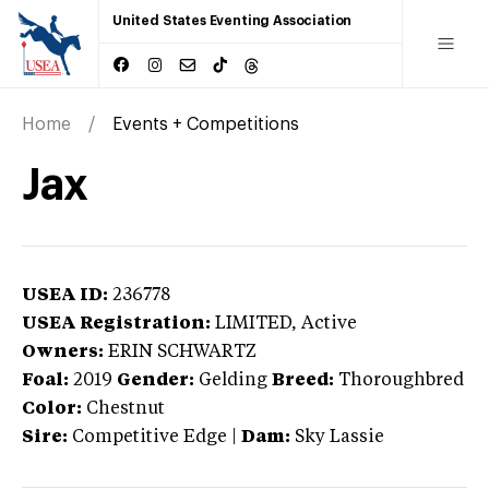
United States Eventing Association
Home
Events + Competitions
Jax
USEA ID:
236778
USEA Registration:
LIMITED
, Active
Owners:
ERIN SCHWARTZ
Foal:
2019
Gender:
Gelding
Breed:
Thoroughbred
Color:
Chestnut
Sire:
Competitive Edge
|
Dam:
Sky Lassie