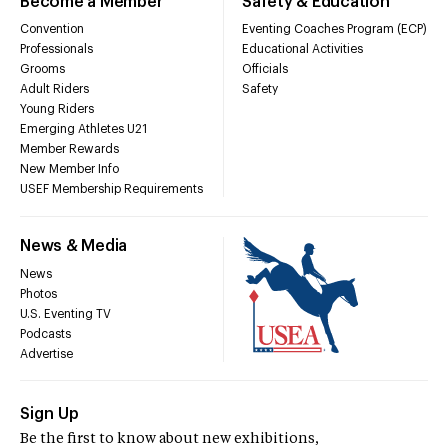
Become a Member
Safety & Education
Convention
Eventing Coaches Program (ECP)
Professionals
Educational Activities
Grooms
Officials
Adult Riders
Safety
Young Riders
Emerging Athletes U21
Member Rewards
New Member Info
USEF Membership Requirements
News & Media
News
Photos
U.S. Eventing TV
Podcasts
Advertise
Sign Up
Be the first to know about new exhibitions,