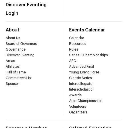
Discover Eventing
Login
About
Events Calendar
About Us
Calendar
Board of Governors
Resources
Governance
Rules
Discover Eventing
Series + Championships
Areas
AEC
Affiliates
Advanced Final
Hall of Fame
Young Event Horse
Committees List
Classic Series
Sponsor
Intercollegiate
Interscholastic
Awards
Area Championships
Volunteers
Organizers