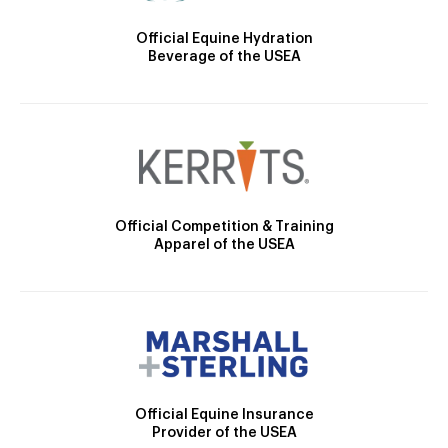
Official Equine Hydration
Beverage of the USEA
Official Competition & Training
Apparel of the USEA
Official Equine Insurance
Provider of the USEA