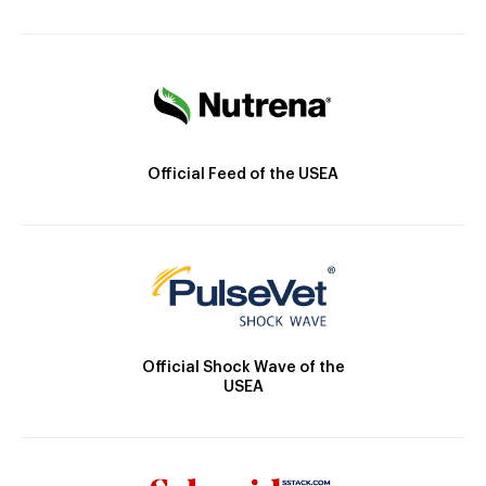
Official Feed of the USEA
Official Shock Wave of the
USEA