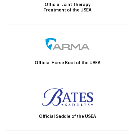
Official Joint Therapy
Treatment of the USEA
Official Horse Boot of the USEA
Official Saddle of the USEA