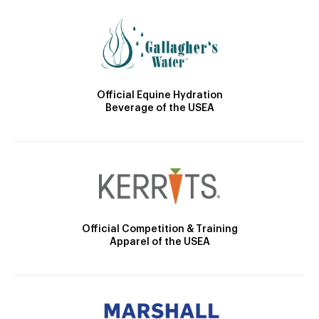
Official Equine Hydration
Beverage of the USEA
Official Competition & Training
Apparel of the USEA