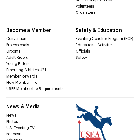
Volunteers
Organizers
Become a Member
Safety & Education
Convention
Eventing Coaches Program (ECP)
Professionals
Educational Activities
Grooms
Officials
Adult Riders
Safety
Young Riders
Emerging Athletes U21
Member Rewards
New Member Info
USEF Membership Requirements
News & Media
News
Photos
U.S. Eventing TV
Podcasts