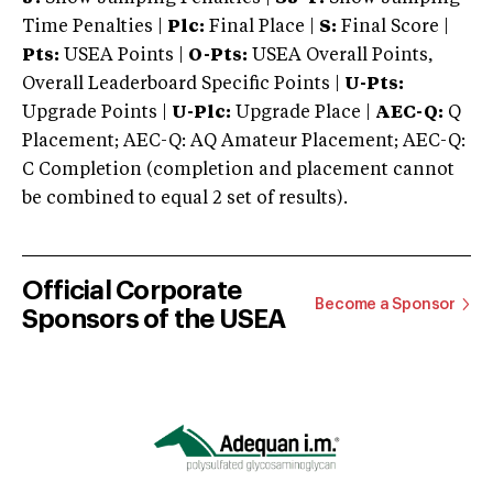
Time Penalties |
Plc:
Final Place |
S:
Final Score |
Pts:
USEA Points |
O-Pts:
USEA Overall Points,
Overall Leaderboard Specific Points |
U-Pts:
Upgrade Points |
U-Plc:
Upgrade Place |
AEC-Q:
Q
Placement; AEC-Q: AQ Amateur Placement; AEC-Q:
C Completion (completion and placement cannot
be combined to equal 2 set of results).
Official Corporate
Become a Sponsor
Sponsors of the USEA