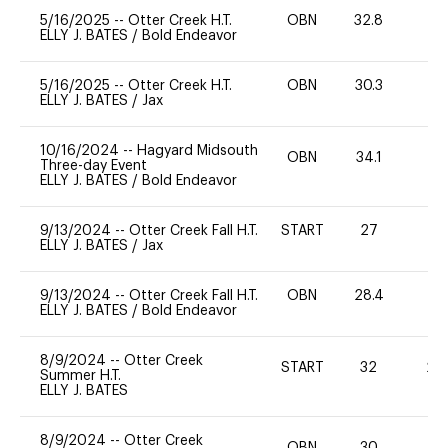
5/16/2025
--
Otter Creek H.T.
OBN
32.8
0
ELLY J. BATES
/
Bold Endeavor
5/16/2025
--
Otter Creek H.T.
OBN
30.3
0
ELLY J. BATES
/
Jax
10/16/2024
--
Hagyard Midsouth
OBN
34.1
-
Three-day Event
ELLY J. BATES
/
Bold Endeavor
9/13/2024
--
Otter Creek Fall H.T.
START
27
0
ELLY J. BATES
/
Jax
9/13/2024
--
Otter Creek Fall H.T.
OBN
28.4
0
ELLY J. BATES
/
Bold Endeavor
8/9/2024
--
Otter Creek
START
32
20
Summer H.T.
ELLY J. BATES
8/9/2024
--
Otter Creek