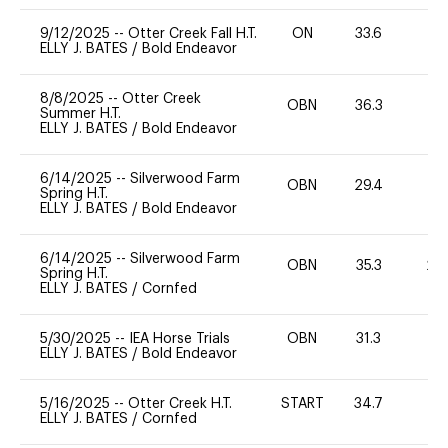
9/12/2025
--
Otter Creek Fall H.T.
ON
33.6
0
ELLY J. BATES
/
Bold Endeavor
8/8/2025
--
Otter Creek
OBN
36.3
0
Summer H.T.
ELLY J. BATES
/
Bold Endeavor
6/14/2025
--
Silverwood Farm
OBN
29.4
0
Spring H.T.
ELLY J. BATES
/
Bold Endeavor
6/14/2025
--
Silverwood Farm
OBN
35.3
20
Spring H.T.
ELLY J. BATES
/
Cornfed
5/30/2025
--
IEA Horse Trials
OBN
31.3
-
ELLY J. BATES
/
Bold Endeavor
5/16/2025
--
Otter Creek H.T.
START
34.7
0
ELLY J. BATES
/
Cornfed