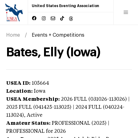
United States Eventing Association
Home
Events + Competitions
Bates, Elly (Iowa)
USEA ID:
105664
Location:
Iowa
USEA Membership:
2026
FULL (031026-113026) |
2025 FULL (041425-113025) | 2024 FULL (040224-
113024),
Active
Amateur Status:
PROFESSIONAL (2025) |
PROFESSIONAL
for 2026