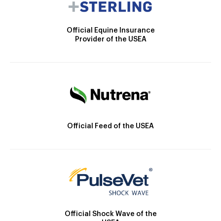
Official Equine Insurance
Provider of the USEA
Official Feed of the USEA
Official Shock Wave of the