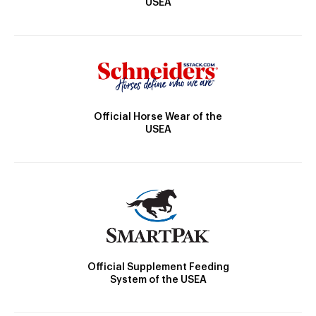
USEA
Official Horse Wear of the
USEA
Official Supplement Feeding
System of the USEA