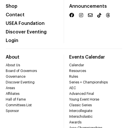
Shop
Announcements
Contact
USEA Foundation
Discover Eventing
Login
About
Events Calendar
About Us
Calendar
Board of Governors
Resources
Governance
Rules
Discover Eventing
Series + Championships
Areas
AEC
Affiliates
Advanced Final
Hall of Fame
Young Event Horse
Committees List
Classic Series
Sponsor
Intercollegiate
Interscholastic
Awards
Area Championships