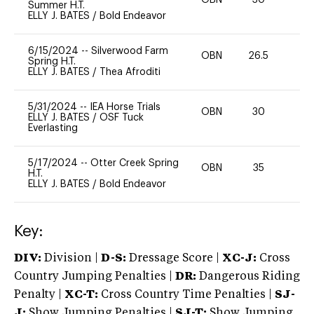
OBN
30
0
Summer H.T.
ELLY J. BATES
/
Bold Endeavor
6/15/2024
--
Silverwood Farm
OBN
26.5
0
Spring H.T.
ELLY J. BATES
/
Thea Afroditi
5/31/2024
--
IEA Horse Trials
OBN
30
0
ELLY J. BATES
/
OSF Tuck
Everlasting
5/17/2024
--
Otter Creek Spring
OBN
35
0
H.T.
ELLY J. BATES
/
Bold Endeavor
Key:
DIV:
Division |
D-S:
Dressage Score |
XC-J:
Cross
Country Jumping Penalties |
DR:
Dangerous Riding
Penalty |
XC-T:
Cross Country Time Penalties |
SJ-
J:
Show Jumping Penalties |
SJ-T:
Show Jumping