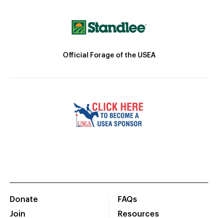
Official Forage of the USEA
Donate
FAQs
Join
Resources