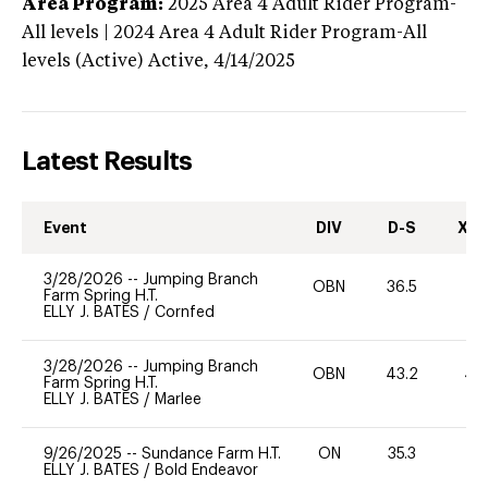
Area Program:
2025
Area 4 Adult Rider Program-
All levels | 2024 Area 4 Adult Rider Program-All
levels (Active)
Active,
4/14/2025
Latest Results
Event
DIV
D-S
XC-
3/28/2026
--
Jumping Branch
OBN
36.5
0
Farm Spring H.T.
ELLY J. BATES
/
Cornfed
3/28/2026
--
Jumping Branch
OBN
43.2
40
Farm Spring H.T.
ELLY J. BATES
/
Marlee
9/26/2025
--
Sundance Farm H.T.
ON
35.3
0
ELLY J. BATES
/
Bold Endeavor