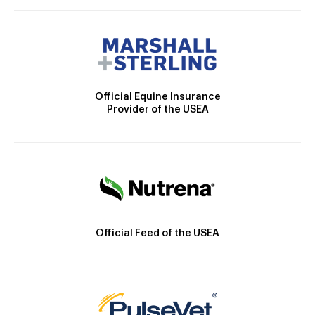
Official Equine Insurance
Provider of the USEA
Official Feed of the USEA