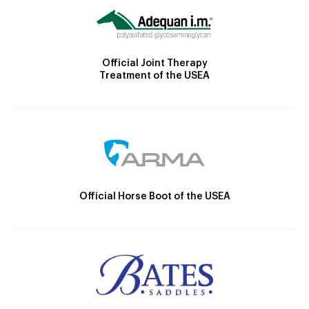
Official Joint Therapy
Treatment of the USEA
Official Horse Boot of the USEA