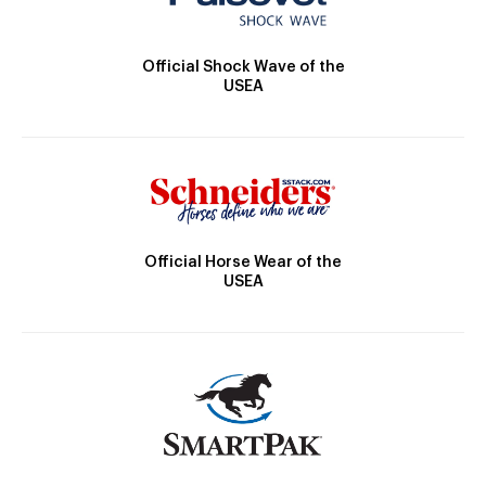
Official Shock Wave of the
USEA
Official Horse Wear of the
USEA