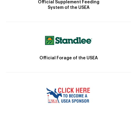
Official Supplement Feeding
System of the USEA
Official Forage of the USEA