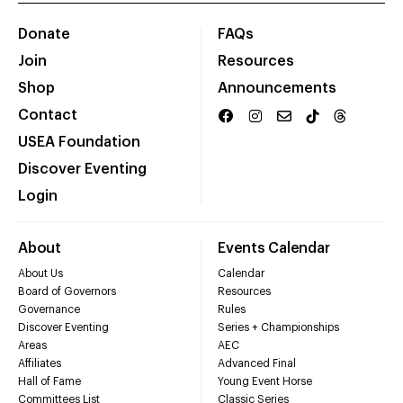
Donate
FAQs
Join
Resources
Shop
Announcements
Contact
USEA Foundation
Discover Eventing
Login
About
Events Calendar
About Us
Calendar
Board of Governors
Resources
Governance
Rules
Discover Eventing
Series + Championships
Areas
AEC
Affiliates
Advanced Final
Hall of Fame
Young Event Horse
Committees List
Classic Series