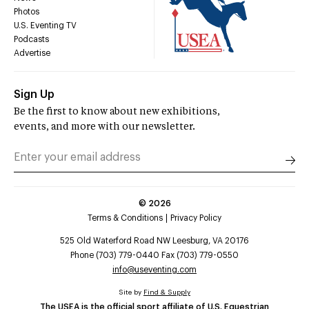
Photos
U.S. Eventing TV
Podcasts
Advertise
Sign Up
Be the first to know about new exhibitions,
events, and more with our newsletter.
©
2026
Terms & Conditions
Privacy Policy
525 Old Waterford Road NW Leesburg, VA 20176
Phone (703) 779-0440 Fax (703) 779-0550
info@useventing.com
Site by
Find & Supply
The USEA is the official sport affiliate of U.S. Equestrian