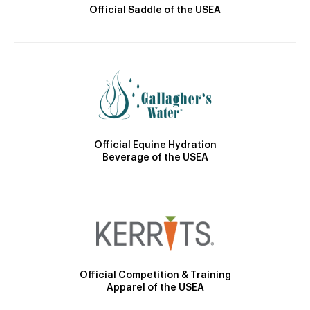
Official Saddle of the USEA
Official Equine Hydration
Beverage of the USEA
Official Competition & Training
Apparel of the USEA