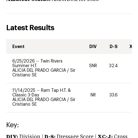
Latest Results
Event
DIV
D-S
XC-
6/25/2026
--
Twin Rivers
Summer H.T.
SNR
32.4
19
ALICIA DEL PRADO GARCIA
/
Sir
Cristiano SE
11/14/2025
--
Ram Tap H.T. &
Classic 3-Day
NR
33.6
0
ALICIA DEL PRADO GARCIA
/
Sir
Cristiano SE
Key:
DIV:
Division |
D-S:
Dressage Score |
XC-J:
Cross