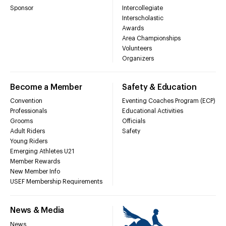
Sponsor
Intercollegiate
Interscholastic
Awards
Area Championships
Volunteers
Organizers
Become a Member
Safety & Education
Convention
Eventing Coaches Program (ECP)
Professionals
Educational Activities
Grooms
Officials
Adult Riders
Safety
Young Riders
Emerging Athletes U21
Member Rewards
New Member Info
USEF Membership Requirements
News & Media
News