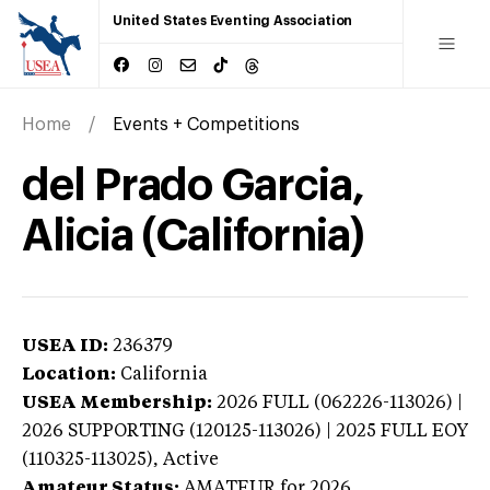
United States Eventing Association
Home
Events + Competitions
del Prado Garcia,
Alicia (California)
USEA ID:
236379
Location:
California
USEA Membership:
2026
FULL (062226-113026) |
2026 SUPPORTING (120125-113026) | 2025 FULL EOY
(110325-113025),
Active
Amateur Status:
AMATEUR
for 2026