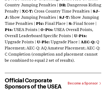
Country Jumping Penalties |
DR:
Dangerous Riding
Penalty |
XC-T:
Cross Country Time Penalties |
SJ-
J:
Show Jumping Penalties |
SJ-T:
Show Jumping
Time Penalties |
Plc:
Final Place |
S:
Final Score |
Pts:
USEA Points |
O-Pts:
USEA Overall Points,
Overall Leaderboard Specific Points |
U-Pts:
Upgrade Points |
U-Plc:
Upgrade Place |
AEC-Q:
Q
Placement; AEC-Q: AQ Amateur Placement; AEC-Q:
C Completion (completion and placement cannot
be combined to equal 2 set of results).
Official Corporate
Become a Sponsor
Sponsors of the USEA