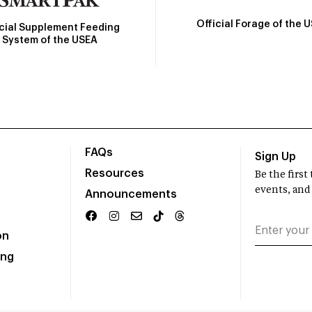
Official Forage of the 
icial Supplement Feeding
System of the USEA
FAQs
Sign Up
Resources
Be the firs
events, and
Announcements
on
ing