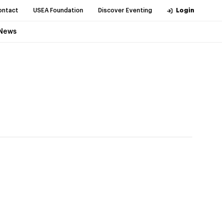
ontact
USEA Foundation
Discover Eventing
Login
News