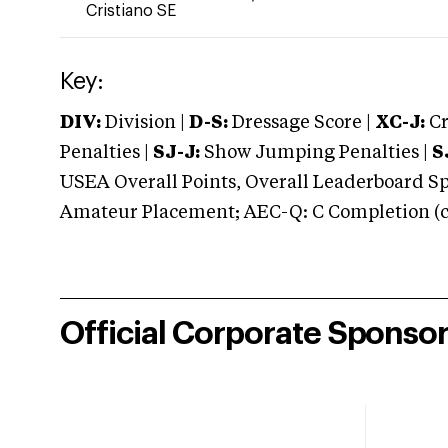
Cristiano SE
Key:
DIV:
Division |
D-S:
Dressage Score |
XC-J:
Cr
Penalties |
SJ-J:
Show Jumping Penalties |
S
USEA Overall Points, Overall Leaderboard Spe
Amateur Placement; AEC-Q: C Completion (co
Official Corporate Sponso