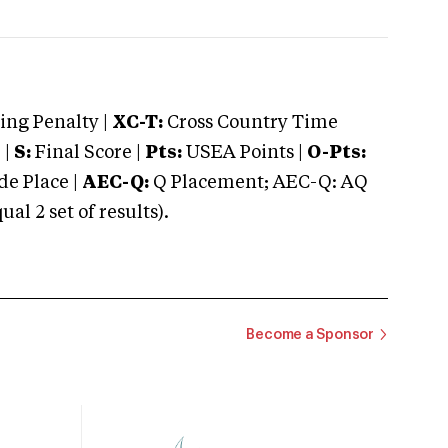
ng Penalty |
XC-T:
Cross Country Time
 |
S:
Final Score |
Pts:
USEA Points |
O-Pts:
e Place |
AEC-Q:
Q Placement; AEC-Q: AQ
 2 set of results).
Become a Sponsor