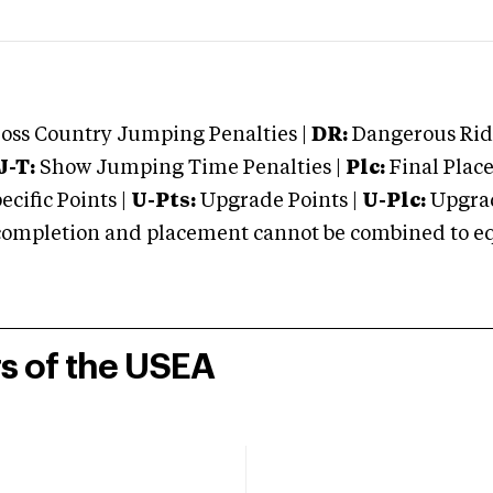
oss Country Jumping Penalties |
DR:
Dangerous Ridi
J-T:
Show Jumping Time Penalties |
Plc:
Final Place
cific Points |
U-Pts:
Upgrade Points |
U-Plc:
Upgrad
mpletion and placement cannot be combined to equal
rs of the USEA