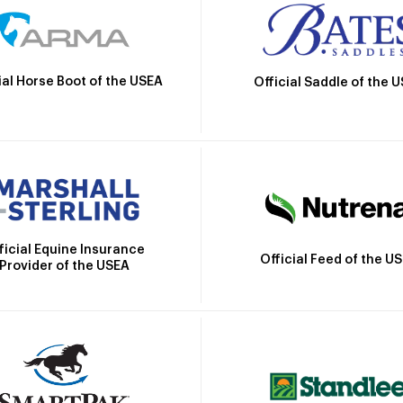
ial Horse Boot of the USEA
Official Saddle of the 
ficial Equine Insurance
Official Feed of the U
Provider of the USEA