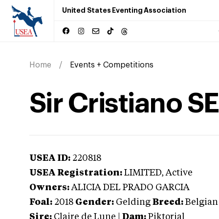
United States Eventing Association
Home
Events + Competitions
Sir Cristiano SE
USEA ID:
220818
USEA Registration:
LIMITED
, Active
Owners:
ALICIA DEL PRADO GARCIA
Foal:
2018
Gender:
Gelding
Breed:
Belgia
Sire:
Claire de Lune
|
Dam:
Piktorial