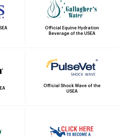
Official Equine Hydration
USEA
Beverage of the USEA
Official Shock Wave of the
SEA
USEA