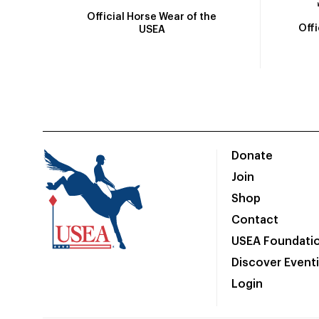
Official Horse Wear of the
Off
USEA
Donate
Join
Shop
Contact
USEA Foundati
Discover Event
Login