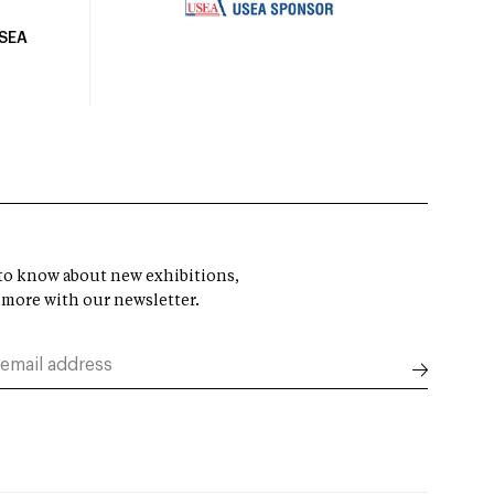
USEA
t to know about new exhibitions,
 more with our newsletter.