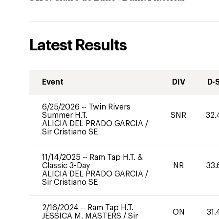
Latest Results
Event
DIV
D-
6/25/2026
--
Twin Rivers
Summer H.T.
SNR
32.
ALICIA DEL PRADO GARCIA
/
Sir Cristiano SE
11/14/2025
--
Ram Tap H.T. &
Classic 3-Day
NR
33.
ALICIA DEL PRADO GARCIA
/
Sir Cristiano SE
2/16/2024
--
Ram Tap H.T.
ON
31.
JESSICA M. MASTERS
/
Sir