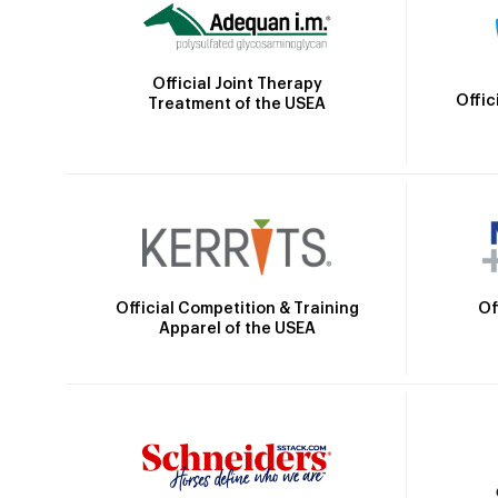
Official Joint Therapy
Offic
Treatment of the USEA
Official Competition & Training
Of
Apparel of the USEA