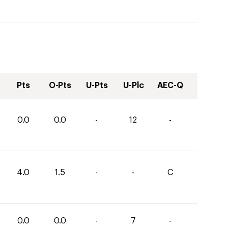
Pts
O-Pts
U-Pts
U-Plc
AEC-Q
0.0
0.0
-
12
-
4.0
1.5
-
-
C
0.0
0.0
-
7
-