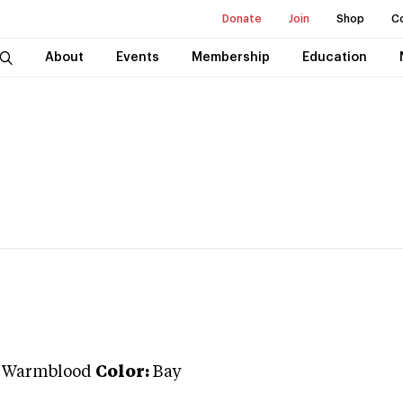
Donate
Join
Shop
C
About
Events
Membership
Education
n Warmblood
Color:
Bay