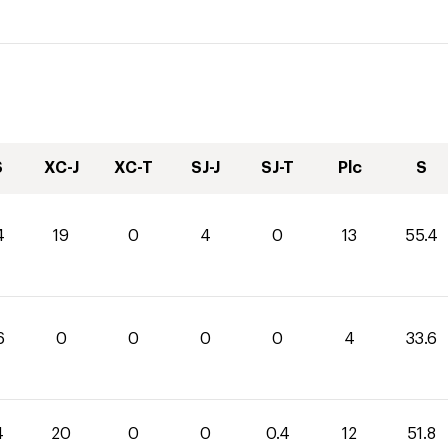
S
XC-J
XC-T
SJ-J
SJ-T
Plc
S
4
19
0
4
0
13
55.4
6
0
0
0
0
4
33.6
4
20
0
0
0.4
12
51.8