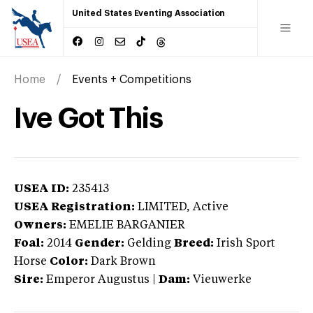
United States Eventing Association
Home
Events + Competitions
Ive Got This
USEA ID:
235413
USEA Registration:
LIMITED
, Active
Owners:
EMELIE BARGANIER
Foal:
2014
Gender:
Gelding
Breed:
Irish Sport
Horse
Color:
Dark Brown
Sire:
Emperor Augustus
|
Dam:
Vieuwerke