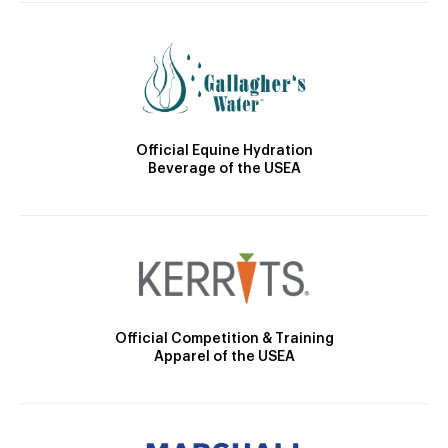
Official Equine Hydration
Beverage of the USEA
Official Competition & Training
Apparel of the USEA