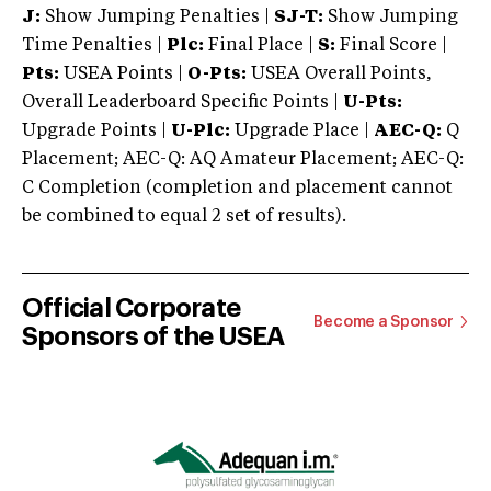
J:
Show Jumping Penalties |
SJ-T:
Show Jumping
Time Penalties |
Plc:
Final Place |
S:
Final Score |
Pts:
USEA Points |
O-Pts:
USEA Overall Points,
Overall Leaderboard Specific Points |
U-Pts:
Upgrade Points |
U-Plc:
Upgrade Place |
AEC-Q:
Q
Placement; AEC-Q: AQ Amateur Placement; AEC-Q:
C Completion (completion and placement cannot
be combined to equal 2 set of results).
Official Corporate
Become a Sponsor
Sponsors of the USEA