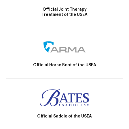
Official Joint Therapy
Treatment of the USEA
Official Horse Boot of the USEA
Official Saddle of the USEA