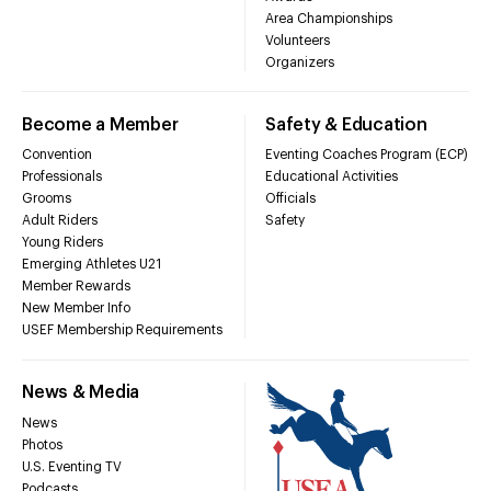
Area Championships
Volunteers
Organizers
Become a Member
Safety & Education
Convention
Eventing Coaches Program (ECP)
Professionals
Educational Activities
Grooms
Officials
Adult Riders
Safety
Young Riders
Emerging Athletes U21
Member Rewards
New Member Info
USEF Membership Requirements
News & Media
News
Photos
U.S. Eventing TV
Podcasts