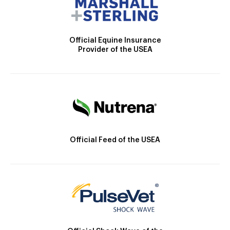
Official Equine Insurance
Provider of the USEA
Official Feed of the USEA