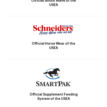
Official Shock Wave of the
USEA
Official Horse Wear of the
USEA
Official Supplement Feeding
System of the USEA