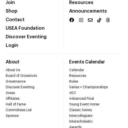
Join
Resources
Shop
Announcements
Contact
USEA Foundation
Discover Eventing
Login
About
Events Calendar
About Us
Calendar
Board of Governors
Resources
Governance
Rules
Discover Eventing
Series + Championships
Areas
AEC
Affiliates
Advanced Final
Hall of Fame
Young Event Horse
Committees List
Classic Series
Sponsor
Intercollegiate
Interscholastic
Awards