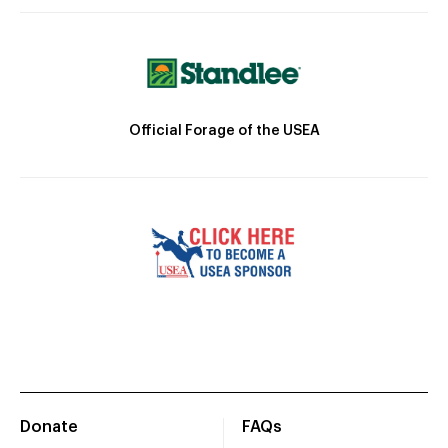
Official Forage of the USEA
Donate
FAQs