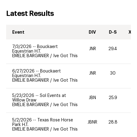
Latest Results
Event
DIV
D-S
XC-
7/3/2026
--
Bouckaert
JNR
29.4
0
Equestrian H.T.
EMELIE BARGANIER
/
Ive Got This
6/27/2026
--
Bouckaert
JNR
30
0
Equestrian H.T.
EMELIE BARGANIER
/
Ive Got This
5/23/2026
--
Sol Events at
JBN
25.9
0
Willow Draw
EMELIE BARGANIER
/
Ive Got This
5/2/2026
--
Texas Rose Horse
JBNR
28.8
0
Park H.T.
EMELIE BARGANIER
/
Ive Got This