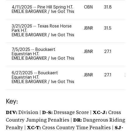
4/11/2026
--
Pine Hill Spring H.T.
OBN
31.8
0
EMELIE BARGANIER
/
Ive Got This
3/21/2026
--
Texas Rose Horse
JBNR
31.5
0
Park H.T.
EMELIE BARGANIER
/
Ive Got This
7/5/2025
--
Bouckaert
JBNR
27.1
0
Equestrian H.T.
EMELIE BARGANIER
/
Ive Got This
6/27/2025
--
Bouckaert
JBNR
27.1
20
Equestrian H.T.
EMELIE BARGANIER
/
Ive Got This
Key:
DIV:
Division |
D-S:
Dressage Score |
XC-J:
Cross
Country Jumping Penalties |
DR:
Dangerous Riding
Penalty |
XC-T:
Cross Country Time Penalties |
SJ-