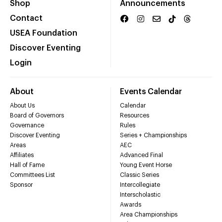
Shop
Announcements
Contact
USEA Foundation
Discover Eventing
Login
About
Events Calendar
About Us
Calendar
Board of Governors
Resources
Governance
Rules
Discover Eventing
Series + Championships
Areas
AEC
Affiliates
Advanced Final
Hall of Fame
Young Event Horse
Committees List
Classic Series
Sponsor
Intercollegiate
Interscholastic
Awards
Area Championships