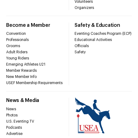
Volunteers
Organizers
Become a Member
Safety & Education
Convention
Eventing Coaches Program (ECP)
Professionals
Educational Activities
Grooms
Officials
Adult Riders
Safety
Young Riders
Emerging Athletes U21
Member Rewards
New Member Info
USEF Membership Requirements
News & Media
News
Photos
U.S. Eventing TV
Podcasts
Advertise