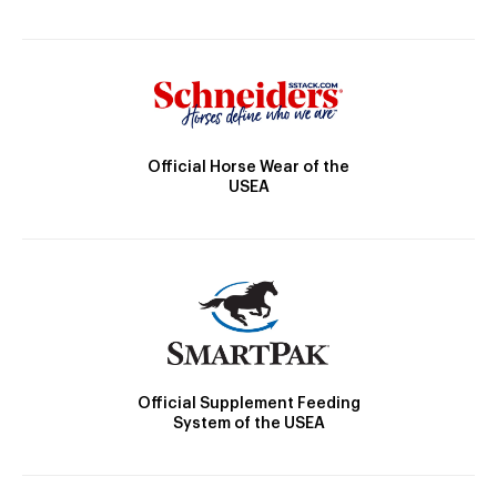
Official Horse Wear of the
USEA
Official Supplement Feeding
System of the USEA