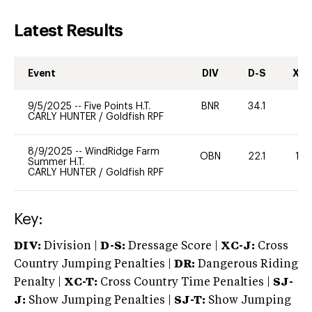
Latest Results
Event
DIV
D-S
XC-
9/5/2025
--
Five Points H.T.
BNR
34.1
0
CARLY HUNTER
/
Goldfish RPF
8/9/2025
--
WindRidge Farm
OBN
22.1
125
Summer H.T.
CARLY HUNTER
/
Goldfish RPF
Key:
DIV:
Division |
D-S:
Dressage Score |
XC-J:
Cross
Country Jumping Penalties |
DR:
Dangerous Riding
Penalty |
XC-T:
Cross Country Time Penalties |
SJ-
J:
Show Jumping Penalties |
SJ-T:
Show Jumping