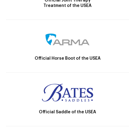
Official Joint Therapy
Treatment of the USEA
Official Horse Boot of the USEA
Official Saddle of the USEA