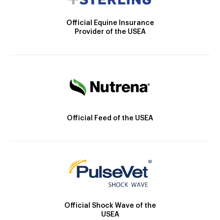
Official Equine Insurance
Provider of the USEA
Official Feed of the USEA
Official Shock Wave of the
USEA