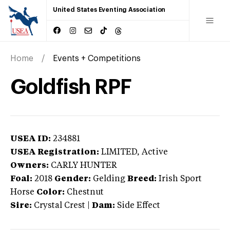
United States Eventing Association
Home
Events + Competitions
Goldfish RPF
USEA ID:
234881
USEA Registration:
LIMITED
, Active
Owners:
CARLY HUNTER
Foal:
2018
Gender:
Gelding
Breed:
Irish Sport
Horse
Color:
Chestnut
Sire:
Crystal Crest
|
Dam:
Side Effect