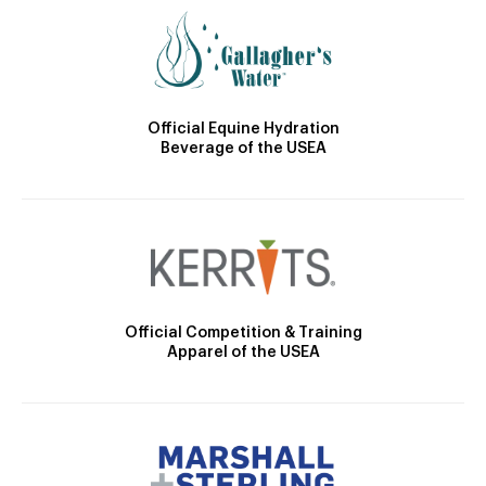
Official Equine Hydration
Beverage of the USEA
Official Competition & Training
Apparel of the USEA