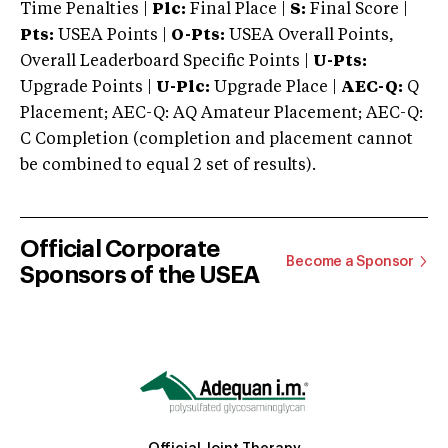
Time Penalties |
Plc:
Final Place |
S:
Final Score |
Pts:
USEA Points |
O-Pts:
USEA Overall Points,
Overall Leaderboard Specific Points |
U-Pts:
Upgrade Points |
U-Plc:
Upgrade Place |
AEC-Q:
Q
Placement; AEC-Q: AQ Amateur Placement; AEC-Q:
C Completion (completion and placement cannot
be combined to equal 2 set of results).
Official Corporate
Become a Sponsor
Sponsors of the USEA