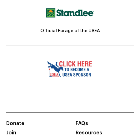
Official Forage of the USEA
Donate
FAQs
Join
Resources