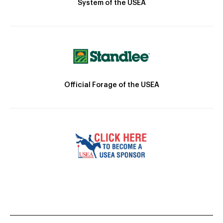
System of the USEA
Official Forage of the USEA