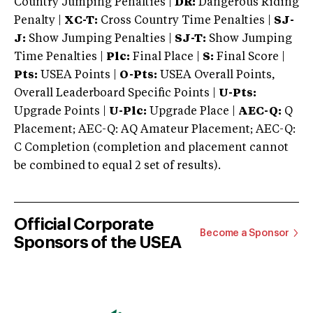
Country Jumping Penalties |
DR:
Dangerous Riding
Penalty |
XC-T:
Cross Country Time Penalties |
SJ-
J:
Show Jumping Penalties |
SJ-T:
Show Jumping
Time Penalties |
Plc:
Final Place |
S:
Final Score |
Pts:
USEA Points |
O-Pts:
USEA Overall Points,
Overall Leaderboard Specific Points |
U-Pts:
Upgrade Points |
U-Plc:
Upgrade Place |
AEC-Q:
Q
Placement; AEC-Q: AQ Amateur Placement; AEC-Q:
C Completion (completion and placement cannot
be combined to equal 2 set of results).
Official Corporate
Become a Sponsor
Sponsors of the USEA