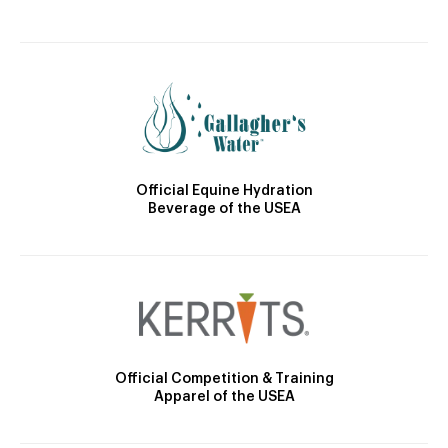
Official Equine Hydration
Beverage of the USEA
Official Competition & Training
Apparel of the USEA