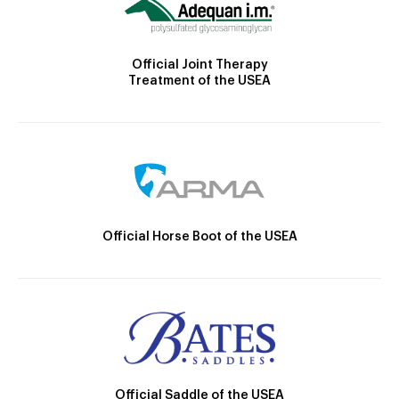
Official Joint Therapy
Treatment of the USEA
Official Horse Boot of the USEA
Official Saddle of the USEA