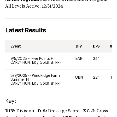
All Levels
Active,
12/31/2024
Latest Results
Event
DIV
D-S
XC-
9/5/2025
--
Five Points H.T.
BNR
34.1
0
CARLY HUNTER
/
Goldfish RPF
8/9/2025
--
WindRidge Farm
OBN
22.1
125
Summer H.T.
CARLY HUNTER
/
Goldfish RPF
Key:
DIV:
Division |
D-S:
Dressage Score |
XC-J:
Cross