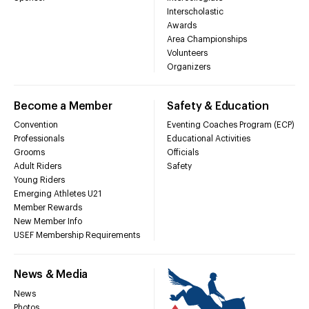
Interscholastic
Awards
Area Championships
Volunteers
Organizers
Become a Member
Safety & Education
Convention
Eventing Coaches Program (ECP)
Professionals
Educational Activities
Grooms
Officials
Adult Riders
Safety
Young Riders
Emerging Athletes U21
Member Rewards
New Member Info
USEF Membership Requirements
News & Media
News
Photos