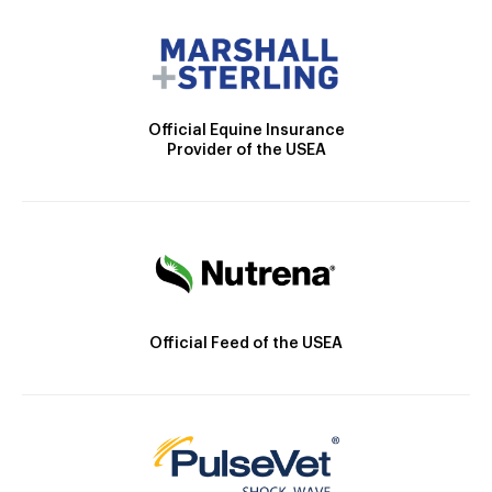
Official Equine Insurance
Provider of the USEA
Official Feed of the USEA