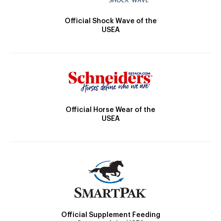
Official Shock Wave of the
USEA
Official Horse Wear of the
USEA
Official Supplement Feeding