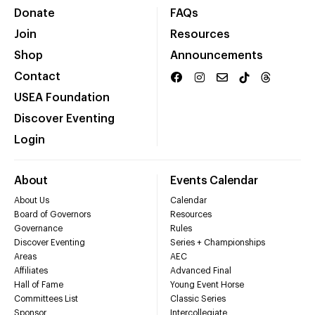
Donate
FAQs
Join
Resources
Shop
Announcements
Contact
USEA Foundation
Discover Eventing
Login
About
Events Calendar
About Us
Calendar
Board of Governors
Resources
Governance
Rules
Discover Eventing
Series + Championships
Areas
AEC
Affiliates
Advanced Final
Hall of Fame
Young Event Horse
Committees List
Classic Series
Sponsor
Intercollegiate