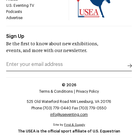
U.S. Eventing TV
Podcasts
Advertise
Sign Up
Be the first to know about new exhibitions,
events, and more with our newsletter.
©
2026
Terms & Conditions
Privacy Policy
525 Old Waterford Road NW Leesburg, VA 20176
Phone (703) 779-0440 Fax (703) 779-0550
info@useventing.com
Site by
Find & Supply
The USEA is the official sport affiliate of U.S. Equestrian