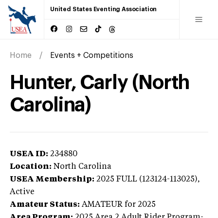
United States Eventing Association
Home
Events + Competitions
Hunter, Carly (North
Carolina)
USEA ID:
234880
Location:
North Carolina
USEA Membership:
2025
FULL (123124-113025),
Active
Amateur Status:
AMATEUR
for 2025
Area Program:
2025
Area 2 Adult Rider Program-