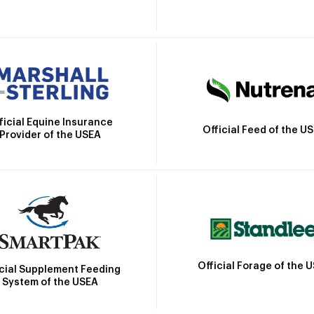
ficial Equine Insurance
Official Feed of the U
Provider of the USEA
Official Forage of the 
icial Supplement Feeding
System of the USEA