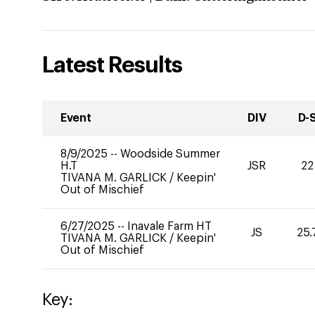
Latest Results
Event
DIV
D-
8/9/2025
--
Woodside Summer
H.T
JSR
22
TIVANA M. GARLICK
/
Keepin'
Out of Mischief
6/27/2025
--
Inavale Farm HT
JS
25.
TIVANA M. GARLICK
/
Keepin'
Out of Mischief
Key: