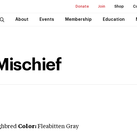
Donate
Join
Shop
C
About
Events
Membership
Education
Mischief
ghbred
Color:
Fleabitten Gray