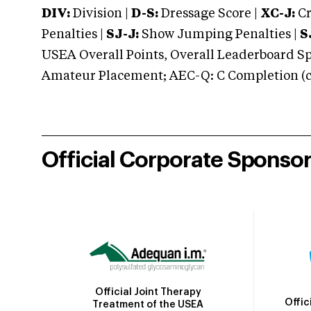
DIV:
Division |
D-S:
Dressage Score |
XC-J:
Cr
Penalties |
SJ-J:
Show Jumping Penalties |
S
USEA Overall Points, Overall Leaderboard Spe
Amateur Placement; AEC-Q: C Completion (co
Official Corporate Sponso
Official Joint Therapy
Offic
Treatment of the USEA