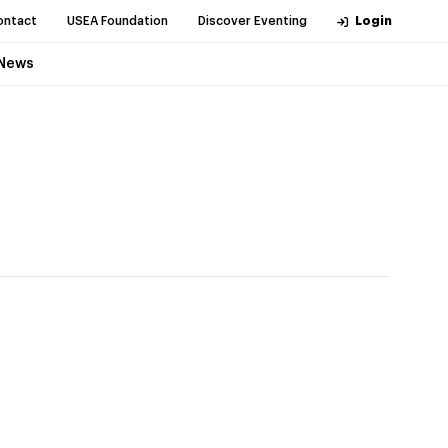
ontact
USEA Foundation
Discover Eventing
Login
News