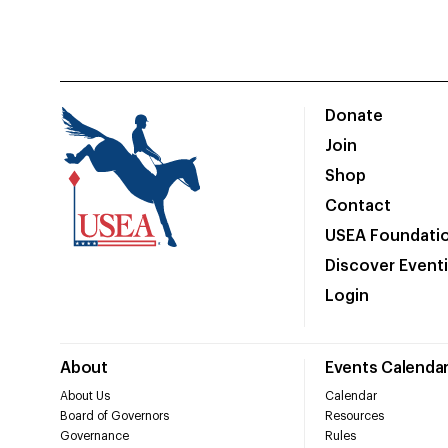
Donate
Join
Shop
Contact
USEA Foundati
Discover Event
Login
About
Events Calenda
About Us
Calendar
Board of Governors
Resources
Governance
Rules