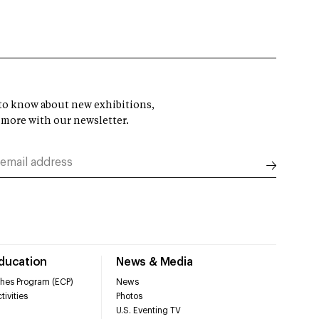
t to know about new exhibitions,
 more with our newsletter.
Education
News & Media
hes Program (ECP)
News
tivities
Photos
U.S. Eventing TV