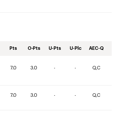
Pts
O-Pts
U-Pts
U-Plc
AEC-Q
7.0
3.0
-
-
Q,C
7.0
3.0
-
-
Q,C