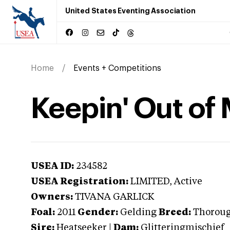
United States Eventing Association
Home
Events + Competitions
Keepin' Out of 
USEA ID:
234582
USEA Registration:
LIMITED
, Active
Owners:
TIVANA GARLICK
Foal:
2011
Gender:
Gelding
Breed:
Thorou
Sire:
Heatseeker
|
Dam:
Glitteringmischief