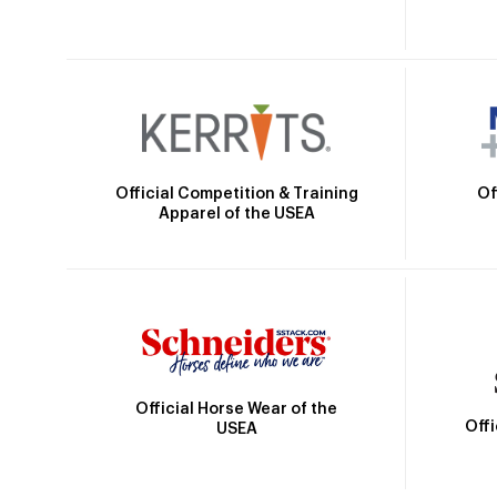
Official Competition & Training
Of
Apparel of the USEA
Official Horse Wear of the
Off
USEA