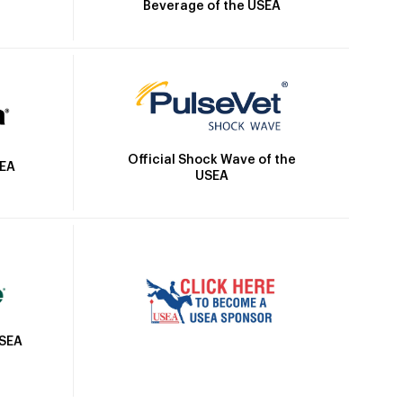
Beverage of the USEA
Official Shock Wave of the
SEA
USEA
USEA