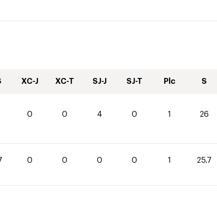
S
XC-J
XC-T
SJ-J
SJ-T
Plc
S
0
0
4
0
1
26
7
0
0
0
0
1
25.7