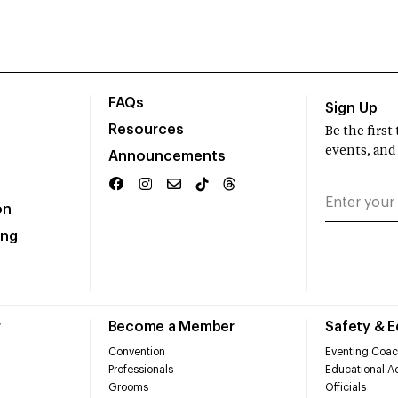
FAQs
Sign Up
Resources
Be the firs
events, and
Announcements
on
ing
r
Become a Member
Safety & 
Convention
Eventing Coac
Professionals
Educational Ac
Grooms
Officials