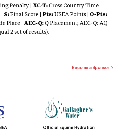
ng Penalty |
XC-T:
Cross Country Time
 |
S:
Final Score |
Pts:
USEA Points |
O-Pts:
e Place |
AEC-Q:
Q Placement; AEC-Q: AQ
 2 set of results).
Become a Sponsor
Official Equine Hydration
USEA