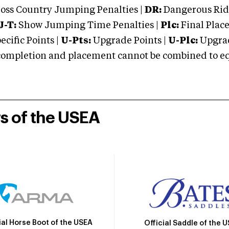
oss Country Jumping Penalties |
DR:
Dangerous Ridi
J-T:
Show Jumping Time Penalties |
Plc:
Final Place
cific Points |
U-Pts:
Upgrade Points |
U-Plc:
Upgrad
mpletion and placement cannot be combined to equal
rs of the USEA
ial Horse Boot of the USEA
Official Saddle of the 