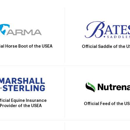
ial Horse Boot of the USEA
Official Saddle of the 
ficial Equine Insurance
Official Feed of the U
Provider of the USEA