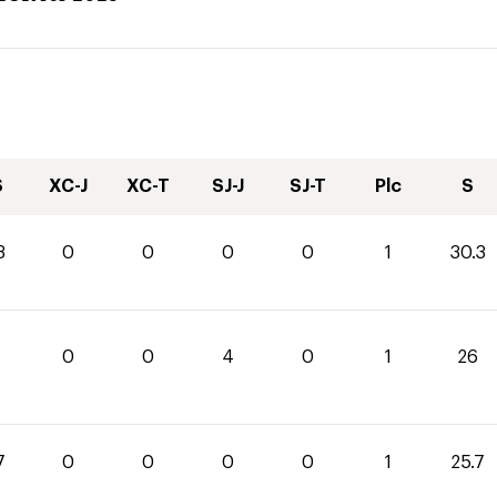
S
XC-J
XC-T
SJ-J
SJ-T
Plc
S
3
0
0
0
0
1
30.3
0
0
4
0
1
26
7
0
0
0
0
1
25.7