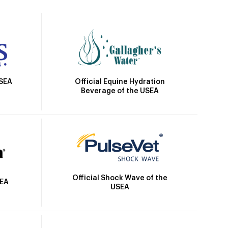
Official Equine Hydration
USEA
Beverage of the USEA
Official Shock Wave of the
SEA
USEA