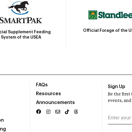
Official Forage of the 
icial Supplement Feeding
System of the USEA
FAQs
Sign Up
Resources
Be the firs
events, and
Announcements
on
ing