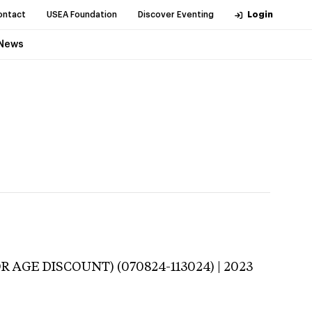
ontact
USEA Foundation
Discover Eventing
Login
News
R AGE DISCOUNT) (070824-113024) | 2023