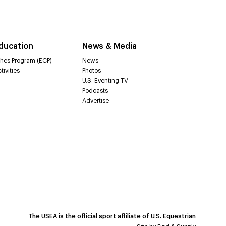
Education
News & Media
hes Program (ECP)
News
tivities
Photos
U.S. Eventing TV
Podcasts
Advertise
The USEA is the official sport affiliate of U.S. Equestrian