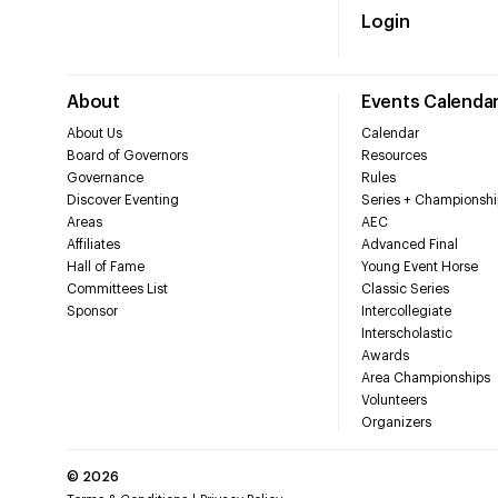
Login
About
Events Calenda
About Us
Calendar
Board of Governors
Resources
Governance
Rules
Discover Eventing
Series + Championshi
Areas
AEC
Affiliates
Advanced Final
Hall of Fame
Young Event Horse
Committees List
Classic Series
Sponsor
Intercollegiate
Interscholastic
Awards
Area Championships
Volunteers
Organizers
©
2026