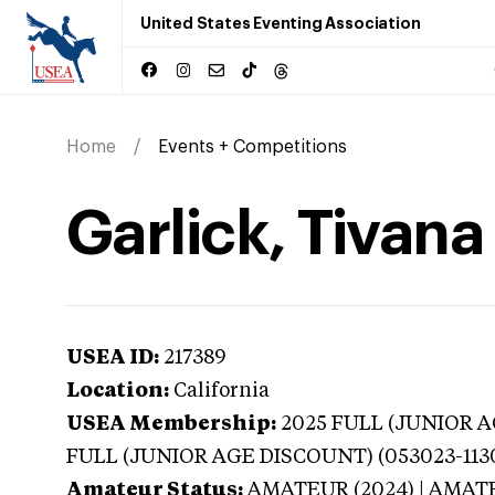
United States Eventing Association
Home
Events + Competitions
Garlick, Tivana 
USEA ID:
217389
Location:
California
USEA Membership:
2025
FULL (JUNIOR AG
FULL (JUNIOR AGE DISCOUNT) (053023-113
Amateur Status:
AMATEUR (2024) | AMAT