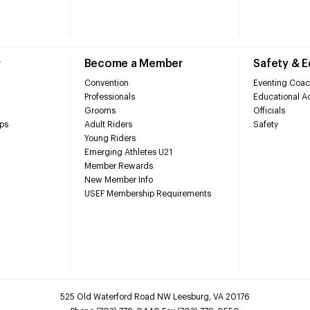
r
Become a Member
Safety & 
Convention
Eventing Coac
Professionals
Educational Ac
Grooms
Officials
ps
Adult Riders
Safety
Young Riders
Emerging Athletes U21
Member Rewards
New Member Info
USEF Membership Requirements
525 Old Waterford Road NW Leesburg, VA 20176