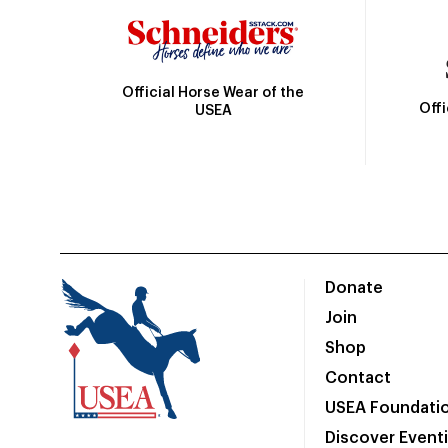
Official Horse Wear of the
Off
USEA
Donate
Join
Shop
Contact
USEA Foundati
Discover Event