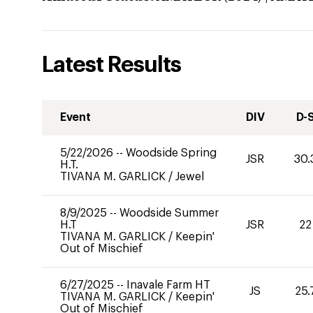
Latest Results
Event
DIV
D-
5/22/2026
--
Woodside Spring
JSR
30.
H.T.
TIVANA M. GARLICK
/
Jewel
8/9/2025
--
Woodside Summer
H.T
JSR
22
TIVANA M. GARLICK
/
Keepin'
Out of Mischief
6/27/2025
--
Inavale Farm HT
JS
25.
TIVANA M. GARLICK
/
Keepin'
Out of Mischief