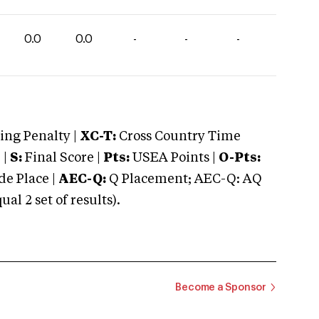
0.0
0.0
-
-
-
ng Penalty |
XC-T:
Cross Country Time
 |
S:
Final Score |
Pts:
USEA Points |
O-Pts:
e Place |
AEC-Q:
Q Placement; AEC-Q: AQ
 2 set of results).
Become a Sponsor