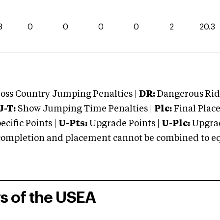
3
0
0
0
0
2
20.3
oss Country Jumping Penalties |
DR:
Dangerous Ridi
J-T:
Show Jumping Time Penalties |
Plc:
Final Place
cific Points |
U-Pts:
Upgrade Points |
U-Plc:
Upgrad
mpletion and placement cannot be combined to equal
rs of the USEA