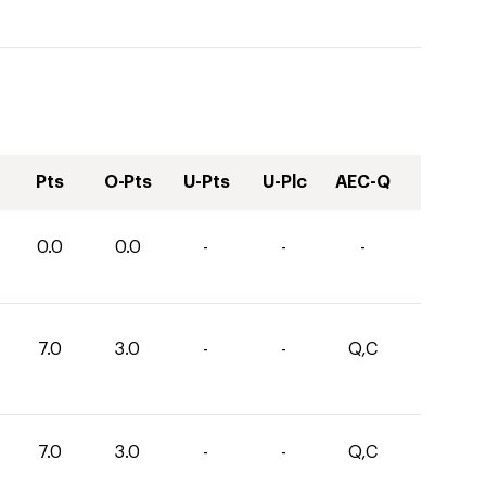
Pts
O-Pts
U-Pts
U-Plc
AEC-Q
0.0
0.0
-
-
-
7.0
3.0
-
-
Q,C
7.0
3.0
-
-
Q,C