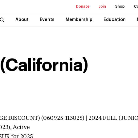
Donate
Join
Shop
C
About
Events
Membership
Education
(California)
E DISCOUNT) (060925-113025) | 2024 FULL (JUNIO
023),
Active
EUR
for 2025