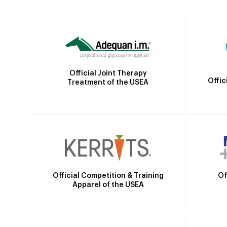
Official Joint Therapy
Offic
Treatment of the USEA
Official Competition & Training
Of
Apparel of the USEA