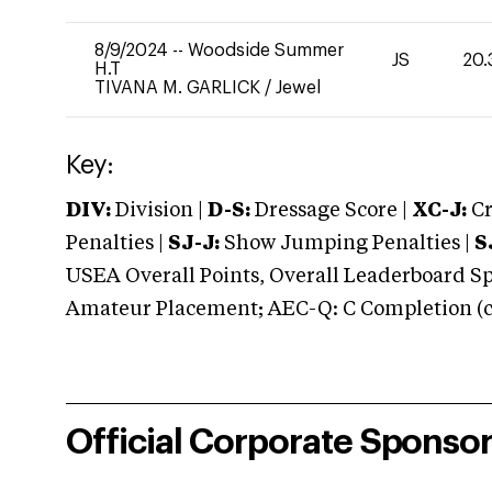
8/9/2024
--
Woodside Summer
JS
20.
H.T
TIVANA M. GARLICK
/
Jewel
Key:
DIV:
Division |
D-S:
Dressage Score |
XC-J:
Cr
Penalties |
SJ-J:
Show Jumping Penalties |
S
USEA Overall Points, Overall Leaderboard Spe
Amateur Placement; AEC-Q: C Completion (co
Official Corporate Sponso