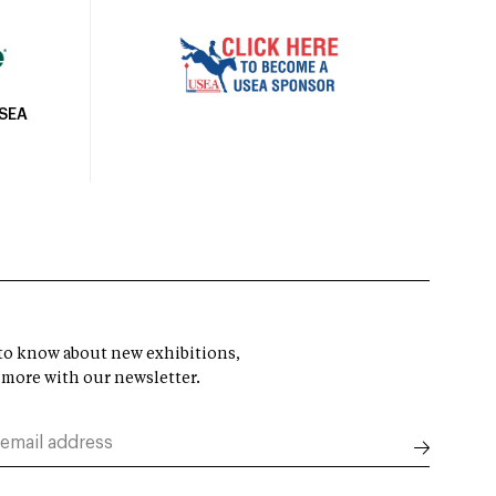
USEA
t to know about new exhibitions,
 more with our newsletter.