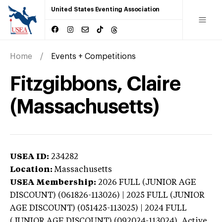
United States Eventing Association
Home
Events + Competitions
Fitzgibbons, Claire
(Massachusetts)
USEA ID:
234282
Location:
Massachusetts
USEA Membership:
2026
FULL (JUNIOR AGE
DISCOUNT) (061826-113026) | 2025 FULL (JUNIOR
AGE DISCOUNT) (051425-113025) | 2024 FULL
(JUNIOR AGE DISCOUNT) (092024-113024),
Active