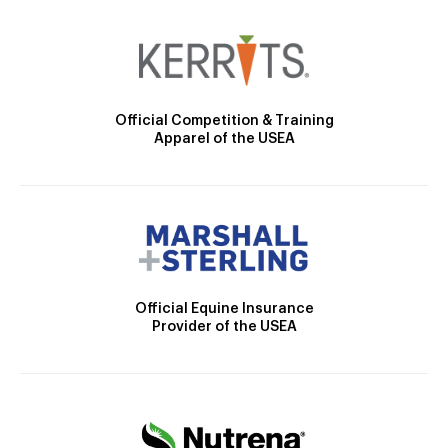
Official Competition & Training
Apparel of the USEA
Official Equine Insurance
Provider of the USEA