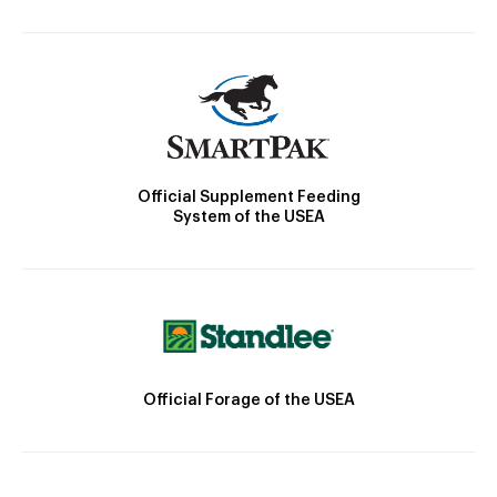
Official Supplement Feeding
System of the USEA
Official Forage of the USEA