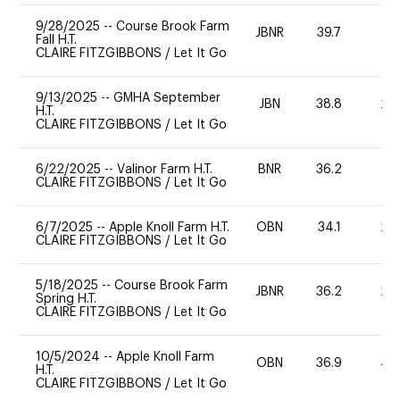
9/28/2025
--
Course Brook Farm
JBNR
39.7
0
Fall H.T.
CLAIRE FITZGIBBONS
/
Let It Go
9/13/2025
--
GMHA September
JBN
38.8
20
H.T.
CLAIRE FITZGIBBONS
/
Let It Go
6/22/2025
--
Valinor Farm H.T.
BNR
36.2
0
CLAIRE FITZGIBBONS
/
Let It Go
6/7/2025
--
Apple Knoll Farm H.T.
OBN
34.1
20
CLAIRE FITZGIBBONS
/
Let It Go
5/18/2025
--
Course Brook Farm
JBNR
36.2
20
Spring H.T.
CLAIRE FITZGIBBONS
/
Let It Go
10/5/2024
--
Apple Knoll Farm
OBN
36.9
40
H.T.
CLAIRE FITZGIBBONS
/
Let It Go