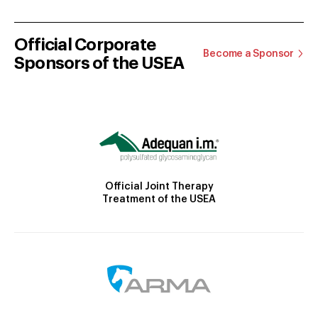
Official Corporate
Become a Sponsor
Sponsors of the USEA
Official Joint Therapy
Treatment of the USEA