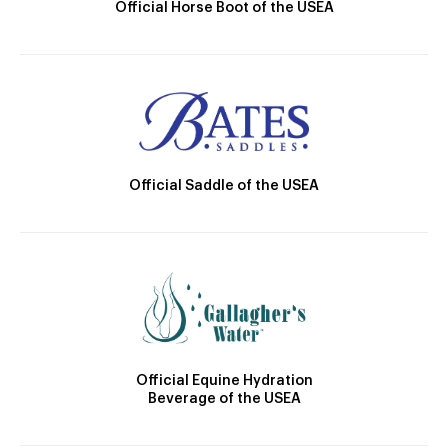
Official Horse Boot of the USEA
Official Saddle of the USEA
Official Equine Hydration
Beverage of the USEA