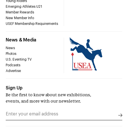
Young Riders
Emerging Athletes U21
Member Rewards
New Member Info
USEF Membership Requirements
News & Media
News
Photos
U.S. Eventing TV
Podcasts
Advertise
Sign Up
Be the first to know about new exhibitions,
events, and more with our newsletter.