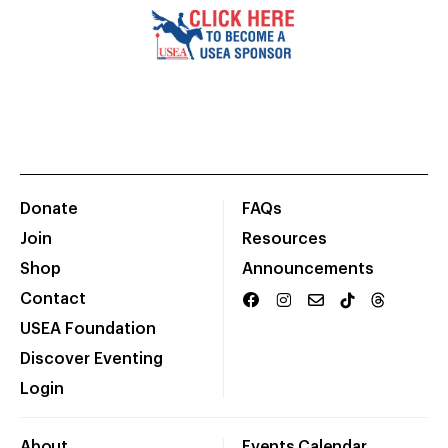
Donate
FAQs
Join
Resources
Shop
Announcements
Contact
USEA Foundation
Discover Eventing
Login
About
Events Calendar