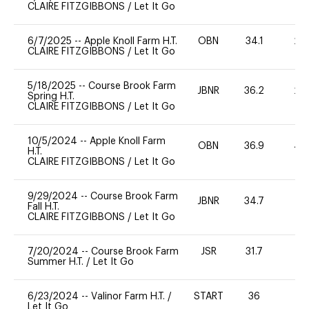
CLAIRE FITZGIBBONS
/
Let It Go
6/7/2025
--
Apple Knoll Farm H.T.
OBN
34.1
20
CLAIRE FITZGIBBONS
/
Let It Go
5/18/2025
--
Course Brook Farm
JBNR
36.2
20
Spring H.T.
CLAIRE FITZGIBBONS
/
Let It Go
10/5/2024
--
Apple Knoll Farm
OBN
36.9
40
H.T.
CLAIRE FITZGIBBONS
/
Let It Go
9/29/2024
--
Course Brook Farm
JBNR
34.7
0
Fall H.T.
CLAIRE FITZGIBBONS
/
Let It Go
7/20/2024
--
Course Brook Farm
JSR
31.7
0
Summer H.T.
/
Let It Go
6/23/2024
--
Valinor Farm H.T.
/
START
36
0
Let It Go