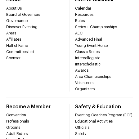
About Us
Calendar
Board of Governors
Resources
Governance
Rules
Discover Eventing
Series + Championships
Areas
AEC
Affiliates
Advanced Final
Hall of Fame
Young Event Horse
Committees List
Classic Series
Sponsor
Intercollegiate
Interscholastic
Awards
Area Championships
Volunteers
Organizers
Become a Member
Safety & Education
Convention
Eventing Coaches Program (ECP)
Professionals
Educational Activities
Grooms
Officials
Adult Riders
Safety