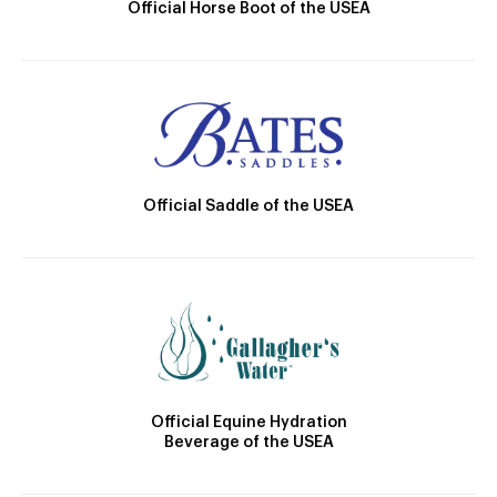
Official Horse Boot of the USEA
Official Saddle of the USEA
Official Equine Hydration
Beverage of the USEA