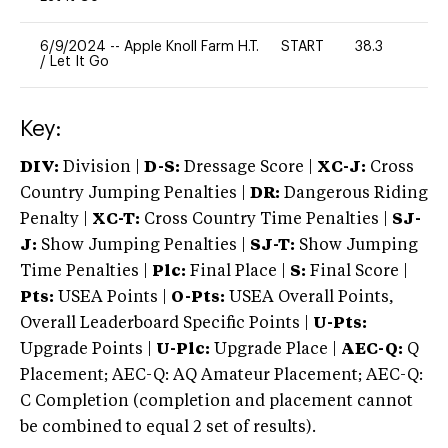
6/9/2024
--
Apple Knoll Farm H.T.
START
38.3
0
/
Let It Go
Key:
DIV:
Division |
D-S:
Dressage Score |
XC-J:
Cross
Country Jumping Penalties |
DR:
Dangerous Riding
Penalty |
XC-T:
Cross Country Time Penalties |
SJ-
J:
Show Jumping Penalties |
SJ-T:
Show Jumping
Time Penalties |
Plc:
Final Place |
S:
Final Score |
Pts:
USEA Points |
O-Pts:
USEA Overall Points,
Overall Leaderboard Specific Points |
U-Pts:
Upgrade Points |
U-Plc:
Upgrade Place |
AEC-Q:
Q
Placement; AEC-Q: AQ Amateur Placement; AEC-Q:
C Completion (completion and placement cannot
be combined to equal 2 set of results).