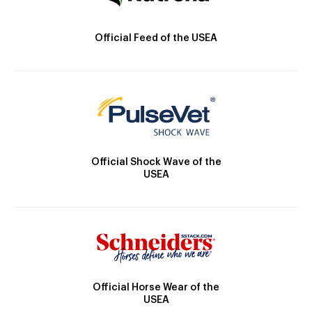
Official Feed of the USEA
Official Shock Wave of the
USEA
Official Horse Wear of the
USEA