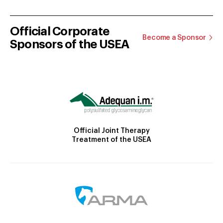
Official Corporate
Become a Sponsor
Sponsors of the USEA
Official Joint Therapy
Treatment of the USEA