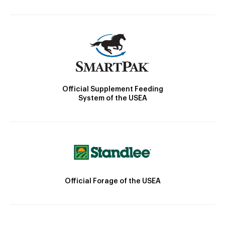
Official Supplement Feeding
System of the USEA
Official Forage of the USEA