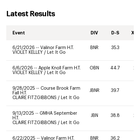
Latest Results
Event
DIV
D-S
XC-
6/21/2026
--
Valinor Farm H.T.
BNR
35.3
0
VIOLET KELLEY
/
Let It Go
6/6/2026
--
Apple Knoll Farm H.T.
OBN
44.7
20
VIOLET KELLEY
/
Let It Go
9/28/2025
--
Course Brook Farm
JBNR
39.7
0
Fall H.T.
CLAIRE FITZGIBBONS
/
Let It Go
9/13/2025
--
GMHA September
JBN
38.8
20
H.T.
CLAIRE FITZGIBBONS
/
Let It Go
6/22/2025
--
Valinor Farm H.T.
BNR
36.2
0