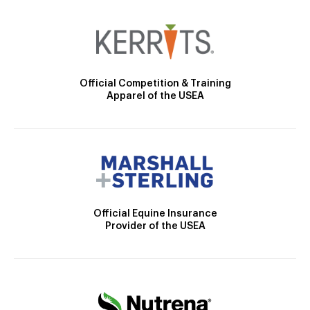
Official Competition & Training
Apparel of the USEA
Official Equine Insurance
Provider of the USEA