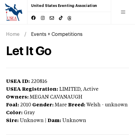
United States Eventing Association
Home
Events + Competitions
Let It Go
USEA ID:
220816
USEA Registration:
LIMITED
, Active
Owners:
MEGAN CAVANAUGH
Foal:
2010
Gender:
Mare
Breed:
Welsh
-
unknown
Color:
Gray
Sire:
Unknown
|
Dam:
Unknown