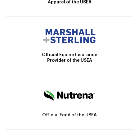
Apparel of the USEA
Official Equine Insurance
Provider of the USEA
Official Feed of the USEA