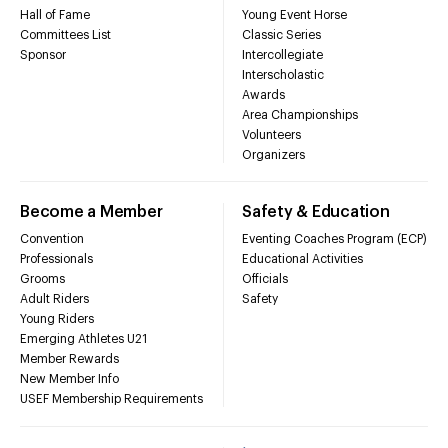
Hall of Fame
Young Event Horse
Committees List
Classic Series
Sponsor
Intercollegiate
Interscholastic
Awards
Area Championships
Volunteers
Organizers
Become a Member
Safety & Education
Convention
Eventing Coaches Program (ECP)
Professionals
Educational Activities
Grooms
Officials
Adult Riders
Safety
Young Riders
Emerging Athletes U21
Member Rewards
New Member Info
USEF Membership Requirements