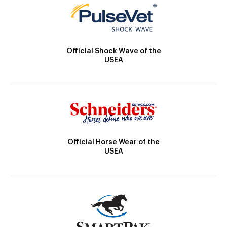
Official Shock Wave of the
USEA
Official Horse Wear of the
USEA