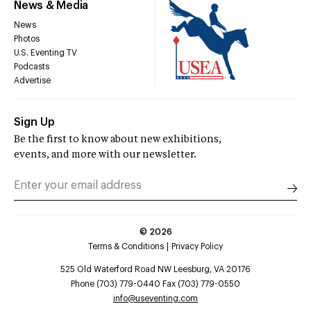
News & Media
News
Photos
U.S. Eventing TV
Podcasts
Advertise
Sign Up
Be the first to know about new exhibitions,
events, and more with our newsletter.
©
2026
Terms & Conditions
Privacy Policy
525 Old Waterford Road NW Leesburg, VA 20176
Phone (703) 779-0440 Fax (703) 779-0550
info@useventing.com