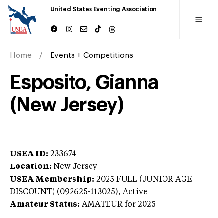
United States Eventing Association
Home
Events + Competitions
Esposito, Gianna
(New Jersey)
USEA ID:
233674
Location:
New Jersey
USEA Membership:
2025
FULL (JUNIOR AGE
DISCOUNT) (092625-113025),
Active
Amateur Status:
AMATEUR
for 2025