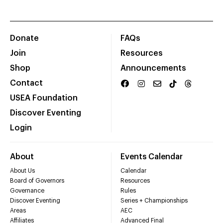
Donate
FAQs
Join
Resources
Shop
Announcements
Contact
USEA Foundation
Discover Eventing
Login
About
Events Calendar
About Us
Calendar
Board of Governors
Resources
Governance
Rules
Discover Eventing
Series + Championships
Areas
AEC
Affiliates
Advanced Final