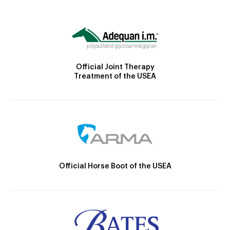
Official Joint Therapy
Treatment of the USEA
Official Horse Boot of the USEA