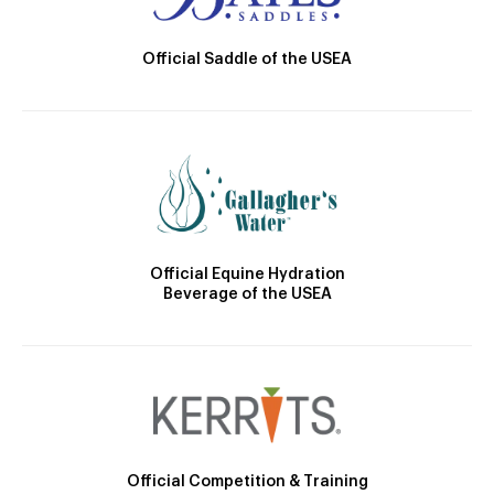
Official Saddle of the USEA
Official Equine Hydration
Beverage of the USEA
Official Competition & Training