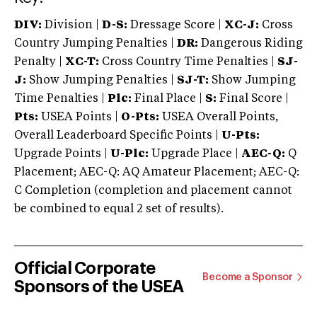
DIV:
Division |
D-S:
Dressage Score |
XC-J:
Cross
Country Jumping Penalties |
DR:
Dangerous Riding
Penalty |
XC-T:
Cross Country Time Penalties |
SJ-
J:
Show Jumping Penalties |
SJ-T:
Show Jumping
Time Penalties |
Plc:
Final Place |
S:
Final Score |
Pts:
USEA Points |
O-Pts:
USEA Overall Points,
Overall Leaderboard Specific Points |
U-Pts:
Upgrade Points |
U-Plc:
Upgrade Place |
AEC-Q:
Q
Placement; AEC-Q: AQ Amateur Placement; AEC-Q:
C Completion (completion and placement cannot
be combined to equal 2 set of results).
Official Corporate
Become a Sponsor
Sponsors of the USEA