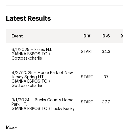
Latest Results
Event
DIV
D-S
XC-
6/1/2025
--
Essex H.T.
START
34.3
0
GIANNA ESPOSITO
/
Gottoaskcharlie
4/27/2025
--
Horse Park of New
Jersey Spring H.T.
START
37
20
GIANNA ESPOSITO
/
Gottoaskcharlie
9/1/2024
--
Bucks County Horse
START
37.7
0
Park H.T.
GIANNA ESPOSITO
/
Lucky Bucky
Key: