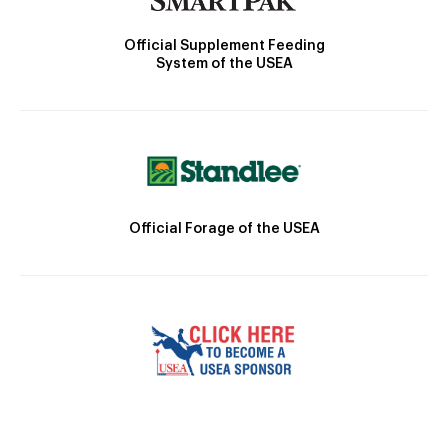
Official Supplement Feeding
System of the USEA
Official Forage of the USEA