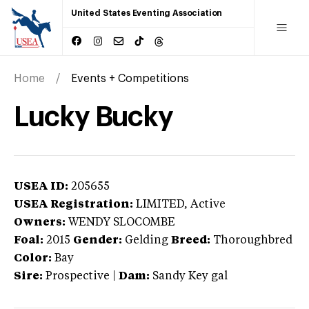
United States Eventing Association
Home
Events + Competitions
Lucky Bucky
USEA ID:
205655
USEA Registration:
LIMITED
, Active
Owners:
WENDY SLOCOMBE
Foal:
2015
Gender:
Gelding
Breed:
Thoroughbred
Color:
Bay
Sire:
Prospective
|
Dam:
Sandy Key gal