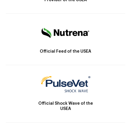
Provider of the USEA
Official Feed of the USEA
Official Shock Wave of the
USEA