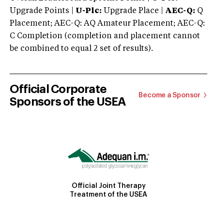
Upgrade Points |
U-Plc:
Upgrade Place |
AEC-Q:
Q
Placement; AEC-Q: AQ Amateur Placement; AEC-Q:
C Completion (completion and placement cannot
be combined to equal 2 set of results).
Official Corporate
Become a Sponsor
Sponsors of the USEA
Official Joint Therapy
Treatment of the USEA