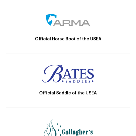
Official Horse Boot of the USEA
Official Saddle of the USEA