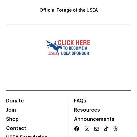
Official Forage of the USEA
Donate
FAQs
Join
Resources
Shop
Announcements
Contact