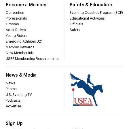
Become a Member
Safety & Education
Convention
Eventing Coaches Program (ECP)
Professionals
Educational Activities
Grooms
Officials
Adult Riders
Safety
Young Riders
Emerging Athletes U21
Member Rewards
New Member Info
USEF Membership Requirements
News & Media
News
Photos
U.S. Eventing TV
Podcasts
Advertise
Sign Up