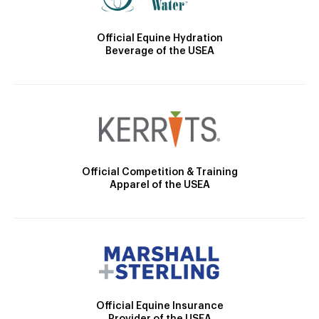
Official Equine Hydration
Beverage of the USEA
Official Competition & Training
Apparel of the USEA
Official Equine Insurance