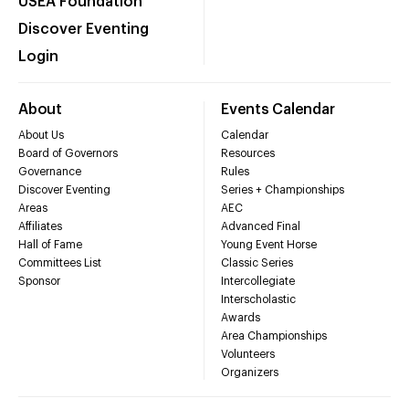
USEA Foundation
Discover Eventing
Login
About
Events Calendar
About Us
Calendar
Board of Governors
Resources
Governance
Rules
Discover Eventing
Series + Championships
Areas
AEC
Affiliates
Advanced Final
Hall of Fame
Young Event Horse
Committees List
Classic Series
Sponsor
Intercollegiate
Interscholastic
Awards
Area Championships
Volunteers
Organizers