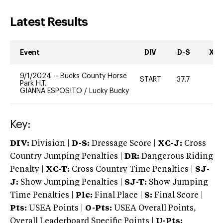
Latest Results
Event
DIV
D-S
XC-
9/1/2024
--
Bucks County Horse
START
37.7
0
Park H.T.
GIANNA ESPOSITO
/
Lucky Bucky
Key:
DIV:
Division |
D-S:
Dressage Score |
XC-J:
Cross
Country Jumping Penalties |
DR:
Dangerous Riding
Penalty |
XC-T:
Cross Country Time Penalties |
SJ-
J:
Show Jumping Penalties |
SJ-T:
Show Jumping
Time Penalties |
Plc:
Final Place |
S:
Final Score |
Pts:
USEA Points |
O-Pts:
USEA Overall Points,
Overall Leaderboard Specific Points |
U-Pts: