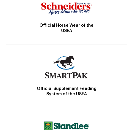
Official Horse Wear of the
USEA
Official Supplement Feeding
System of the USEA