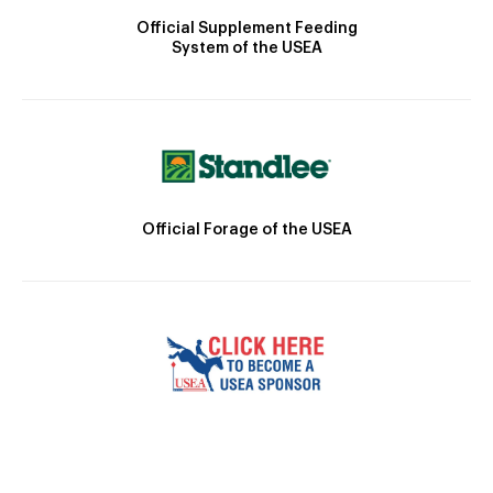
Official Supplement Feeding
System of the USEA
Official Forage of the USEA