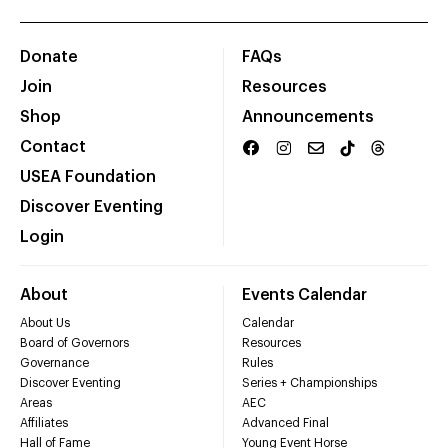
Donate
FAQs
Join
Resources
Shop
Announcements
Contact
USEA Foundation
Discover Eventing
Login
About
Events Calendar
About Us
Calendar
Board of Governors
Resources
Governance
Rules
Discover Eventing
Series + Championships
Areas
AEC
Affiliates
Advanced Final
Hall of Fame
Young Event Horse