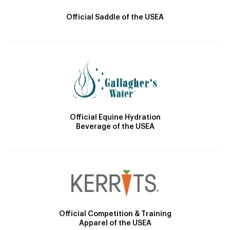
Official Saddle of the USEA
Official Equine Hydration
Beverage of the USEA
Official Competition & Training
Apparel of the USEA