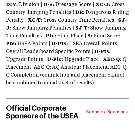
DIV:
Division |
D-S:
Dressage Score |
XC-J:
Cross
Country Jumping Penalties |
DR:
Dangerous Riding
Penalty |
XC-T:
Cross Country Time Penalties |
SJ-
J:
Show Jumping Penalties |
SJ-T:
Show Jumping
Time Penalties |
Plc:
Final Place |
S:
Final Score |
Pts:
USEA Points |
O-Pts:
USEA Overall Points,
Overall Leaderboard Specific Points |
U-Pts:
Upgrade Points |
U-Plc:
Upgrade Place |
AEC-Q:
Q
Placement; AEC-Q: AQ Amateur Placement; AEC-Q:
C Completion (completion and placement cannot
be combined to equal 2 set of results).
Official Corporate
Become a Sponsor
Sponsors of the USEA