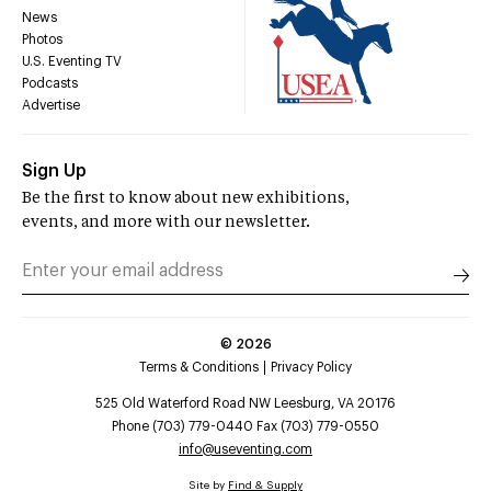
News
Photos
U.S. Eventing TV
Podcasts
Advertise
Sign Up
Be the first to know about new exhibitions,
events, and more with our newsletter.
©
2026
Terms & Conditions
Privacy Policy
525 Old Waterford Road NW Leesburg, VA 20176
Phone (703) 779-0440 Fax (703) 779-0550
info@useventing.com
Site by
Find & Supply