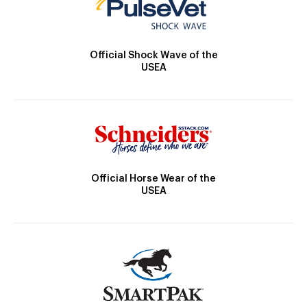
Official Shock Wave of the
USEA
Official Horse Wear of the
USEA