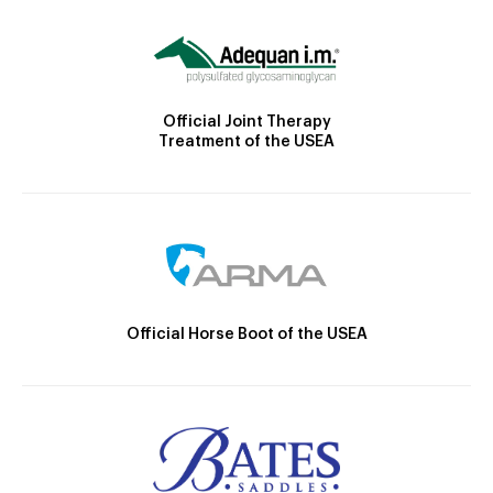
Official Joint Therapy
Treatment of the USEA
Official Horse Boot of the USEA