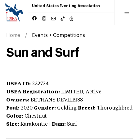
United States Eventing Association
Home
Events + Competitions
Sun and Surf
USEA ID:
232724
USEA Registration:
LIMITED
, Active
Owners:
BETHANY DEVILBISS
Foal:
2020
Gender:
Gelding
Breed:
Thoroughbred
Color:
Chestnut
Sire:
Karakontie
|
Dam:
Surf