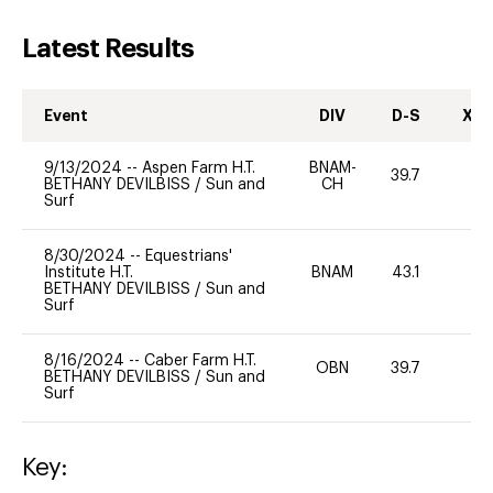
Latest Results
Event
DIV
D-S
XC-
9/13/2024
--
Aspen Farm H.T.
BNAM-
39.7
0
BETHANY DEVILBISS
/
Sun and
CH
Surf
8/30/2024
--
Equestrians'
Institute H.T.
BNAM
43.1
0
BETHANY DEVILBISS
/
Sun and
Surf
8/16/2024
--
Caber Farm H.T.
OBN
39.7
-
BETHANY DEVILBISS
/
Sun and
Surf
Key: