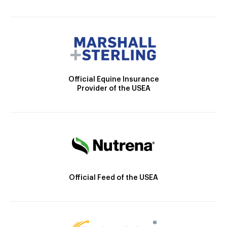
Official Equine Insurance
Provider of the USEA
Official Feed of the USEA