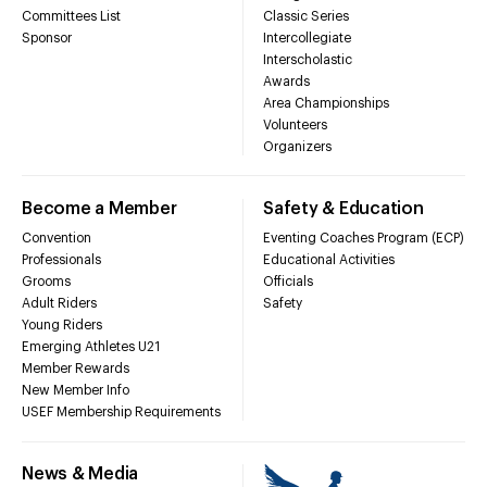
Committees List
Classic Series
Sponsor
Intercollegiate
Interscholastic
Awards
Area Championships
Volunteers
Organizers
Become a Member
Safety & Education
Convention
Eventing Coaches Program (ECP)
Professionals
Educational Activities
Grooms
Officials
Adult Riders
Safety
Young Riders
Emerging Athletes U21
Member Rewards
New Member Info
USEF Membership Requirements
News & Media