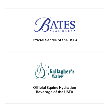
Official Saddle of the USEA
Official Equine Hydration
Beverage of the USEA