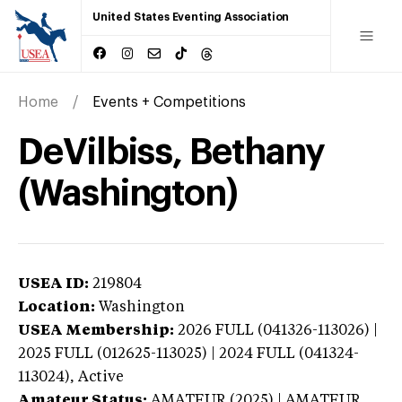
United States Eventing Association
Home
Events + Competitions
DeVilbiss, Bethany
(Washington)
USEA ID:
219804
Location:
Washington
USEA Membership:
2026
FULL (041326-113026) |
2025 FULL (012625-113025) | 2024 FULL (041324-
113024),
Active
Amateur Status:
AMATEUR (2025) | AMATEUR