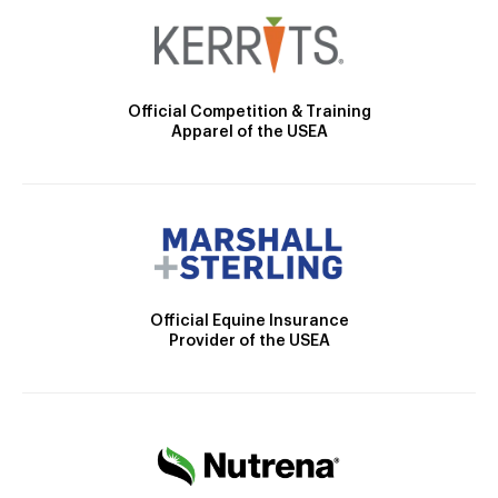
Official Competition & Training
Apparel of the USEA
Official Equine Insurance
Provider of the USEA