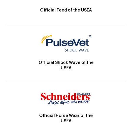
Official Feed of the USEA
Official Shock Wave of the
USEA
Official Horse Wear of the
USEA