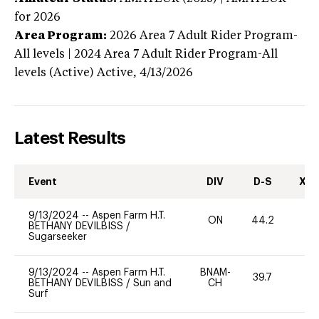
for 2026
Area Program:
2026
Area 7 Adult Rider Program-
All levels | 2024 Area 7 Adult Rider Program-All
levels (Active)
Active,
4/13/2026
Latest Results
Event
DIV
D-S
XC-
9/13/2024
--
Aspen Farm H.T.
ON
44.2
0
BETHANY DEVILBISS
/
Sugarseeker
9/13/2024
--
Aspen Farm H.T.
BNAM-
39.7
0
BETHANY DEVILBISS
/
Sun and
CH
Surf