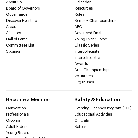
About Us
Calendar
Board of Governors
Resources
Governance
Rules
Discover Eventing
Series + Championships
Areas
AEC
Affiliates
Advanced Final
Hall of Fame
Young Event Horse
Committees List
Classic Series
Sponsor
Intercollegiate
Interscholastic
Awards
Area Championships
Volunteers
Organizers
Become a Member
Safety & Education
Convention
Eventing Coaches Program (ECP)
Professionals
Educational Activities
Grooms
Officials
Adult Riders
Safety
Young Riders