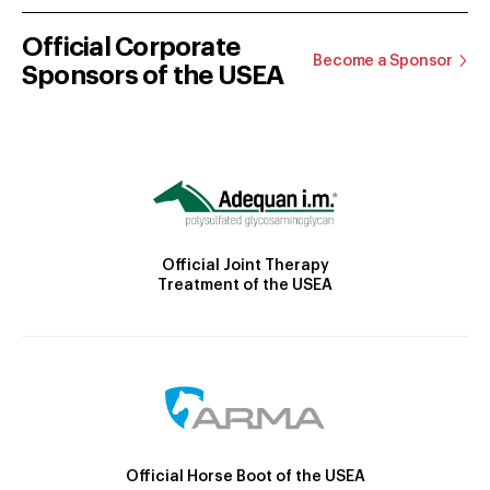
Official Corporate
Become a Sponsor
Sponsors of the USEA
Official Joint Therapy
Treatment of the USEA
Official Horse Boot of the USEA