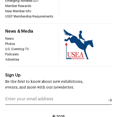
Emerging Athletes U21
Member Rewards
New Member Info
USEF Membership Requirements
News & Media
News
Photos
U.S. Eventing TV
Podcasts
Advertise
Sign Up
Be the first to know about new exhibitions,
events, and more with our newsletter.
©
2026