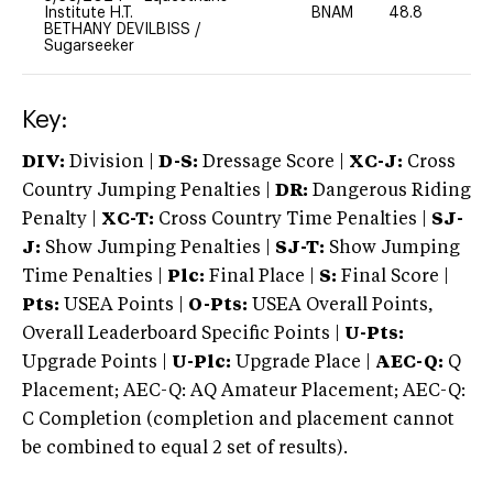
Institute H.T.
BNAM
48.8
0
BETHANY DEVILBISS
/
Sugarseeker
Key:
DIV:
Division |
D-S:
Dressage Score |
XC-J:
Cross
Country Jumping Penalties |
DR:
Dangerous Riding
Penalty |
XC-T:
Cross Country Time Penalties |
SJ-
J:
Show Jumping Penalties |
SJ-T:
Show Jumping
Time Penalties |
Plc:
Final Place |
S:
Final Score |
Pts:
USEA Points |
O-Pts:
USEA Overall Points,
Overall Leaderboard Specific Points |
U-Pts:
Upgrade Points |
U-Plc:
Upgrade Place |
AEC-Q:
Q
Placement; AEC-Q: AQ Amateur Placement; AEC-Q:
C Completion (completion and placement cannot
be combined to equal 2 set of results).