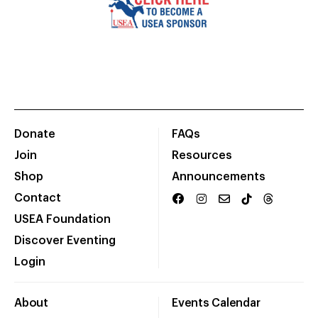
Donate
FAQs
Join
Resources
Shop
Announcements
Contact
USEA Foundation
Discover Eventing
Login
About
Events Calendar