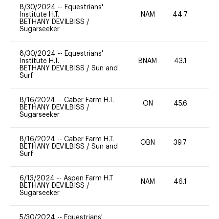
8/30/2024
--
Equestrians'
Institute H.T.
NAM
44.7
0
BETHANY DEVILBISS
/
Sugarseeker
8/30/2024
--
Equestrians'
Institute H.T.
BNAM
43.1
0
BETHANY DEVILBISS
/
Sun and
Surf
8/16/2024
--
Caber Farm H.T.
ON
45.6
20
BETHANY DEVILBISS
/
Sugarseeker
8/16/2024
--
Caber Farm H.T.
OBN
39.7
-
BETHANY DEVILBISS
/
Sun and
Surf
6/13/2024
--
Aspen Farm H.T
NAM
46.1
0
BETHANY DEVILBISS
/
Sugarseeker
5/30/2024
--
Equestrians'