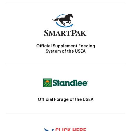
Official Supplement Feeding
System of the USEA
Official Forage of the USEA