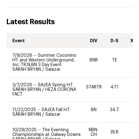
Latest Results
Event
DIV
D-S
XC-
7/9/2026
--
Summer Coconino
HT and Western Underground,
BNR
TE
-
Inc. TR,N,BN 3 Day Event
SARAH BRYAN
/
Salazar
3/7/2026
--
SAzEA Spring H.T.
STARTR
47.1
-
SARAH BRYAN
/
HEZA CORONA
FACT
11/22/2025
--
SAzEA Fall H.T.
BN
34.7
-
SARAH BRYAN
/
Salazar
10/29/2025
--
The Eventing
NBN-
35.8
0
Championships at Galway Downs
CH