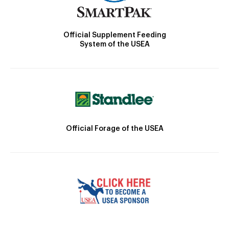
Official Supplement Feeding
System of the USEA
Official Forage of the USEA