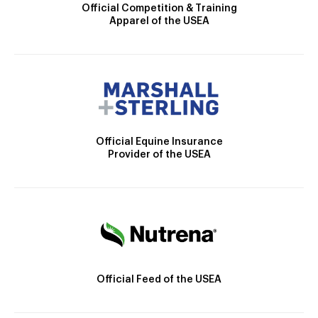
Official Competition & Training
Apparel of the USEA
Official Equine Insurance
Provider of the USEA
Official Feed of the USEA