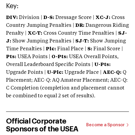
Key:
DIV:
Division |
D-S:
Dressage Score |
XC-J:
Cross
Country Jumping Penalties |
DR:
Dangerous Riding
Penalty |
XC-T:
Cross Country Time Penalties |
SJ-
J:
Show Jumping Penalties |
SJ-T:
Show Jumping
Time Penalties |
Plc:
Final Place |
S:
Final Score |
Pts:
USEA Points |
O-Pts:
USEA Overall Points,
Overall Leaderboard Specific Points |
U-Pts:
Upgrade Points |
U-Plc:
Upgrade Place |
AEC-Q:
Q
Placement; AEC-Q: AQ Amateur Placement; AEC-Q:
C Completion (completion and placement cannot
be combined to equal 2 set of results).
Official Corporate
Become a Sponsor
Sponsors of the USEA