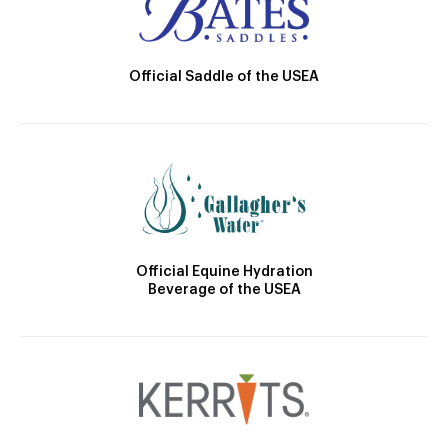
Official Saddle of the USEA
Official Equine Hydration
Beverage of the USEA