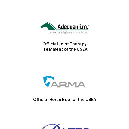
Official Joint Therapy
Treatment of the USEA
Official Horse Boot of the USEA