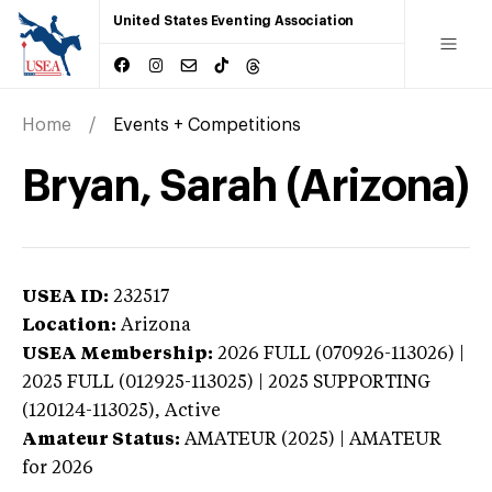
United States Eventing Association
Home
Events + Competitions
Bryan, Sarah (Arizona)
USEA ID:
232517
Location:
Arizona
USEA Membership:
2026
FULL (070926-113026) |
2025 FULL (012925-113025) | 2025 SUPPORTING
(120124-113025),
Active
Amateur Status:
AMATEUR (2025) | AMATEUR
for 2026