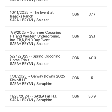
SARAH BRYAN
/
Salazar
10/11/2025
--
The Event at
OBN
37.7
0
Isaacks Ranch
SARAH BRYAN
/
Salazar
7/9/2025
--
Summer Coconino
HT and Western Underground,
OBN
29.1
0
Inc. TR,N,BN 3 Day Event
SARAH BRYAN
/
Salazar
5/24/2025
--
Spring Coconino
OBN
40.3
0
Horse Trials
SARAH BRYAN
/
Salazar
1/31/2025
--
Galway Downs 2025
OBN
R
-
Kickoff H.T.
SARAH BRYAN
/
Seraphim
11/23/2024
--
SAzEA Fall H.T.
OBN
36.9
0
SARAH BRYAN
/
Seraphim