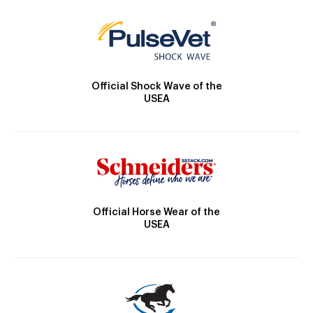
Official Shock Wave of the
USEA
Official Horse Wear of the
USEA