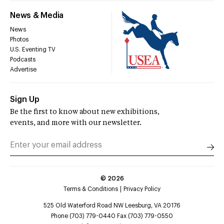
News & Media
News
Photos
U.S. Eventing TV
Podcasts
Advertise
Sign Up
Be the first to know about new exhibitions,
events, and more with our newsletter.
©
2026
Terms & Conditions
Privacy Policy
525 Old Waterford Road NW Leesburg, VA 20176
Phone (703) 779-0440 Fax (703) 779-0550