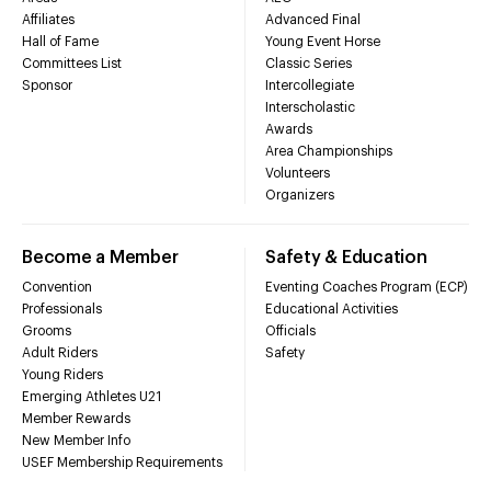
Affiliates
Advanced Final
Hall of Fame
Young Event Horse
Committees List
Classic Series
Sponsor
Intercollegiate
Interscholastic
Awards
Area Championships
Volunteers
Organizers
Become a Member
Safety & Education
Convention
Eventing Coaches Program (ECP)
Professionals
Educational Activities
Grooms
Officials
Adult Riders
Safety
Young Riders
Emerging Athletes U21
Member Rewards
New Member Info
USEF Membership Requirements