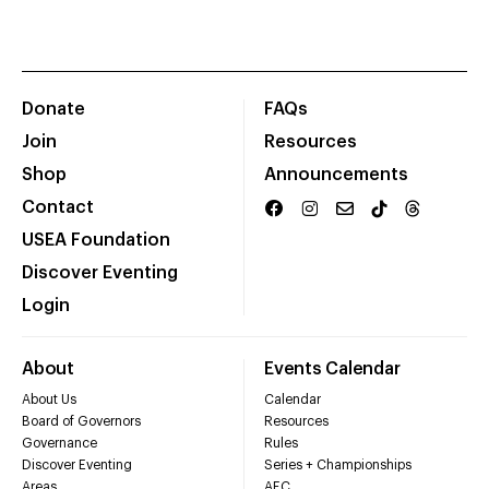
Donate
FAQs
Join
Resources
Shop
Announcements
Contact
USEA Foundation
Discover Eventing
Login
About
Events Calendar
About Us
Calendar
Board of Governors
Resources
Governance
Rules
Discover Eventing
Series + Championships
Areas
AEC