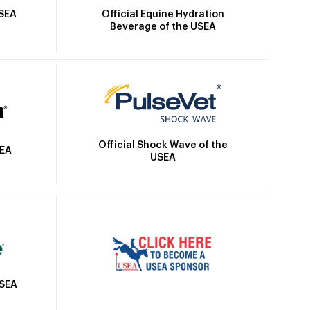
Official Equine Hydration
USEA
Beverage of the USEA
Official Shock Wave of the
SEA
USEA
USEA