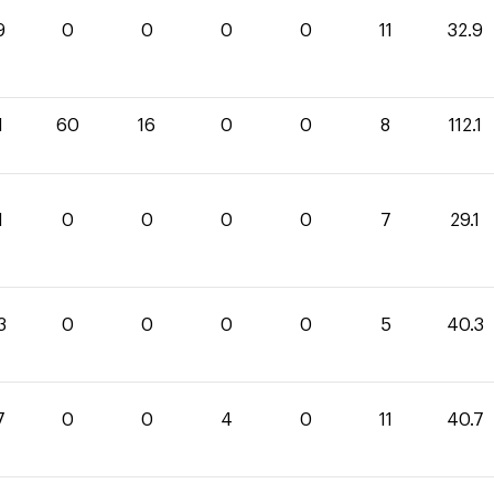
9
0
0
0
0
11
32.9
1
60
16
0
0
8
112.1
1
0
0
0
0
7
29.1
3
0
0
0
0
5
40.3
7
0
0
4
0
11
40.7