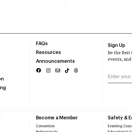
FAQs
Sign Up
Resources
Be the firs
events, and
Announcements
on
ing
r
Become a Member
Safety & 
Convention
Eventing Coac
Professionals
Educational Ac