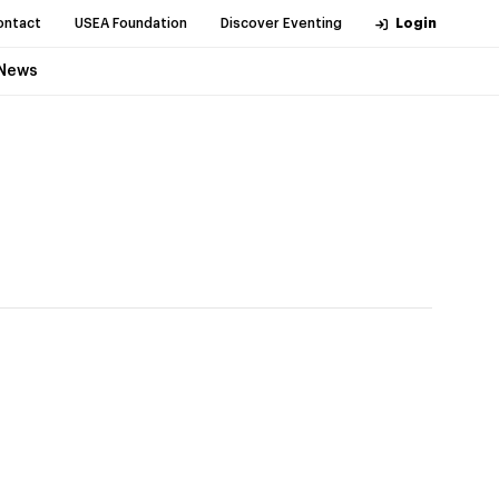
ontact
USEA Foundation
Discover Eventing
Login
News