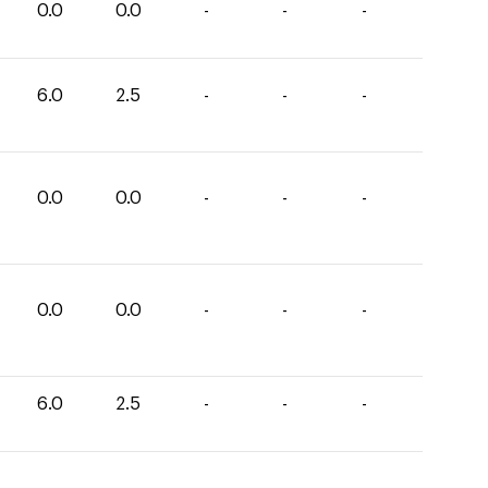
0.0
0.0
-
-
-
6.0
2.5
-
-
-
0.0
0.0
-
-
-
0.0
0.0
-
-
-
6.0
2.5
-
-
-