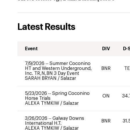
Latest Results
Event
DIV
D-
7/9/2026
--
Summer Coconino
HT and Western Underground,
BNR
TE
Inc. TR,N,BN 3 Day Event
SARAH BRYAN
/
Salazar
5/23/2026
--
Spring Coconino
ON
34.
Horse Trials
ALEXA TYMKIW
/
Salazar
3/26/2026
--
Galway Downs
BNR
31.
International H.T.
ALEXA TYMKIW
/
Salazar