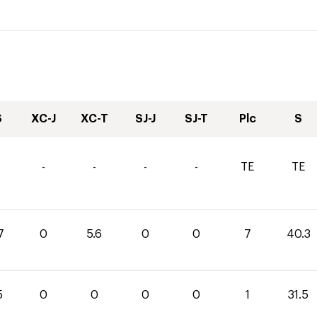
S
XC-J
XC-T
SJ-J
SJ-T
Plc
S
-
-
-
-
TE
TE
7
0
5.6
0
0
7
40.3
5
0
0
0
0
1
31.5