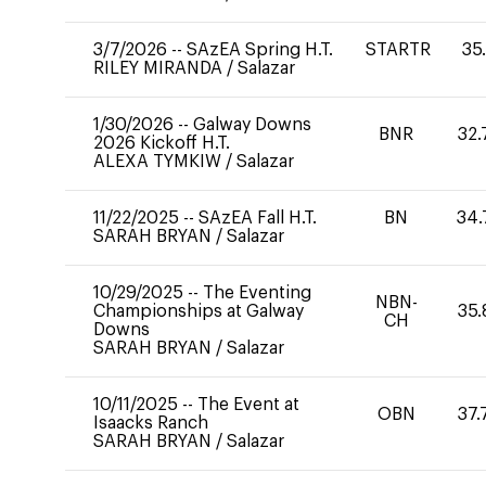
3/7/2026
--
SAzEA Spring H.T.
STARTR
35
RILEY MIRANDA
/
Salazar
1/30/2026
--
Galway Downs
BNR
32.
2026 Kickoff H.T.
ALEXA TYMKIW
/
Salazar
11/22/2025
--
SAzEA Fall H.T.
BN
34.
SARAH BRYAN
/
Salazar
10/29/2025
--
The Eventing
NBN-
Championships at Galway
35.
CH
Downs
SARAH BRYAN
/
Salazar
10/11/2025
--
The Event at
OBN
37.
Isaacks Ranch
SARAH BRYAN
/
Salazar