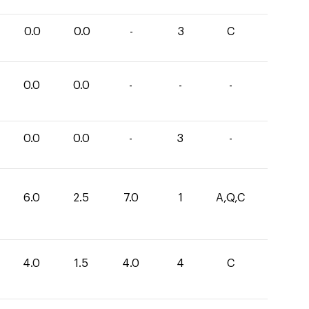
0.0
0.0
-
3
C
0.0
0.0
-
-
-
0.0
0.0
-
3
-
6.0
2.5
7.0
1
A,Q,C
4.0
1.5
4.0
4
C