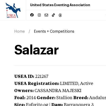
United States Eventing Association
Home
Events + Competitions
Salazar
USEA ID:
221267
USEA Registration:
LIMITED
, Active
Owners:
CASSANDRA MAJESKI
Foal:
2014
Gender:
Stallion
Breed:
Andalus
Sire:
Foforito og
|
Dam:
Barranquera 3