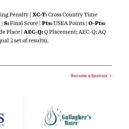
ng Penalty |
XC-T:
Cross Country Time
 |
S:
Final Score |
Pts:
USEA Points |
O-Pts:
e Place |
AEC-Q:
Q Placement; AEC-Q: AQ
 2 set of results).
Become a Sponsor