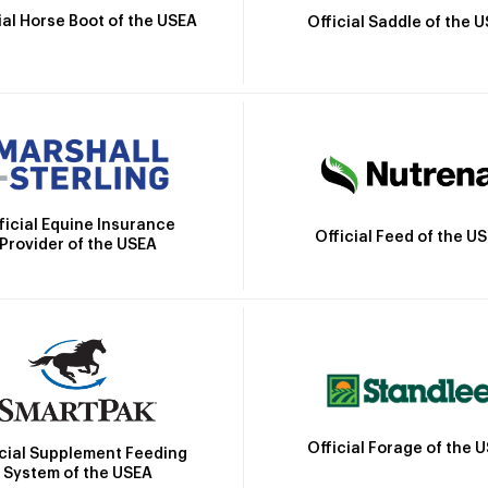
ial Horse Boot of the USEA
Official Saddle of the 
ficial Equine Insurance
Official Feed of the U
Provider of the USEA
Official Forage of the 
icial Supplement Feeding
System of the USEA