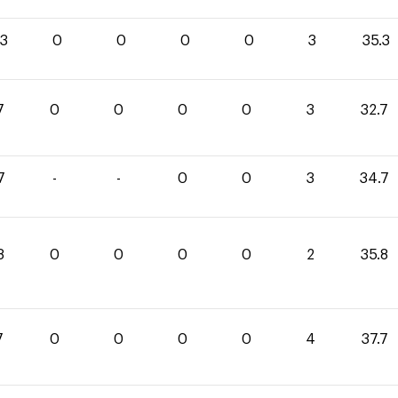
.3
0
0
0
0
3
35.3
7
0
0
0
0
3
32.7
7
-
-
0
0
3
34.7
8
0
0
0
0
2
35.8
7
0
0
0
0
4
37.7