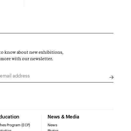
t to know about new exhibitions,
 more with our newsletter.
Education
News & Media
hes Program (ECP)
News
tivities
Photos