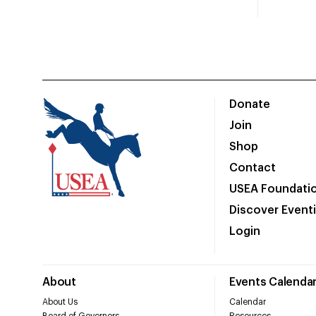
Donate
Join
Shop
Contact
USEA Foundati
Discover Event
Login
About
Events Calenda
About Us
Calendar
Board of Governors
Resources