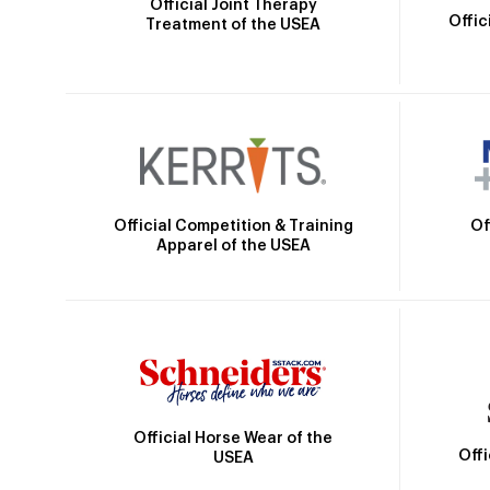
Official Joint Therapy
Offic
Treatment of the USEA
Official Competition & Training
Of
Apparel of the USEA
Official Horse Wear of the
Off
USEA