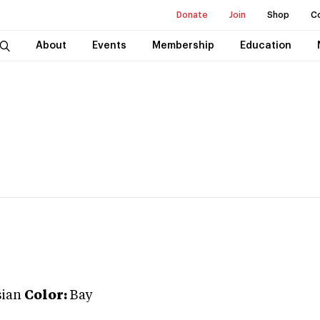
Donate
Join
Shop
C
About
Events
Membership
Education
ian
Color:
Bay