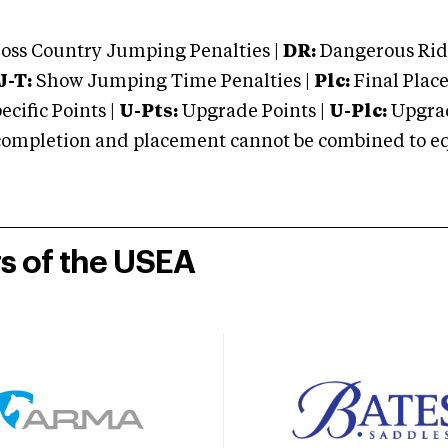
oss Country Jumping Penalties |
DR:
Dangerous Ridi
J-T:
Show Jumping Time Penalties |
Plc:
Final Place
cific Points |
U-Pts:
Upgrade Points |
U-Plc:
Upgrad
mpletion and placement cannot be combined to equal
rs of the USEA