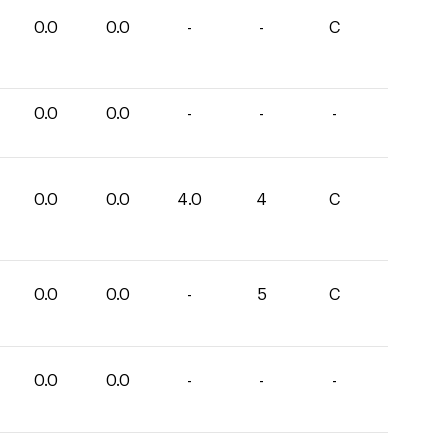
0.0
0.0
-
-
C
0.0
0.0
-
-
-
0.0
0.0
4.0
4
C
0.0
0.0
-
5
C
0.0
0.0
-
-
-