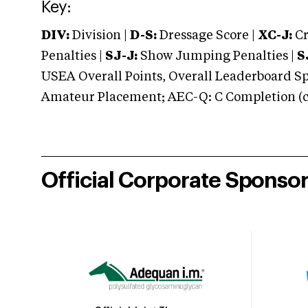
Key:
DIV:
Division |
D-S:
Dressage Score |
XC-J:
Cr
Penalties |
SJ-J:
Show Jumping Penalties |
S
USEA Overall Points, Overall Leaderboard Spe
Amateur Placement; AEC-Q: C Completion (co
Official Corporate Sponso