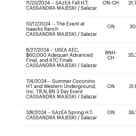
11/23/2024
--
SAzEA Fall H.T.
ON-CH
31.
CASSANDRA MAJESKI
/
Salazar
10/12/2024
--
The Event at
ON
30
Isaacks Ranch
CASSANDRA MAJESKI
/
Salazar
8/27/2024
--
USEA AEC,
BNH-
$60,000 Adequan Advanced
35.
CH
Final, and ATC Finals
CASSANDRA MAJESKI
/
Salazar
7/4/2024
--
Summer Coconino
HT and Western Underground,
ON
31.
Inc. TR,N,BN 3 Day Event
CASSANDRA MAJESKI
/
Salazar
3/8/2024
--
SAzEA Spring H.T.
ON
36.
CASSANDRA MAJESKI
/
Salazar