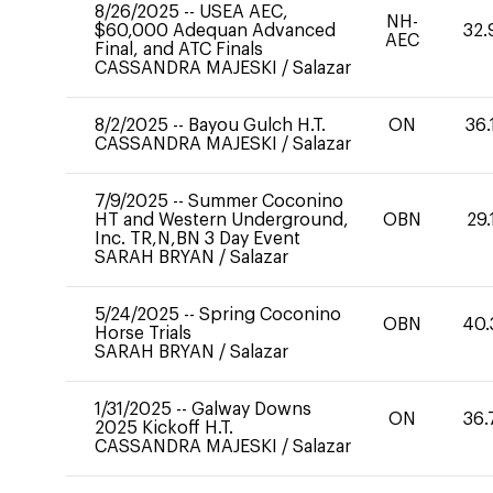
8/26/2025
--
USEA AEC,
NH-
$60,000 Adequan Advanced
32.
AEC
Final, and ATC Finals
CASSANDRA MAJESKI
/
Salazar
8/2/2025
--
Bayou Gulch H.T.
ON
36.
CASSANDRA MAJESKI
/
Salazar
7/9/2025
--
Summer Coconino
HT and Western Underground,
OBN
29.
Inc. TR,N,BN 3 Day Event
SARAH BRYAN
/
Salazar
5/24/2025
--
Spring Coconino
OBN
40.
Horse Trials
SARAH BRYAN
/
Salazar
1/31/2025
--
Galway Downs
ON
36.
2025 Kickoff H.T.
CASSANDRA MAJESKI
/
Salazar