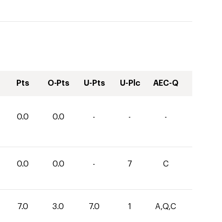
Pts
O-Pts
U-Pts
U-Plc
AEC-Q
0.0
0.0
-
-
-
0.0
0.0
-
7
C
7.0
3.0
7.0
1
A,Q,C