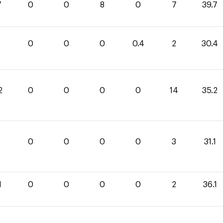
7
0
0
8
0
7
39.7
0
0
0
0.4
2
30.4
2
0
0
0
0
14
35.2
1
0
0
0
0
3
31.1
1
0
0
0
0
2
36.1