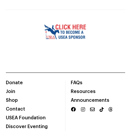
Donate
FAQs
Join
Resources
Shop
Announcements
Contact
USEA Foundation
Discover Eventing