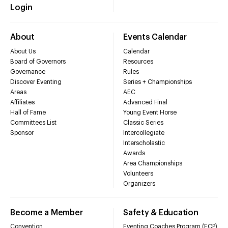
Login
About
Events Calendar
About Us
Calendar
Board of Governors
Resources
Governance
Rules
Discover Eventing
Series + Championships
Areas
AEC
Affiliates
Advanced Final
Hall of Fame
Young Event Horse
Committees List
Classic Series
Sponsor
Intercollegiate
Interscholastic
Awards
Area Championships
Volunteers
Organizers
Become a Member
Safety & Education
Convention
Eventing Coaches Program (ECP)