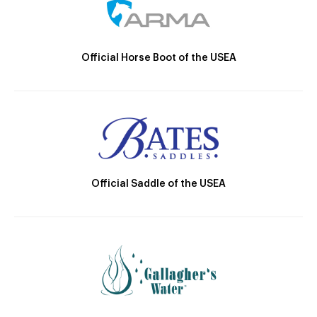
Official Horse Boot of the USEA
Official Saddle of the USEA