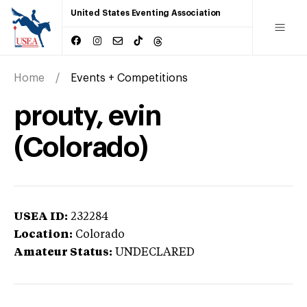
United States Eventing Association
Home
Events + Competitions
prouty, evin
(Colorado)
USEA ID:
232284
Location:
Colorado
Amateur Status:
UNDECLARED