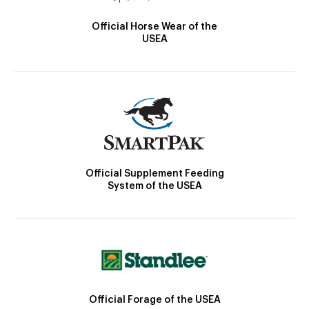
Official Horse Wear of the
USEA
Official Supplement Feeding
System of the USEA
Official Forage of the USEA