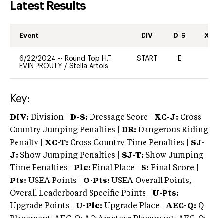
Latest Results
Event
DIV
D-S
XC-
6/22/2024
--
Round Top H.T.
START
E
-
EVIN PROUTY
/
Stella Artois
Key:
DIV:
Division |
D-S:
Dressage Score |
XC-J:
Cross
Country Jumping Penalties |
DR:
Dangerous Riding
Penalty |
XC-T:
Cross Country Time Penalties |
SJ-
J:
Show Jumping Penalties |
SJ-T:
Show Jumping
Time Penalties |
Plc:
Final Place |
S:
Final Score |
Pts:
USEA Points |
O-Pts:
USEA Overall Points,
Overall Leaderboard Specific Points |
U-Pts:
Upgrade Points |
U-Plc:
Upgrade Place |
AEC-Q:
Q