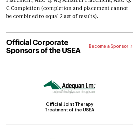
Placement; AEC-Q: AQ Amateur Placement; AEC-Q:
C Completion (completion and placement cannot
be combined to equal 2 set of results).
Official Corporate
Become a Sponsor
Sponsors of the USEA
Official Joint Therapy
Treatment of the USEA