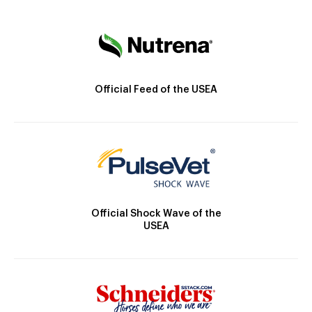
Official Feed of the USEA
Official Shock Wave of the
USEA