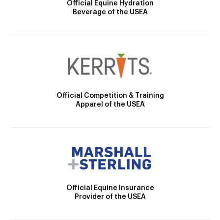
Official Equine Hydration
Beverage of the USEA
Official Competition & Training
Apparel of the USEA
Official Equine Insurance
Provider of the USEA