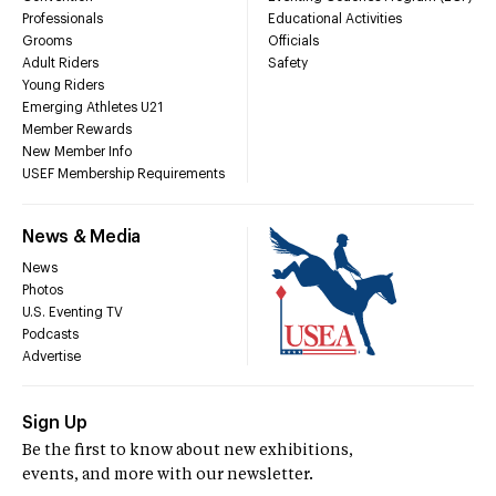
Professionals
Educational Activities
Grooms
Officials
Adult Riders
Safety
Young Riders
Emerging Athletes U21
Member Rewards
New Member Info
USEF Membership Requirements
News & Media
News
Photos
U.S. Eventing TV
Podcasts
Advertise
Sign Up
Be the first to know about new exhibitions,
events, and more with our newsletter.