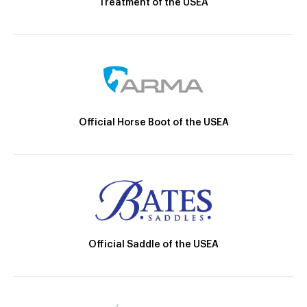
Treatment of the USEA
Official Horse Boot of the USEA
Official Saddle of the USEA