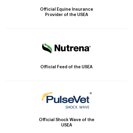
Official Equine Insurance
Provider of the USEA
Official Feed of the USEA
Official Shock Wave of the
USEA