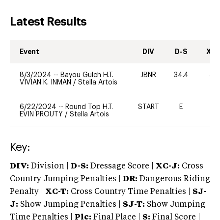
Latest Results
Event
DIV
D-S
XC-
8/3/2024
--
Bayou Gulch H.T.
JBNR
34.4
40
VIVIAN K. INMAN
/
Stella Artois
6/22/2024
--
Round Top H.T.
START
E
-
EVIN PROUTY
/
Stella Artois
Key:
DIV:
Division |
D-S:
Dressage Score |
XC-J:
Cross
Country Jumping Penalties |
DR:
Dangerous Riding
Penalty |
XC-T:
Cross Country Time Penalties |
SJ-
J:
Show Jumping Penalties |
SJ-T:
Show Jumping
Time Penalties |
Plc:
Final Place |
S:
Final Score |