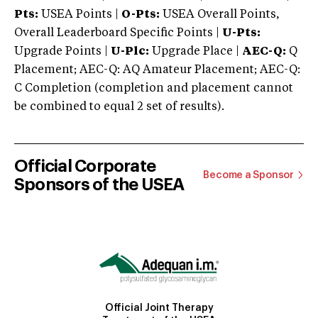
Pts:
USEA Points |
O-Pts:
USEA Overall Points,
Overall Leaderboard Specific Points |
U-Pts:
Upgrade Points |
U-Plc:
Upgrade Place |
AEC-Q:
Q
Placement; AEC-Q: AQ Amateur Placement; AEC-Q:
C Completion (completion and placement cannot
be combined to equal 2 set of results).
Official Corporate
Become a Sponsor
Sponsors of the USEA
Official Joint Therapy