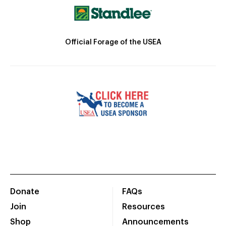
Official Forage of the USEA
Donate
FAQs
Join
Resources
Shop
Announcements