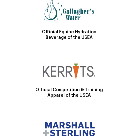
Official Equine Hydration
Beverage of the USEA
Official Competition & Training
Apparel of the USEA