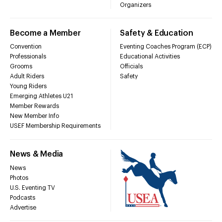
Organizers
Become a Member
Safety & Education
Convention
Eventing Coaches Program (ECP)
Professionals
Educational Activities
Grooms
Officials
Adult Riders
Safety
Young Riders
Emerging Athletes U21
Member Rewards
New Member Info
USEF Membership Requirements
News & Media
News
Photos
U.S. Eventing TV
Podcasts
Advertise