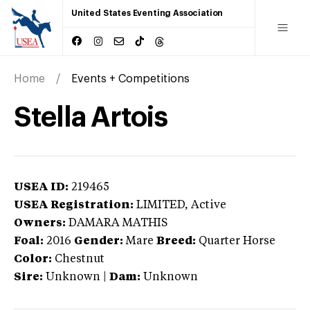
United States Eventing Association
Home
Events + Competitions
Stella Artois
USEA ID:
219465
USEA Registration:
LIMITED
, Active
Owners:
DAMARA MATHIS
Foal:
2016
Gender:
Mare
Breed:
Quarter Horse
Color:
Chestnut
Sire:
Unknown
|
Dam:
Unknown