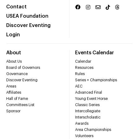
Contact
USEA Foundation
Discover Eventing
Login
About
Events Calendar
About Us
Calendar
Board of Governors
Resources
Governance
Rules
Discover Eventing
Series + Championships
Areas
AEC
Affiliates
Advanced Final
Hall of Fame
Young Event Horse
Committees List
Classic Series
Sponsor
Intercollegiate
Interscholastic
Awards
Area Championships
Volunteers