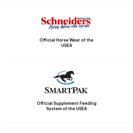
Official Horse Wear of the
USEA
Official Supplement Feeding
System of the USEA