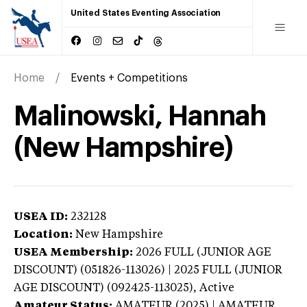
United States Eventing Association
Home
Events + Competitions
Malinowski, Hannah
(New Hampshire)
USEA ID:
232128
Location:
New Hampshire
USEA Membership:
2026
FULL (JUNIOR AGE
DISCOUNT) (051826-113026) | 2025 FULL (JUNIOR
AGE DISCOUNT) (092425-113025),
Active
Amateur Status:
AMATEUR (2025) | AMATEUR