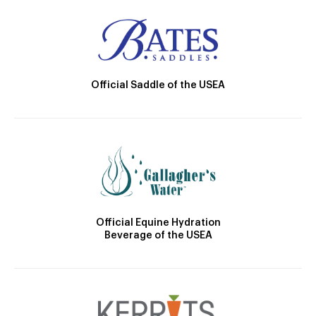
Official Saddle of the USEA
Official Equine Hydration
Beverage of the USEA