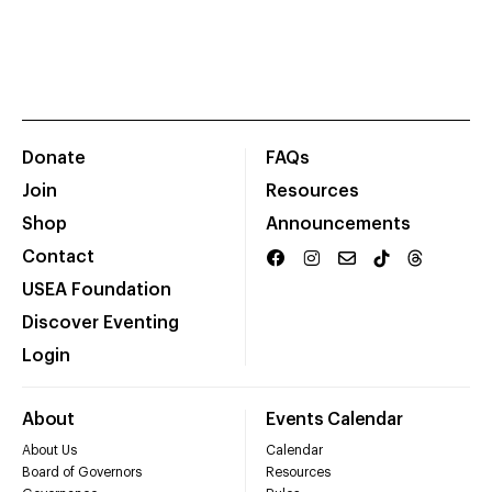
Donate
FAQs
Join
Resources
Shop
Announcements
Contact
USEA Foundation
Discover Eventing
Login
About
Events Calendar
About Us
Calendar
Board of Governors
Resources