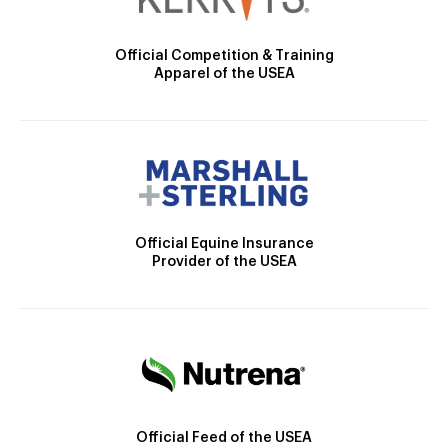
Official Competition & Training
Apparel of the USEA
Official Equine Insurance
Provider of the USEA
Official Feed of the USEA