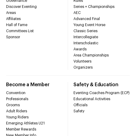
Governance
Rules
Discover Eventing
Series + Championships
Areas
AEC
Affiliates
Advanced Final
Hall of Fame
Young Event Horse
Committees List
Classic Series
Sponsor
Intercollegiate
Interscholastic
Awards
Area Championships
Volunteers
Organizers
Become a Member
Safety & Education
Convention
Eventing Coaches Program (ECP)
Professionals
Educational Activities
Grooms
Officials
Adult Riders
Safety
Young Riders
Emerging Athletes U21
Member Rewards
New Member Info