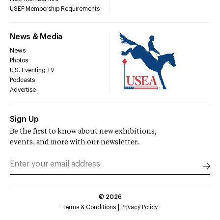
USEF Membership Requirements
News & Media
News
Photos
U.S. Eventing TV
Podcasts
Advertise
Sign Up
Be the first to know about new exhibitions,
events, and more with our newsletter.
©
2026
Terms & Conditions
Privacy Policy