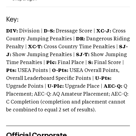
Key:
DIV:
Division |
D-S:
Dressage Score |
XC-J:
Cross
Country Jumping Penalties |
DR:
Dangerous Riding
Penalty |
XC-T:
Cross Country Time Penalties |
SJ-
J:
Show Jumping Penalties |
SJ-T:
Show Jumping
Time Penalties |
Plc:
Final Place |
S:
Final Score |
Pts:
USEA Points |
O-Pts:
USEA Overall Points,
Overall Leaderboard Specific Points |
U-Pts:
Upgrade Points |
U-Plc:
Upgrade Place |
AEC-Q:
Q
Placement; AEC-Q: AQ Amateur Placement; AEC-Q:
C Completion (completion and placement cannot
be combined to equal 2 set of results).
Official Corporate