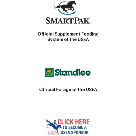
Official Supplement Feeding
System of the USEA
Official Forage of the USEA