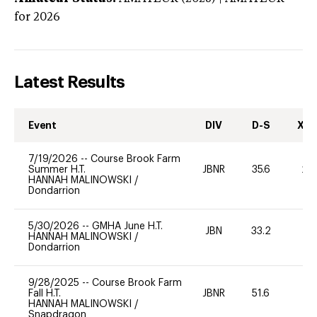
for 2026
Latest Results
Event
DIV
D-S
XC-
7/19/2026
--
Course Brook Farm
Summer H.T.
JBNR
35.6
20
HANNAH MALINOWSKI
/
Dondarrion
5/30/2026
--
GMHA June H.T.
JBN
33.2
-
HANNAH MALINOWSKI
/
Dondarrion
9/28/2025
--
Course Brook Farm
Fall H.T.
JBNR
51.6
0
HANNAH MALINOWSKI
/
Snapdragon