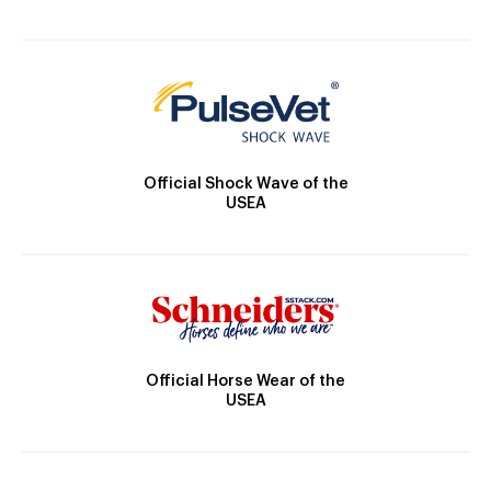
Official Shock Wave of the
USEA
Official Horse Wear of the
USEA