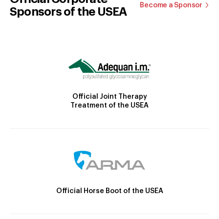
Become a Sponsor
Sponsors of the USEA
Official Joint Therapy
Treatment of the USEA
Official Horse Boot of the USEA