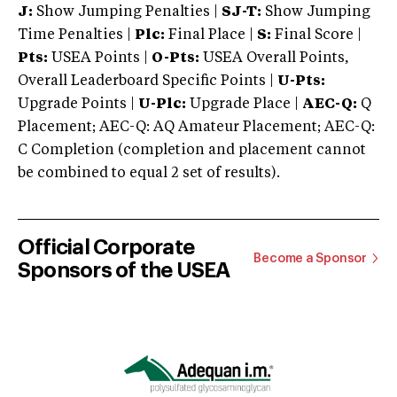
J:
Show Jumping Penalties |
SJ-T:
Show Jumping
Time Penalties |
Plc:
Final Place |
S:
Final Score |
Pts:
USEA Points |
O-Pts:
USEA Overall Points,
Overall Leaderboard Specific Points |
U-Pts:
Upgrade Points |
U-Plc:
Upgrade Place |
AEC-Q:
Q
Placement; AEC-Q: AQ Amateur Placement; AEC-Q:
C Completion (completion and placement cannot
be combined to equal 2 set of results).
Official Corporate
Become a Sponsor
Sponsors of the USEA