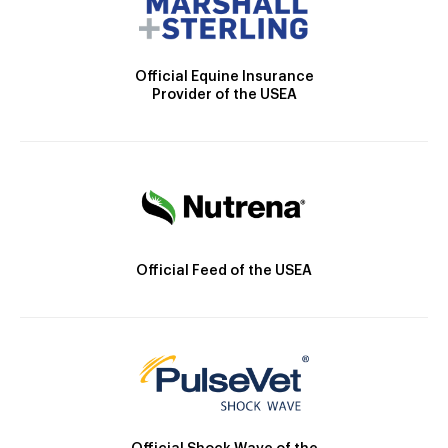
Official Equine Insurance
Provider of the USEA
Official Feed of the USEA