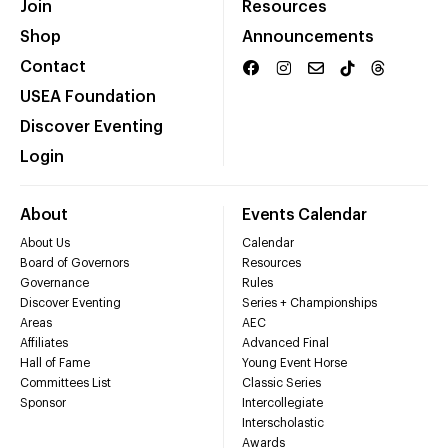
Join
Resources
Shop
Announcements
Contact
USEA Foundation
Discover Eventing
Login
About
Events Calendar
About Us
Calendar
Board of Governors
Resources
Governance
Rules
Discover Eventing
Series + Championships
Areas
AEC
Affiliates
Advanced Final
Hall of Fame
Young Event Horse
Committees List
Classic Series
Sponsor
Intercollegiate
Interscholastic
Awards