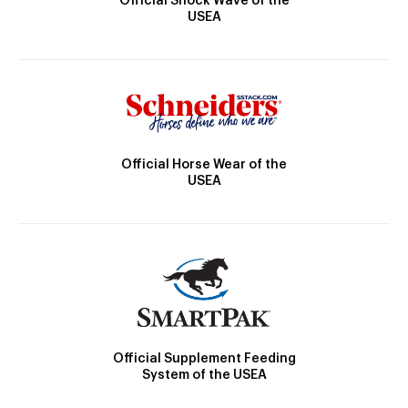
Official Shock Wave of the
USEA
Official Horse Wear of the
USEA
Official Supplement Feeding
System of the USEA