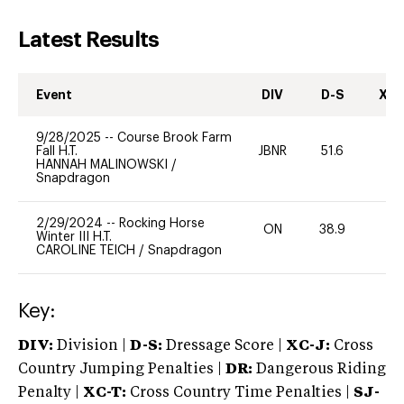
Latest Results
Event
DIV
D-S
XC-
9/28/2025
--
Course Brook Farm
Fall H.T.
JBNR
51.6
0
HANNAH MALINOWSKI
/
Snapdragon
2/29/2024
--
Rocking Horse
ON
38.9
0
Winter III H.T.
CAROLINE TEICH
/
Snapdragon
Key:
DIV:
Division |
D-S:
Dressage Score |
XC-J:
Cross
Country Jumping Penalties |
DR:
Dangerous Riding
Penalty |
XC-T:
Cross Country Time Penalties |
SJ-