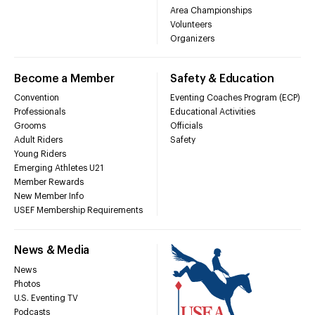
Area Championships
Volunteers
Organizers
Become a Member
Safety & Education
Convention
Eventing Coaches Program (ECP)
Professionals
Educational Activities
Grooms
Officials
Adult Riders
Safety
Young Riders
Emerging Athletes U21
Member Rewards
New Member Info
USEF Membership Requirements
News & Media
News
Photos
U.S. Eventing TV
Podcasts