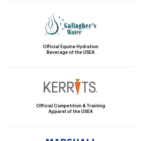
Official Equine Hydration
Beverage of the USEA
Official Competition & Training
Apparel of the USEA