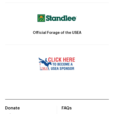
Official Forage of the USEA
Donate
FAQs