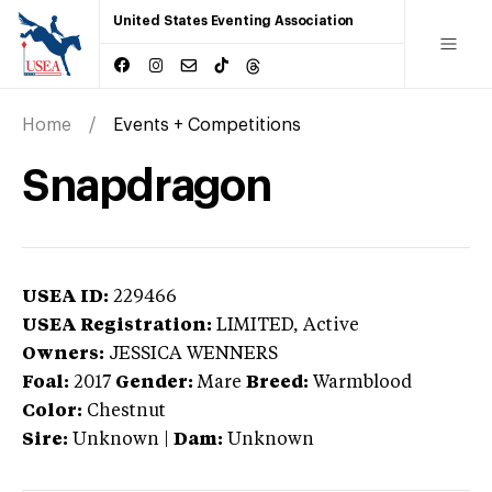
United States Eventing Association
Home
Events + Competitions
Snapdragon
USEA ID:
229466
USEA Registration:
LIMITED
, Active
Owners:
JESSICA WENNERS
Foal:
2017
Gender:
Mare
Breed:
Warmblood
Color:
Chestnut
Sire:
Unknown
|
Dam:
Unknown