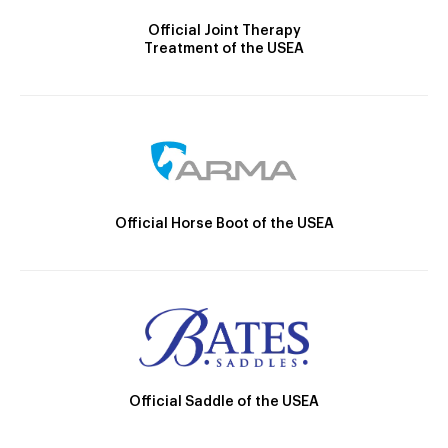
Official Joint Therapy
Treatment of the USEA
Official Horse Boot of the USEA
Official Saddle of the USEA