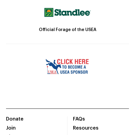
Official Forage of the USEA
Donate
FAQs
Join
Resources