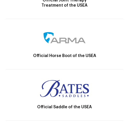
Official Joint Therapy
Treatment of the USEA
Official Horse Boot of the USEA
Official Saddle of the USEA