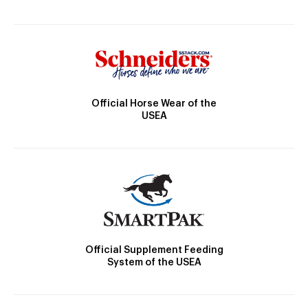
Official Horse Wear of the
USEA
Official Supplement Feeding
System of the USEA