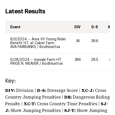
Latest Results
Event
DIV
D-S
XC-
8/3/2024
--
Area VII Young Rider
JN
38.6
40
Benefit H.T. at Caber Farm
AVA FAIRBANKS
/
Bodhisattva
6/28/2024
--
Inavale Farm HT
JBN
28.5
60
PAIGE N. WEAVER
/
Bodhisattva
Key:
DIV:
Division |
D-S:
Dressage Score |
XC-J:
Cross
Country Jumping Penalties |
DR:
Dangerous Riding
Penalty |
XC-T:
Cross Country Time Penalties |
SJ-
J:
Show Jumping Penalties |
SJ-T:
Show Jumping