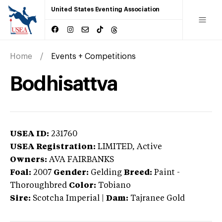
United States Eventing Association
Home
Events + Competitions
Bodhisattva
USEA ID:
231760
USEA Registration:
LIMITED
, Active
Owners:
AVA FAIRBANKS
Foal:
2007
Gender:
Gelding
Breed:
Paint
-
Thoroughbred
Color:
Tobiano
Sire:
Scotcha Imperial
|
Dam:
Tajranee Gold