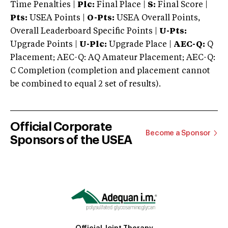
Time Penalties |
Plc:
Final Place |
S:
Final Score |
Pts:
USEA Points |
O-Pts:
USEA Overall Points,
Overall Leaderboard Specific Points |
U-Pts:
Upgrade Points |
U-Plc:
Upgrade Place |
AEC-Q:
Q
Placement; AEC-Q: AQ Amateur Placement; AEC-Q:
C Completion (completion and placement cannot
be combined to equal 2 set of results).
Official Corporate
Become a Sponsor
Sponsors of the USEA