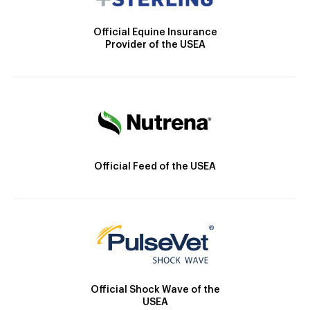
Official Equine Insurance
Provider of the USEA
Official Feed of the USEA
Official Shock Wave of the
USEA