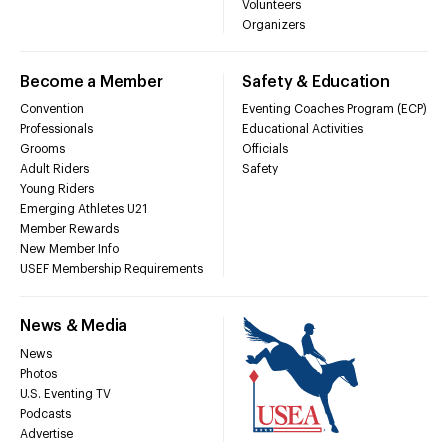
Volunteers
Organizers
Become a Member
Safety & Education
Convention
Eventing Coaches Program (ECP)
Professionals
Educational Activities
Grooms
Officials
Adult Riders
Safety
Young Riders
Emerging Athletes U21
Member Rewards
New Member Info
USEF Membership Requirements
News & Media
News
Photos
U.S. Eventing TV
Podcasts
Advertise