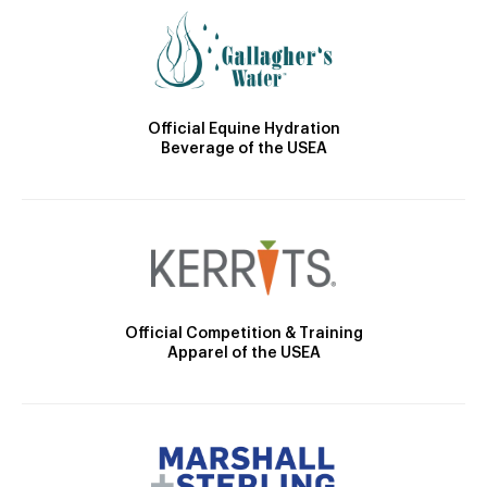
Official Equine Hydration
Beverage of the USEA
Official Competition & Training
Apparel of the USEA