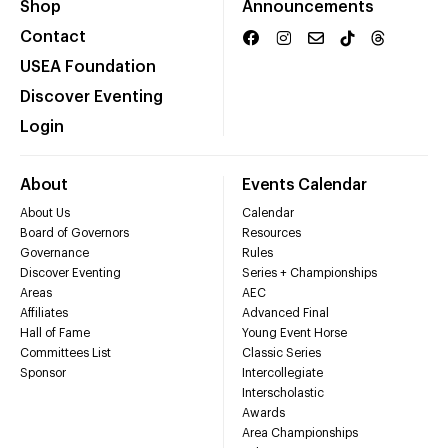
Shop
Announcements
Contact
USEA Foundation
Discover Eventing
Login
About
Events Calendar
About Us
Calendar
Board of Governors
Resources
Governance
Rules
Discover Eventing
Series + Championships
Areas
AEC
Affiliates
Advanced Final
Hall of Fame
Young Event Horse
Committees List
Classic Series
Sponsor
Intercollegiate
Interscholastic
Awards
Area Championships