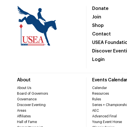
Donate
Join
Shop
Contact
USEA Foundati
Discover Event
Login
About
Events Calenda
About Us
Calendar
Board of Governors
Resources
Governance
Rules
Discover Eventing
Series + Championshi
Areas
AEC
Affiliates
Advanced Final
Hall of Fame
Young Event Horse