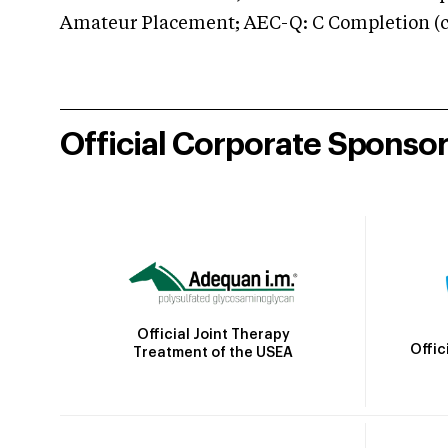
Amateur Placement; AEC-Q: C Completion (co
Official Corporate Sponso
Official Joint Therapy
Offic
Treatment of the USEA