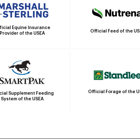
ficial Equine Insurance
Official Feed of the U
Provider of the USEA
Official Forage of the 
icial Supplement Feeding
System of the USEA