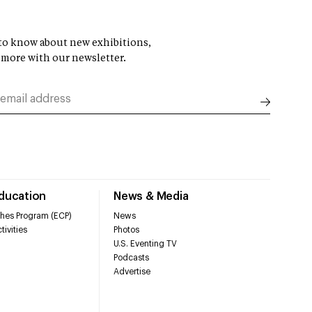
t to know about new exhibitions,
 more with our newsletter.
Education
News & Media
hes Program (ECP)
News
tivities
Photos
U.S. Eventing TV
Podcasts
Advertise