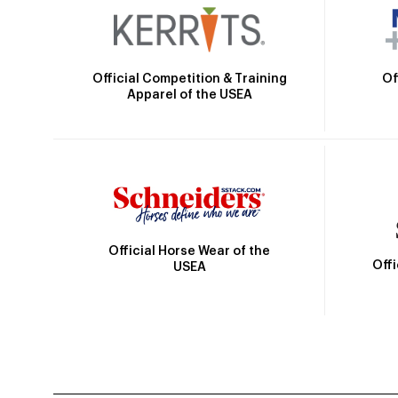
Official Competition & Training
Of
Apparel of the USEA
Official Horse Wear of the
Off
USEA