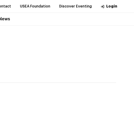
ontact
USEA Foundation
Discover Eventing
Login
News