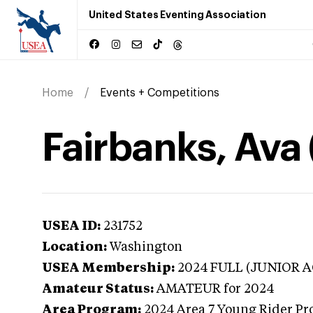
United States Eventing Association
Home
Events + Competitions
Fairbanks, Ava
USEA ID:
231752
Location:
Washington
USEA Membership:
2024
FULL (JUNIOR A
Amateur Status:
AMATEUR
for 2024
Area Program:
2024
Area 7 Young Rider Pr