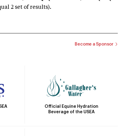
 2 set of results).
Become a Sponsor
Official Equine Hydration
USEA
Beverage of the USEA