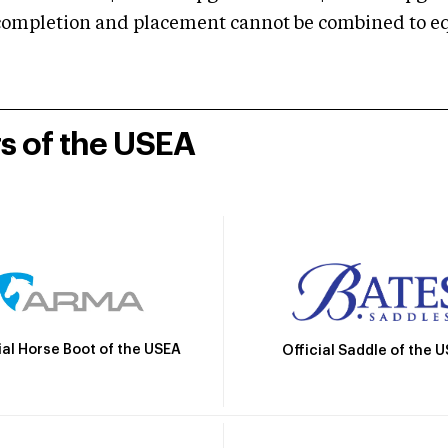
mpletion and placement cannot be combined to equal
rs of the USEA
ial Horse Boot of the USEA
Official Saddle of the 