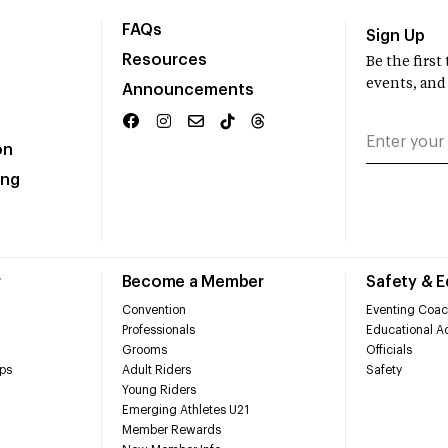
FAQs
Sign Up
Resources
Be the firs
events, and
Announcements
on
ing
r
Become a Member
Safety & 
Convention
Eventing Coac
Professionals
Educational Ac
Grooms
Officials
ps
Adult Riders
Safety
Young Riders
Emerging Athletes U21
Member Rewards