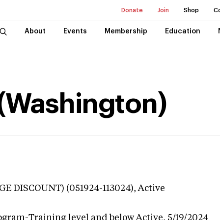
Donate
Join
Shop
C
About
Events
Membership
Education
 (Washington)
GE DISCOUNT) (051924-113024),
Active
ogram-Training level and below
Active,
5/19/2024