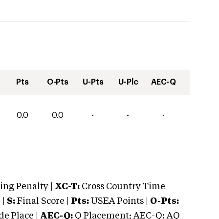
Pts
O-Pts
U-Pts
U-Plc
AEC-Q
0.0
0.0
-
-
-
ng Penalty |
XC-T:
Cross Country Time
 |
S:
Final Score |
Pts:
USEA Points |
O-Pts:
e Place |
AEC-Q:
Q Placement; AEC-Q: AQ