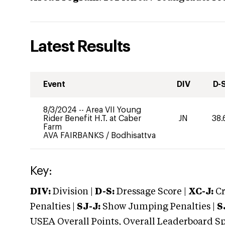
Latest Results
Event
DIV
D-
8/3/2024
--
Area VII Young
Rider Benefit H.T. at Caber
JN
38.
Farm
AVA FAIRBANKS
/
Bodhisattva
Key:
DIV:
Division |
D-S:
Dressage Score |
XC-J:
Cr
Penalties |
SJ-J:
Show Jumping Penalties |
S
USEA Overall Points, Overall Leaderboard Spe