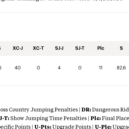
S
XC-J
XC-T
SJ-J
SJ-T
Plc
S
6
40
0
4
0
11
82.6
oss Country Jumping Penalties |
DR:
Dangerous Ridi
J-T:
Show Jumping Time Penalties |
Plc:
Final Place
cific Points |
U-Pts:
Upgrade Points |
U-Plc:
Upgrad