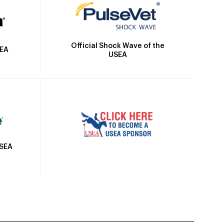
Official Shock Wave of the
SEA
USEA
USEA