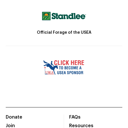
Official Forage of the USEA
Donate
FAQs
Join
Resources