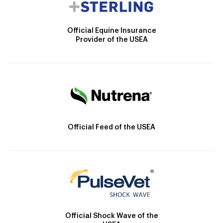
Official Equine Insurance
Provider of the USEA
Official Feed of the USEA
Official Shock Wave of the