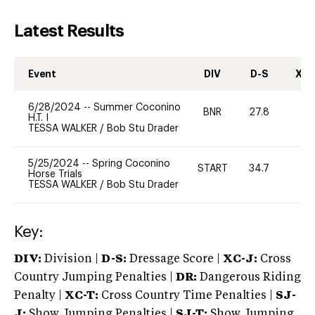
Latest Results
Event
DIV
D-S
XC-
6/28/2024
--
Summer Coconino
BNR
27.8
0
H.T. I
TESSA WALKER
/
Bob Stu Drader
5/25/2024
--
Spring Coconino
START
34.7
0
Horse Trials
TESSA WALKER
/
Bob Stu Drader
Key:
DIV:
Division |
D-S:
Dressage Score |
XC-J:
Cross
Country Jumping Penalties |
DR:
Dangerous Riding
Penalty |
XC-T:
Cross Country Time Penalties |
SJ-
J:
Show Jumping Penalties |
SJ-T:
Show Jumping