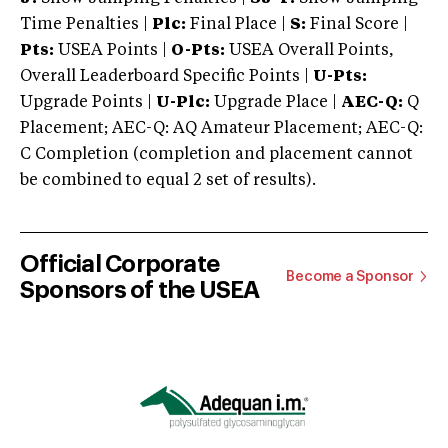
Time Penalties |
Plc:
Final Place |
S:
Final Score |
Pts:
USEA Points |
O-Pts:
USEA Overall Points,
Overall Leaderboard Specific Points |
U-Pts:
Upgrade Points |
U-Plc:
Upgrade Place |
AEC-Q:
Q
Placement; AEC-Q: AQ Amateur Placement; AEC-Q:
C Completion (completion and placement cannot
be combined to equal 2 set of results).
Official Corporate
Become a Sponsor
Sponsors of the USEA