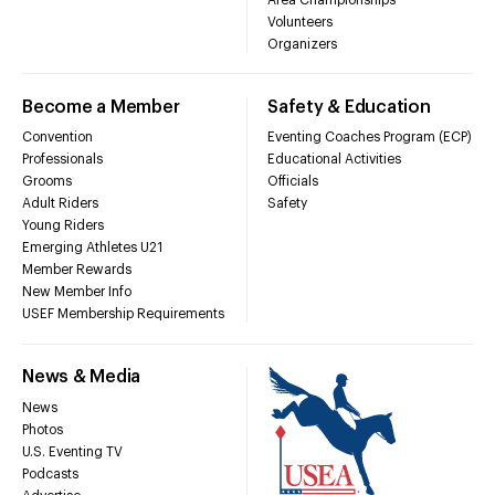
Volunteers
Organizers
Become a Member
Safety & Education
Convention
Eventing Coaches Program (ECP)
Professionals
Educational Activities
Grooms
Officials
Adult Riders
Safety
Young Riders
Emerging Athletes U21
Member Rewards
New Member Info
USEF Membership Requirements
News & Media
News
Photos
U.S. Eventing TV
Podcasts