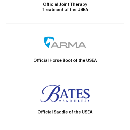
Official Joint Therapy
Treatment of the USEA
Official Horse Boot of the USEA
Official Saddle of the USEA