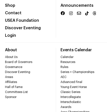
Shop
Announcements
Contact
USEA Foundation
Discover Eventing
Login
About
Events Calendar
About Us
Calendar
Board of Governors
Resources
Governance
Rules
Discover Eventing
Series + Championships
Areas
AEC
Affiliates
Advanced Final
Hall of Fame
Young Event Horse
Committees List
Classic Series
Sponsor
Intercollegiate
Interscholastic
Awards
Area Championships