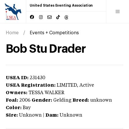
United States Eventing Association
Home
Events + Competitions
Bob Stu Drader
USEA ID:
231430
USEA Registration:
LIMITED
, Active
Owners:
TESSA WALKER
Foal:
2006
Gender:
Gelding
Breed:
unknown
Color:
Bay
Sire:
Unknown
|
Dam:
Unknown