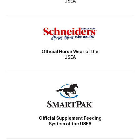
USEA
Official Horse Wear of the
USEA
Official Supplement Feeding
System of the USEA