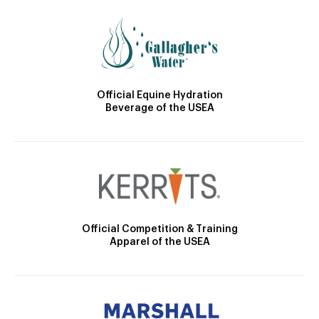
Official Equine Hydration
Beverage of the USEA
Official Competition & Training
Apparel of the USEA