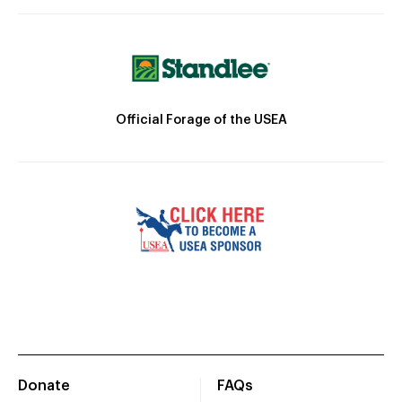
Official Forage of the USEA
Donate
FAQs