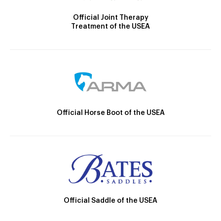
Official Joint Therapy
Treatment of the USEA
Official Horse Boot of the USEA
Official Saddle of the USEA