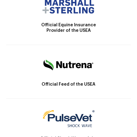
Official Equine Insurance
Provider of the USEA
Official Feed of the USEA