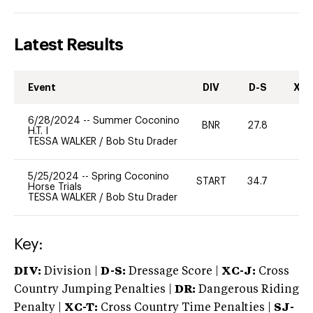
Latest Results
Event
DIV
D-S
XC-
6/28/2024
--
Summer Coconino
BNR
27.8
0
H.T. I
TESSA WALKER
/
Bob Stu Drader
5/25/2024
--
Spring Coconino
START
34.7
0
Horse Trials
TESSA WALKER
/
Bob Stu Drader
Key:
DIV:
Division |
D-S:
Dressage Score |
XC-J:
Cross
Country Jumping Penalties |
DR:
Dangerous Riding
Penalty |
XC-T:
Cross Country Time Penalties |
SJ-