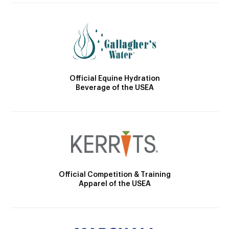
Official Equine Hydration
Beverage of the USEA
Official Competition & Training
Apparel of the USEA