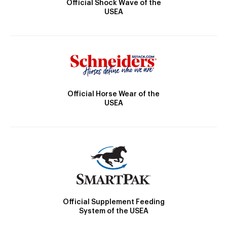
Official Shock Wave of the
USEA
Official Horse Wear of the
USEA
Official Supplement Feeding
System of the USEA