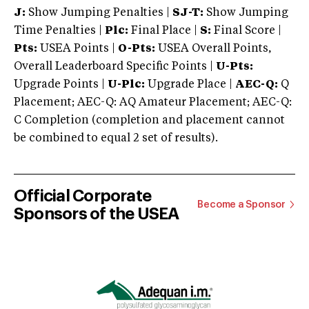
J:
Show Jumping Penalties |
SJ-T:
Show Jumping
Time Penalties |
Plc:
Final Place |
S:
Final Score |
Pts:
USEA Points |
O-Pts:
USEA Overall Points,
Overall Leaderboard Specific Points |
U-Pts:
Upgrade Points |
U-Plc:
Upgrade Place |
AEC-Q:
Q
Placement; AEC-Q: AQ Amateur Placement; AEC-Q:
C Completion (completion and placement cannot
be combined to equal 2 set of results).
Official Corporate
Become a Sponsor
Sponsors of the USEA