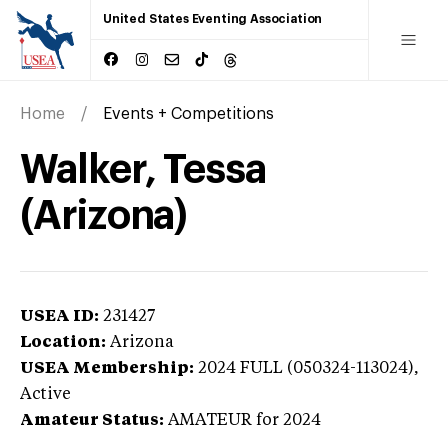
United States Eventing Association
Home
Events + Competitions
Walker, Tessa
(Arizona)
USEA ID:
231427
Location:
Arizona
USEA Membership:
2024
FULL (050324-113024),
Active
Amateur Status:
AMATEUR
for 2024