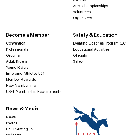
Area Championships
Volunteers
Organizers
Become a Member
Safety & Education
Convention
Eventing Coaches Program (ECP)
Professionals
Educational Activities
Grooms
Officials
Adult Riders
Safety
Young Riders
Emerging Athletes U21
Member Rewards
New Member Info
USEF Membership Requirements
News & Media
News
Photos
U.S. Eventing TV