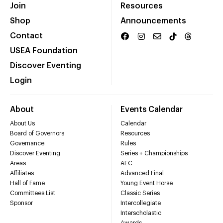
Join
Resources
Shop
Announcements
Contact
USEA Foundation
Discover Eventing
Login
About
Events Calendar
About Us
Calendar
Board of Governors
Resources
Governance
Rules
Discover Eventing
Series + Championships
Areas
AEC
Affiliates
Advanced Final
Hall of Fame
Young Event Horse
Committees List
Classic Series
Sponsor
Intercollegiate
Interscholastic
Awards