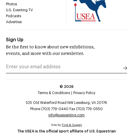
Photos
U.S. Eventing TV
Podcasts
Advertise
Sign Up
Be the first to know about new exhibitions,
events, and more with our newsletter.
©
2026
Terms & Conditions
Privacy Policy
525 Old Waterford Road NW Leesburg, VA 20176
Phone (703) 779-0440 Fax (703) 779-0550
info@useventing.com
Site by
Find & Supply
The USEA is the official sport affiliate of U.S. Equestrian