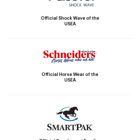
Official Shock Wave of the
USEA
Official Horse Wear of the
USEA