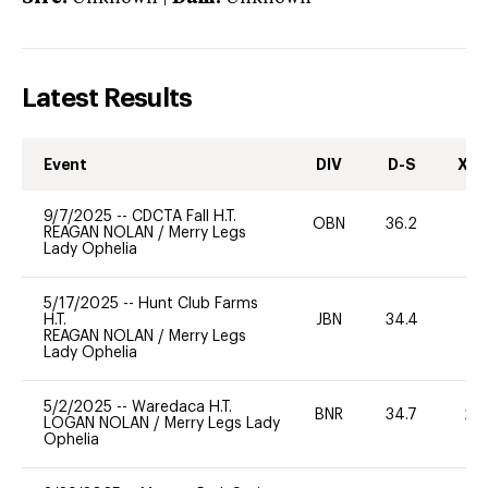
Latest Results
Event
DIV
D-S
XC-
9/7/2025
--
CDCTA Fall H.T.
OBN
36.2
0
REAGAN NOLAN
/
Merry Legs
Lady Ophelia
5/17/2025
--
Hunt Club Farms
H.T.
JBN
34.4
0
REAGAN NOLAN
/
Merry Legs
Lady Ophelia
5/2/2025
--
Waredaca H.T.
BNR
34.7
20
LOGAN NOLAN
/
Merry Legs Lady
Ophelia