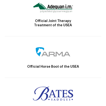
Official Joint Therapy
Treatment of the USEA
Official Horse Boot of the USEA