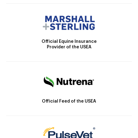
Official Equine Insurance
Provider of the USEA
Official Feed of the USEA