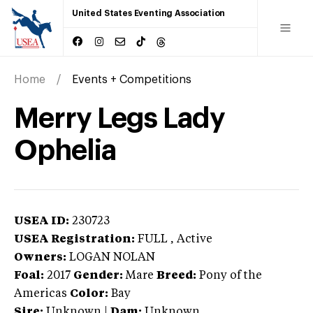
United States Eventing Association
Home
Events + Competitions
Merry Legs Lady
Ophelia
USEA ID:
230723
USEA Registration:
FULL
, Active
Owners:
LOGAN NOLAN
Foal:
2017
Gender:
Mare
Breed:
Pony of the
Americas
Color:
Bay
Sire:
Unknown
|
Dam:
Unknown