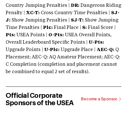
Country Jumping Penalties |
DR:
Dangerous Riding
Penalty |
XC-T:
Cross Country Time Penalties |
SJ-
J:
Show Jumping Penalties |
SJ-T:
Show Jumping
Time Penalties |
Plc:
Final Place |
S:
Final Score |
Pts:
USEA Points |
O-Pts:
USEA Overall Points,
Overall Leaderboard Specific Points |
U-Pts:
Upgrade Points |
U-Plc:
Upgrade Place |
AEC-Q:
Q
Placement; AEC-Q: AQ Amateur Placement; AEC-Q:
C Completion (completion and placement cannot
be combined to equal 2 set of results).
Official Corporate
Become a Sponsor
Sponsors of the USEA