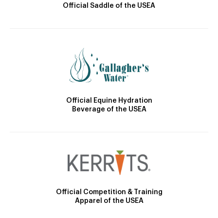
Official Saddle of the USEA
Official Equine Hydration
Beverage of the USEA
Official Competition & Training
Apparel of the USEA