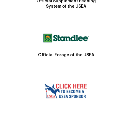
Official Supplement Feeding
System of the USEA
Official Forage of the USEA