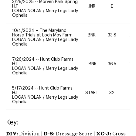
3/29/2025
--
Morven Park Spring
H.T.
JNR
E
-
LOGAN NOLAN
/
Merry Legs Lady
Ophelia
10/4/2024
--
The Maryland
Horse Trials at Loch Moy Farm
BNR
33.8
20
LOGAN NOLAN
/
Merry Legs Lady
Ophelia
7/26/2024
--
Hunt Club Farms
H.T.
JBNR
36.5
20
LOGAN NOLAN
/
Merry Legs Lady
Ophelia
5/17/2024
--
Hunt Club Farms
H.T.
START
32
0
LOGAN NOLAN
/
Merry Legs Lady
Ophelia
Key:
DIV:
Division |
D-S:
Dressage Score |
XC-J:
Cross