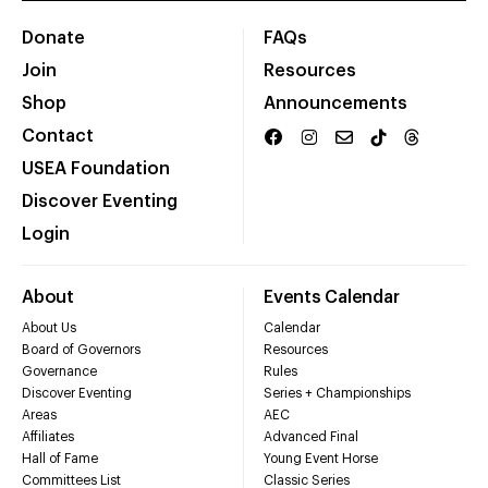
Donate
FAQs
Join
Resources
Shop
Announcements
Contact
USEA Foundation
Discover Eventing
Login
About
Events Calendar
About Us
Calendar
Board of Governors
Resources
Governance
Rules
Discover Eventing
Series + Championships
Areas
AEC
Affiliates
Advanced Final
Hall of Fame
Young Event Horse
Committees List
Classic Series