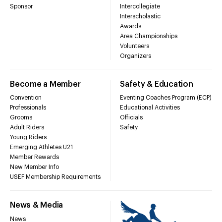
Sponsor
Intercollegiate
Interscholastic
Awards
Area Championships
Volunteers
Organizers
Become a Member
Safety & Education
Convention
Eventing Coaches Program (ECP)
Professionals
Educational Activities
Grooms
Officials
Adult Riders
Safety
Young Riders
Emerging Athletes U21
Member Rewards
New Member Info
USEF Membership Requirements
News & Media
News