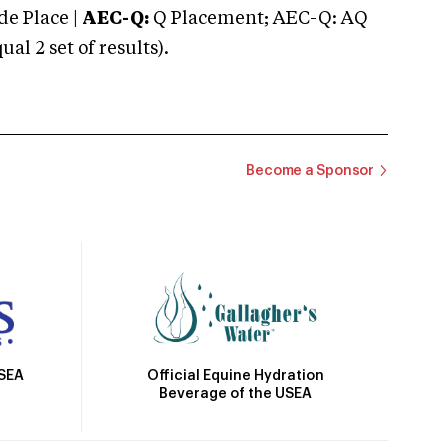
e Place |
AEC-Q:
Q Placement; AEC-Q: AQ
 2 set of results).
Become a Sponsor
Official Equine Hydration
USEA
Beverage of the USEA