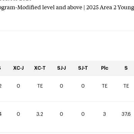
ogram-Modified level and above | 2025 Area 2 Youn
S
XC-J
XC-T
SJ-J
SJ-T
Plc
S
2
0
TE
0
0
TE
TE
4
0
3.2
0
0
3
37.6