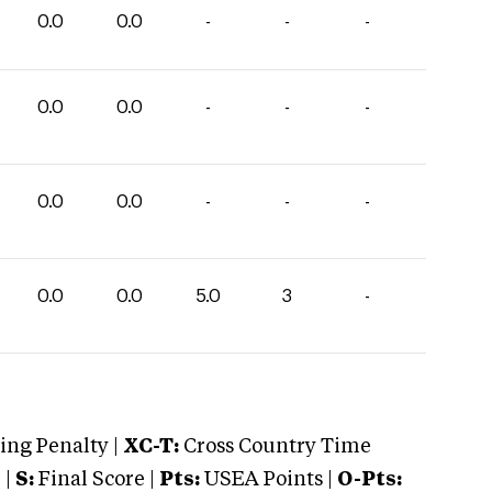
0.0
0.0
-
-
-
0.0
0.0
-
-
-
0.0
0.0
-
-
-
0.0
0.0
5.0
3
-
ng Penalty |
XC-T:
Cross Country Time
 |
S:
Final Score |
Pts:
USEA Points |
O-Pts: