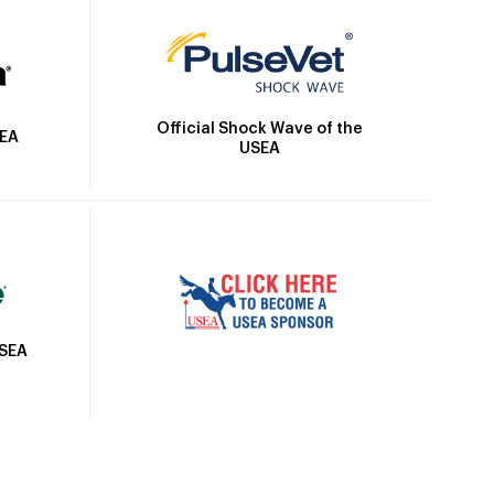
Official Shock Wave of the
SEA
USEA
USEA