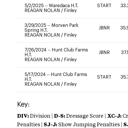
5/2/2025
--
Waredaca H.T.
START
33.
REAGAN NOLAN
/
Finley
3/29/2025
--
Morven Park
JBNR
35.
Spring H.T.
REAGAN NOLAN
/
Finley
7/26/2024
--
Hunt Club Farms
JBNR
37.
H.T.
REAGAN NOLAN
/
Finley
5/17/2024
--
Hunt Club Farms
START
35.
H.T.
REAGAN NOLAN
/
Finley
Key:
DIV:
Division |
D-S:
Dressage Score |
XC-J:
Cr
Penalties |
SJ-J:
Show Jumping Penalties |
S