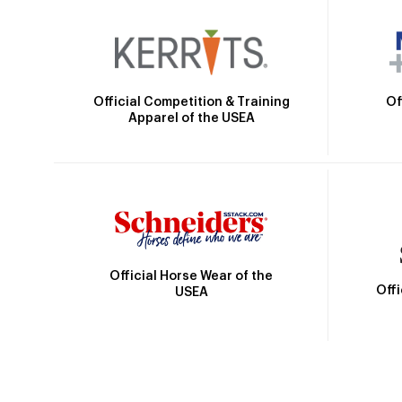
Official Competition & Training
Of
Apparel of the USEA
Official Horse Wear of the
Off
USEA