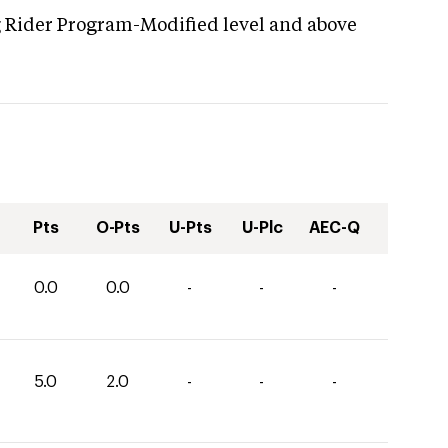
g Rider Program-Modified level and above
Pts
O-Pts
U-Pts
U-Plc
AEC-Q
0.0
0.0
-
-
-
5.0
2.0
-
-
-