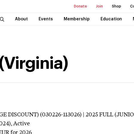
Donate
Join
Shop
C
About
Events
Membership
Education
Virginia)
E DISCOUNT) (030226-113026) | 2025 FULL (JUNIOR
024),
Active
EUR
for 2026