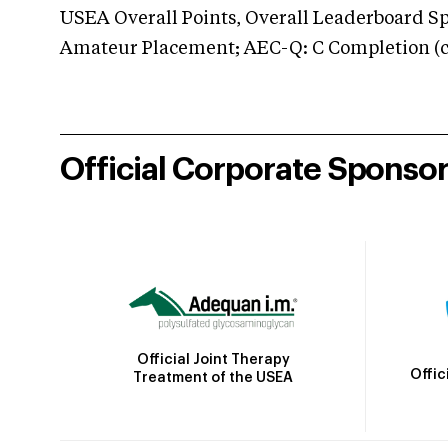
USEA Overall Points, Overall Leaderboard Spe
Amateur Placement; AEC-Q: C Completion (co
Official Corporate Sponso
Official Joint Therapy
Offic
Treatment of the USEA