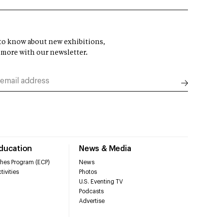
t to know about new exhibitions,
 more with our newsletter.
Education
News & Media
hes Program (ECP)
News
tivities
Photos
U.S. Eventing TV
Podcasts
Advertise