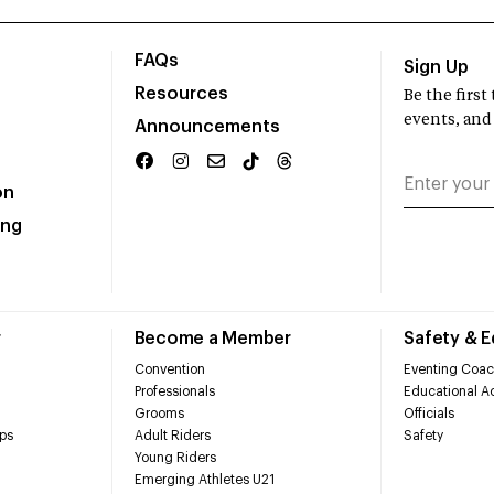
FAQs
Sign Up
Resources
Be the firs
events, and
Announcements
on
ing
r
Become a Member
Safety & 
Convention
Eventing Coac
Professionals
Educational Ac
Grooms
Officials
ps
Adult Riders
Safety
Young Riders
Emerging Athletes U21