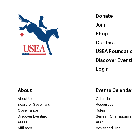
Donate
Join
Shop
Contact
USEA Foundati
Discover Event
Login
About
Events Calenda
About Us
Calendar
Board of Governors
Resources
Governance
Rules
Discover Eventing
Series + Championshi
Areas
AEC
Affiliates
Advanced Final