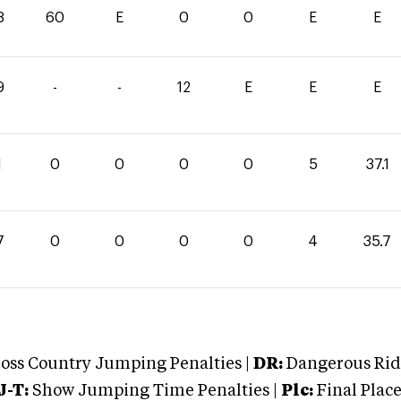
3
60
E
0
0
E
E
9
-
-
12
E
E
E
1
0
0
0
0
5
37.1
7
0
0
0
0
4
35.7
oss Country Jumping Penalties |
DR:
Dangerous Ridi
J-T:
Show Jumping Time Penalties |
Plc:
Final Place