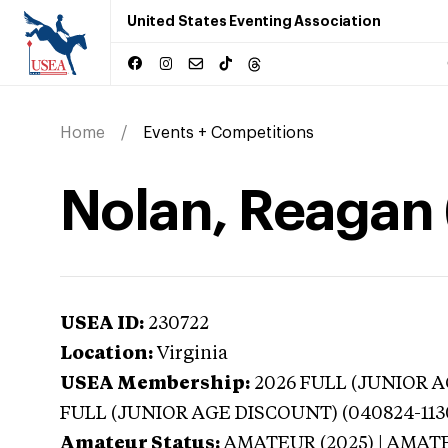
United States Eventing Association
Home
Events + Competitions
Nolan, Reagan (
USEA ID:
230722
Location:
Virginia
USEA Membership:
2026
FULL (JUNIOR AG
FULL (JUNIOR AGE DISCOUNT) (040824-113
Amateur Status:
AMATEUR (2025) | AMAT