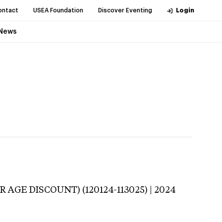
ontact
USEA Foundation
Discover Eventing
Login
News
 AGE DISCOUNT) (120124-113025) | 2024