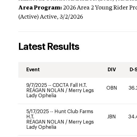
Area Program:
2026
Area 2 Young Rider Pr
(Active)
Active,
3/2/2026
Latest Results
Event
DIV
D-
9/7/2025
--
CDCTA Fall H.T.
OBN
36.
REAGAN NOLAN
/
Merry Legs
Lady Ophelia
5/17/2025
--
Hunt Club Farms
H.T.
JBN
34.
REAGAN NOLAN
/
Merry Legs
Lady Ophelia