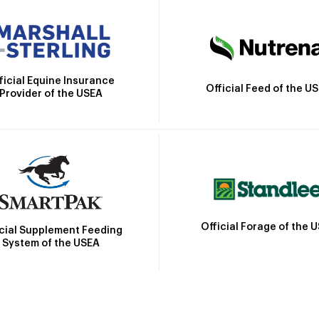
ficial Equine Insurance
Official Feed of the U
Provider of the USEA
Official Forage of the 
icial Supplement Feeding
System of the USEA