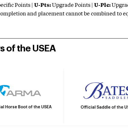
cific Points |
U-Pts:
Upgrade Points |
U-Plc:
Upgrad
mpletion and placement cannot be combined to equal
rs of the USEA
ial Horse Boot of the USEA
Official Saddle of the 