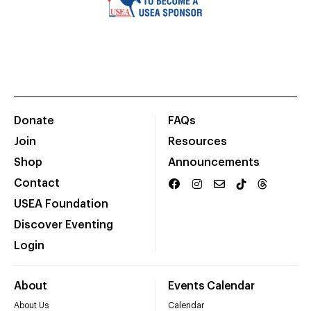
Donate
FAQs
Join
Resources
Shop
Announcements
Contact
USEA Foundation
Discover Eventing
Login
About
Events Calendar
About Us
Calendar