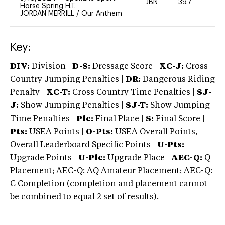
JBN
39.7
-
Horse Spring H.T.
JORDAN MERRILL
/
Our Anthem
Key:
DIV:
Division |
D-S:
Dressage Score |
XC-J:
Cross
Country Jumping Penalties |
DR:
Dangerous Riding
Penalty |
XC-T:
Cross Country Time Penalties |
SJ-
J:
Show Jumping Penalties |
SJ-T:
Show Jumping
Time Penalties |
Plc:
Final Place |
S:
Final Score |
Pts:
USEA Points |
O-Pts:
USEA Overall Points,
Overall Leaderboard Specific Points |
U-Pts:
Upgrade Points |
U-Plc:
Upgrade Place |
AEC-Q:
Q
Placement; AEC-Q: AQ Amateur Placement; AEC-Q:
C Completion (completion and placement cannot
be combined to equal 2 set of results).