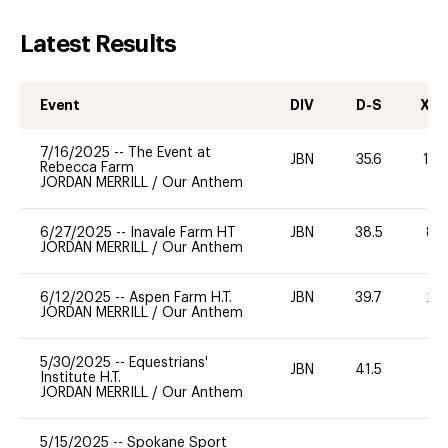
Latest Results
Event
DIV
D-S
XC-
7/16/2025
--
The Event at
JBN
35.6
10
Rebecca Farm
JORDAN MERRILL
/
Our Anthem
6/27/2025
--
Inavale Farm HT
JBN
38.5
80
JORDAN MERRILL
/
Our Anthem
6/12/2025
--
Aspen Farm H.T.
JBN
39.7
20
JORDAN MERRILL
/
Our Anthem
5/30/2025
--
Equestrians'
JBN
41.5
--
Institute H.T.
JORDAN MERRILL
/
Our Anthem
5/15/2025
--
Spokane Sport