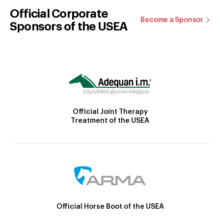
Official Corporate
Become a Sponsor
Sponsors of the USEA
Official Joint Therapy
Treatment of the USEA
Official Horse Boot of the USEA