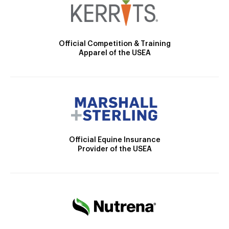
Official Competition & Training
Apparel of the USEA
Official Equine Insurance
Provider of the USEA