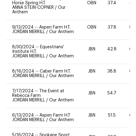
Horse Spring H.T.
OBN
37.4
40
ANNA STEIN-COPNER
/
Our
Anthem
9/13/2024
--
Aspen Farm H.T.
OBN
37.8
80
JORDAN MERRILL
/
Our Anthem
8/30/2024
--
Equestrians'
JBN
42.8
60
Institute H.T.
JORDAN MERRILL
/
Our Anthem
8/16/2024
--
Caber Farm H.T.
JBN
38.8
80
JORDAN MERRILL
/
Our Anthem
7/17/2024
--
The Event at
JBN
54.7
0
Rebecca Farm
JORDAN MERRILL
/
Our Anthem
6/13/2024
--
Aspen Farm H.T
JBN
51.5
60
JORDAN MERRILL
/
Our Anthem
5/16/2024
--
Spokane Sport