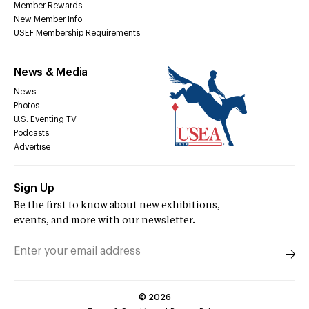
Member Rewards
New Member Info
USEF Membership Requirements
News & Media
News
Photos
U.S. Eventing TV
Podcasts
Advertise
Sign Up
Be the first to know about new exhibitions,
events, and more with our newsletter.
©
2026