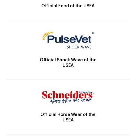
Official Feed of the USEA
Official Shock Wave of the
USEA
Official Horse Wear of the
USEA