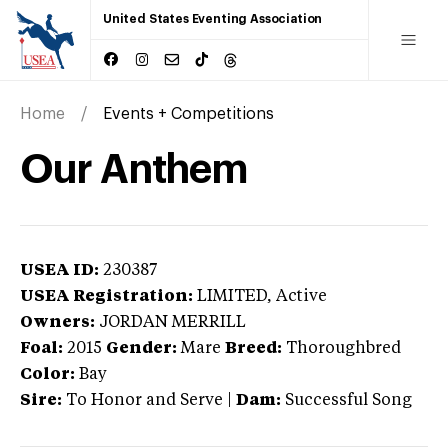
United States Eventing Association
Home
Events + Competitions
Our Anthem
USEA ID:
230387
USEA Registration:
LIMITED
, Active
Owners:
JORDAN MERRILL
Foal:
2015
Gender:
Mare
Breed:
Thoroughbred
Color:
Bay
Sire:
To Honor and Serve
|
Dam:
Successful Song