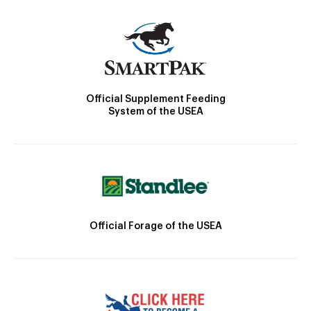
Official Supplement Feeding
System of the USEA
Official Forage of the USEA