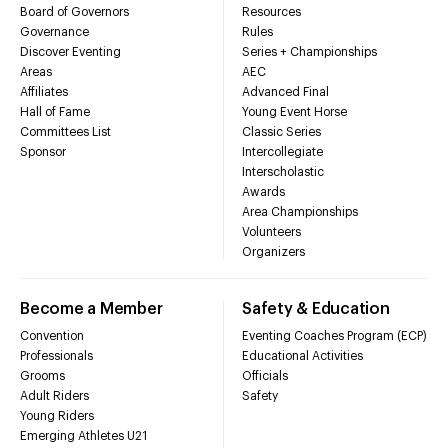
Board of Governors
Resources
Governance
Rules
Discover Eventing
Series + Championships
Areas
AEC
Affiliates
Advanced Final
Hall of Fame
Young Event Horse
Committees List
Classic Series
Sponsor
Intercollegiate
Interscholastic
Awards
Area Championships
Volunteers
Organizers
Become a Member
Safety & Education
Convention
Eventing Coaches Program (ECP)
Professionals
Educational Activities
Grooms
Officials
Adult Riders
Safety
Young Riders
Emerging Athletes U21