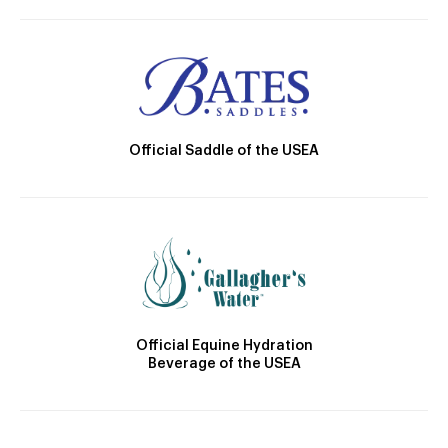
Official Saddle of the USEA
Official Equine Hydration
Beverage of the USEA