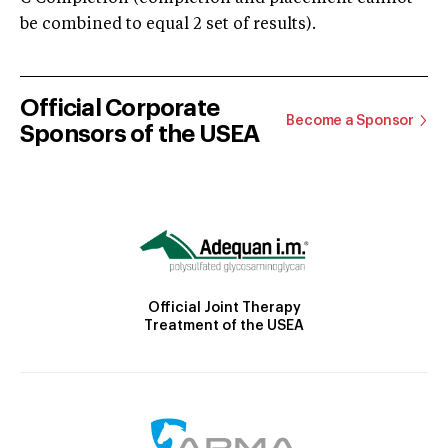
be combined to equal 2 set of results).
Official Corporate
Become a Sponsor
Sponsors of the USEA
Official Joint Therapy
Treatment of the USEA