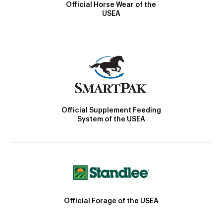
Official Horse Wear of the
USEA
Official Supplement Feeding
System of the USEA
Official Forage of the USEA