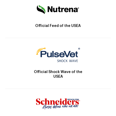
Official Feed of the USEA
Official Shock Wave of the
USEA