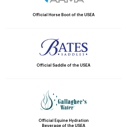
Official Horse Boot of the USEA
Official Saddle of the USEA
Official Equine Hydration
Beverage of the USEA