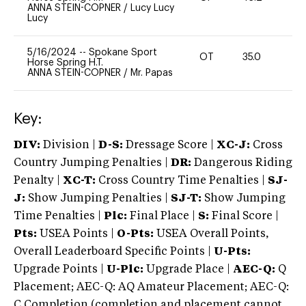
ANNA STEIN-COPNER
/
Lucy Lucy
Lucy
5/16/2024
--
Spokane Sport
OT
35.0
0
Horse Spring H.T.
ANNA STEIN-COPNER
/
Mr. Papas
Key:
DIV:
Division |
D-S:
Dressage Score |
XC-J:
Cross
Country Jumping Penalties |
DR:
Dangerous Riding
Penalty |
XC-T:
Cross Country Time Penalties |
SJ-
J:
Show Jumping Penalties |
SJ-T:
Show Jumping
Time Penalties |
Plc:
Final Place |
S:
Final Score |
Pts:
USEA Points |
O-Pts:
USEA Overall Points,
Overall Leaderboard Specific Points |
U-Pts:
Upgrade Points |
U-Plc:
Upgrade Place |
AEC-Q:
Q
Placement; AEC-Q: AQ Amateur Placement; AEC-Q:
C Completion (completion and placement cannot