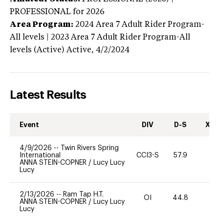
PROFESSIONAL
for 2026
Area Program:
2024
Area 7 Adult Rider Program-
All levels | 2023 Area 7 Adult Rider Program-All
levels (Active)
Active,
4/2/2024
Latest Results
Event
DIV
D-S
XC-
4/9/2026
--
Twin Rivers Spring
International
CCI3-S
57.9
-
ANNA STEIN-COPNER
/
Lucy Lucy
Lucy
2/13/2026
--
Ram Tap H.T.
OI
44.8
0
ANNA STEIN-COPNER
/
Lucy Lucy
Lucy