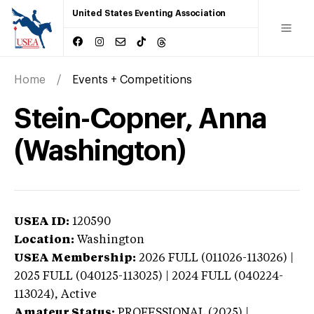
United States Eventing Association
Home
Events + Competitions
Stein-Copner, Anna
(Washington)
USEA ID:
120590
Location:
Washington
USEA Membership:
2026
FULL (011026-113026) |
2025 FULL (040125-113025) | 2024 FULL (040224-
113024),
Active
Amateur Status:
PROFESSIONAL (2025) |