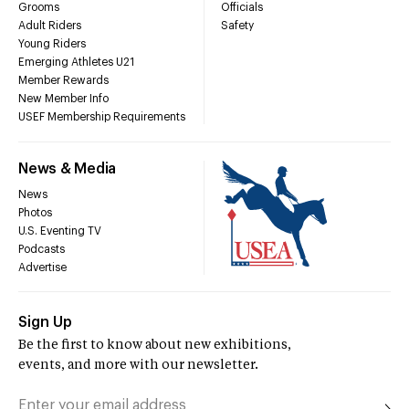
Grooms
Officials
Adult Riders
Safety
Young Riders
Emerging Athletes U21
Member Rewards
New Member Info
USEF Membership Requirements
News & Media
News
Photos
U.S. Eventing TV
Podcasts
Advertise
Sign Up
Be the first to know about new exhibitions,
events, and more with our newsletter.