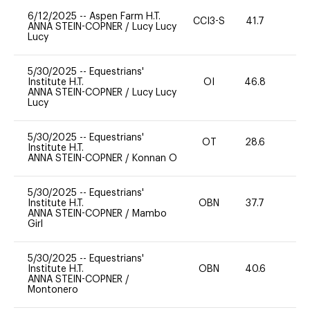
6/12/2025
--
Aspen Farm H.T.
CCI3-S
41.7
-
ANNA STEIN-COPNER
/
Lucy Lucy
Lucy
5/30/2025
--
Equestrians'
Institute H.T.
OI
46.8
-
ANNA STEIN-COPNER
/
Lucy Lucy
Lucy
5/30/2025
--
Equestrians'
OT
28.6
0
Institute H.T.
ANNA STEIN-COPNER
/
Konnan O
5/30/2025
--
Equestrians'
Institute H.T.
OBN
37.7
0
ANNA STEIN-COPNER
/
Mambo
Girl
5/30/2025
--
Equestrians'
Institute H.T.
OBN
40.6
0
ANNA STEIN-COPNER
/
Montonero