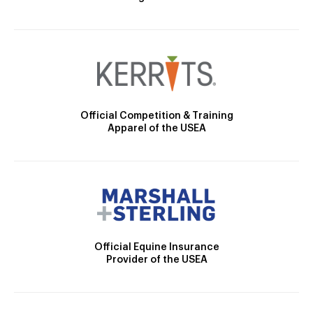
Official Competition & Training
Apparel of the USEA
Official Equine Insurance
Provider of the USEA