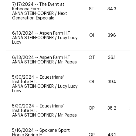
7/17/2024
--
The Event at
Rebecca Farm
ST
34.3
0
ANNA STEIN-COPNER
/
Next
Generation Especiale
6/13/2024
--
Aspen Farm H.T
OI
39.6
0
ANNA STEIN-COPNER
/
Lucy Lucy
Lucy
6/13/2024
--
Aspen Farm H.T
OT
36.1
0
ANNA STEIN-COPNER
/
Mr. Papas
5/30/2024
--
Equestrians'
Institute H.T.
OI
39.4
0
ANNA STEIN-COPNER
/
Lucy Lucy
Lucy
5/30/2024
--
Equestrians'
OP
38.2
20
Institute H.T.
ANNA STEIN-COPNER
/
Mr. Papas
5/16/2024
--
Spokane Sport
Horse Spring H.T.
OP
43.2
0