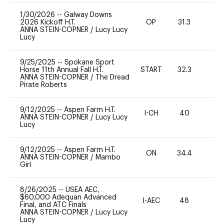
1/30/2026
--
Galway Downs
2026 Kickoff H.T.
OP
31.3
0
ANNA STEIN-COPNER
/
Lucy Lucy
Lucy
9/25/2025
--
Spokane Sport
Horse 11th Annual Fall H.T.
START
32.3
0
ANNA STEIN-COPNER
/
The Dread
Pirate Roberts
9/12/2025
--
Aspen Farm H.T.
I-CH
40
0
ANNA STEIN-COPNER
/
Lucy Lucy
Lucy
9/12/2025
--
Aspen Farm H.T.
ON
34.4
0
ANNA STEIN-COPNER
/
Mambo
Girl
8/26/2025
--
USEA AEC,
$60,000 Adequan Advanced
I-AEC
48
11
Final, and ATC Finals
ANNA STEIN-COPNER
/
Lucy Lucy
Lucy