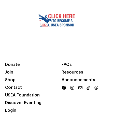
Donate
FAQs
Join
Resources
Shop
Announcements
Contact
USEA Foundation
Discover Eventing
Login