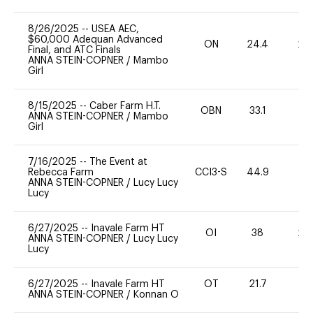
8/26/2025
--
USEA AEC,
$60,000 Adequan Advanced
ON
24.4
20
Final, and ATC Finals
ANNA STEIN-COPNER
/
Mambo
Girl
8/15/2025
--
Caber Farm H.T.
OBN
33.1
0
ANNA STEIN-COPNER
/
Mambo
Girl
7/16/2025
--
The Event at
Rebecca Farm
CCI3-S
44.9
0
ANNA STEIN-COPNER
/
Lucy Lucy
Lucy
6/27/2025
--
Inavale Farm HT
OI
38
20
ANNA STEIN-COPNER
/
Lucy Lucy
Lucy
6/27/2025
--
Inavale Farm HT
OT
21.7
0
ANNA STEIN-COPNER
/
Konnan O