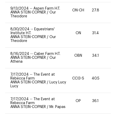
9/13/2024
--
Aspen Farm H.T.
ON-CH
27.8
0
ANNA STEIN-COPNER
/
Our
Theodore
8/30/2024
--
Equestrians'
Institute H.T.
ON
31.4
0
ANNA STEIN-COPNER
/
Our
Theodore
8/16/2024
--
Caber Farm H.T.
OBN
34.1
0
ANNA STEIN-COPNER
/
Our
Athena
7/17/2024
--
The Event at
Rebecca Farm
CCI3-S
40.5
0
ANNA STEIN-COPNER
/
Lucy Lucy
Lucy
7/17/2024
--
The Event at
OP
36.1
0
Rebecca Farm
ANNA STEIN-COPNER
/
Mr. Papas