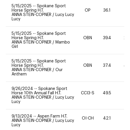
5/15/2025
--
Spokane Sport
Horse Spring H.T.
OP
36.1
0
ANNA STEIN-COPNER
/
Lucy Lucy
Lucy
5/15/2025
--
Spokane Sport
Horse Spring H.T.
OBN
39.4
20
ANNA STEIN-COPNER
/
Mambo
Girl
5/15/2025
--
Spokane Sport
Horse Spring H.T.
OBN
37.4
40
ANNA STEIN-COPNER
/
Our
Anthem
9/26/2024
--
Spokane Sport
Horse 10th Annual Fall H.T.
CCI3-S
49.5
-
ANNA STEIN-COPNER
/
Lucy Lucy
Lucy
9/13/2024
--
Aspen Farm H.T.
OI-CH
42.1
0
ANNA STEIN-COPNER
/
Lucy Lucy
Lucy