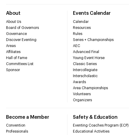
About
Events Calendar
About Us
Calendar
Board of Governors
Resources
Governance
Rules
Discover Eventing
Series + Championships
Areas
AEC
Affiliates
Advanced Final
Hall of Fame
Young Event Horse
Committees List
Classic Series
Sponsor
Intercollegiate
Interscholastic
Awards
Area Championships
Volunteers
Organizers
Become a Member
Safety & Education
Convention
Eventing Coaches Program (ECP)
Professionals
Educational Activities