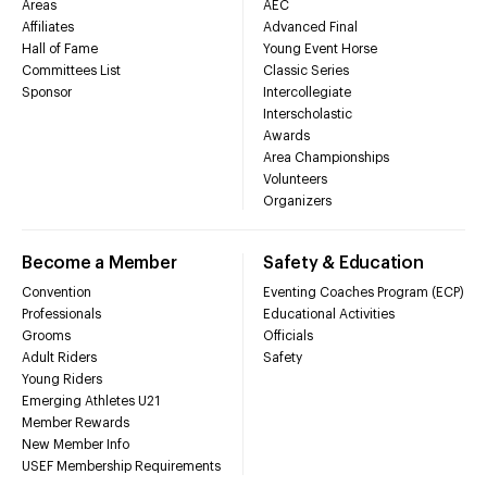
Areas
AEC
Affiliates
Advanced Final
Hall of Fame
Young Event Horse
Committees List
Classic Series
Sponsor
Intercollegiate
Interscholastic
Awards
Area Championships
Volunteers
Organizers
Become a Member
Safety & Education
Convention
Eventing Coaches Program (ECP)
Professionals
Educational Activities
Grooms
Officials
Adult Riders
Safety
Young Riders
Emerging Athletes U21
Member Rewards
New Member Info
USEF Membership Requirements