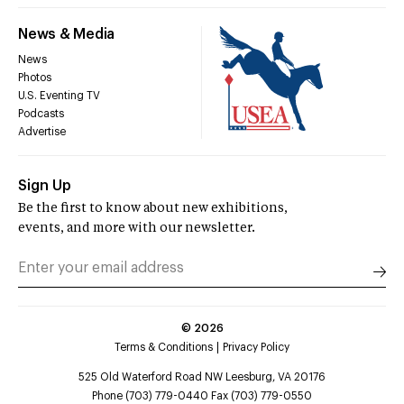
News & Media
News
Photos
U.S. Eventing TV
Podcasts
Advertise
Sign Up
Be the first to know about new exhibitions,
events, and more with our newsletter.
©
2026
Terms & Conditions
Privacy Policy
525 Old Waterford Road NW Leesburg, VA 20176
Phone (703) 779-0440 Fax (703) 779-0550