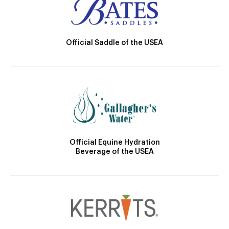
Official Saddle of the USEA
Official Equine Hydration
Beverage of the USEA