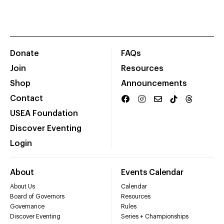
Donate
FAQs
Join
Resources
Shop
Announcements
Contact
USEA Foundation
Discover Eventing
Login
About
Events Calendar
About Us
Calendar
Board of Governors
Resources
Governance
Rules
Discover Eventing
Series + Championships