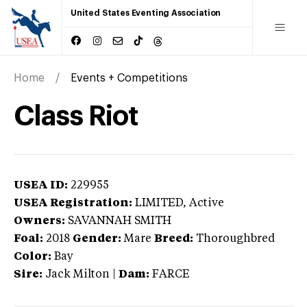
United States Eventing Association
Home
Events + Competitions
Class Riot
USEA ID:
229955
USEA Registration:
LIMITED
, Active
Owners:
SAVANNAH SMITH
Foal:
2018
Gender:
Mare
Breed:
Thoroughbred
Color:
Bay
Sire:
Jack Milton
|
Dam:
FARCE