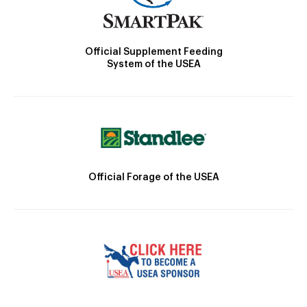
Official Supplement Feeding
System of the USEA
Official Forage of the USEA