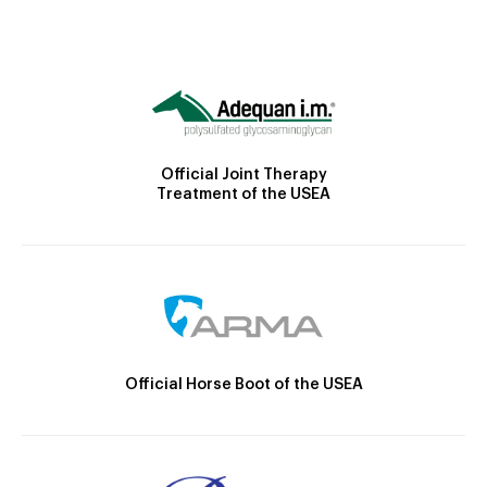
Official Joint Therapy
Treatment of the USEA
Official Horse Boot of the USEA