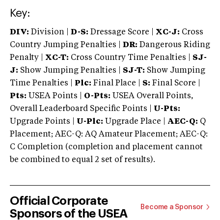
Key:
DIV:
Division |
D-S:
Dressage Score |
XC-J:
Cross
Country Jumping Penalties |
DR:
Dangerous Riding
Penalty |
XC-T:
Cross Country Time Penalties |
SJ-
J:
Show Jumping Penalties |
SJ-T:
Show Jumping
Time Penalties |
Plc:
Final Place |
S:
Final Score |
Pts:
USEA Points |
O-Pts:
USEA Overall Points,
Overall Leaderboard Specific Points |
U-Pts:
Upgrade Points |
U-Plc:
Upgrade Place |
AEC-Q:
Q
Placement; AEC-Q: AQ Amateur Placement; AEC-Q:
C Completion (completion and placement cannot
be combined to equal 2 set of results).
Official Corporate
Become a Sponsor
Sponsors of the USEA