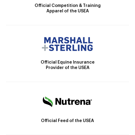
Official Competition & Training
Apparel of the USEA
Official Equine Insurance
Provider of the USEA
Official Feed of the USEA