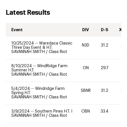
Latest Results
Event
DIV
D-S
XC-
10/25/2024
--
Waredaca Classic
N3D
31.2
20
Three Day Event & H.T.
SAVANNAH SMITH
/
Class Riot
8/10/2024
--
WindRidge Farm
ON
29.7
0
Summer H.T.
SAVANNAH SMITH
/
Class Riot
5/4/2024
--
Windridge Farm
SBNR
31.2
20
Spring H.T.
SAVANNAH SMITH
/
Class Riot
3/9/2024
--
Southern Pines H.T. I
OBN
33.4
0
SAVANNAH SMITH
/
Class Riot