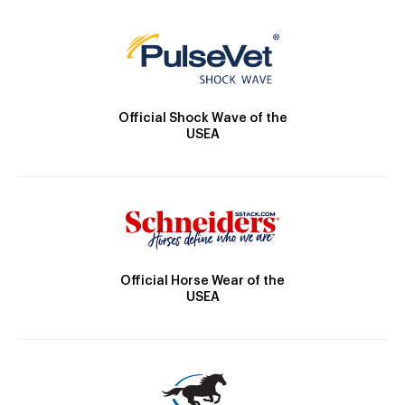
Official Shock Wave of the
USEA
Official Horse Wear of the
USEA