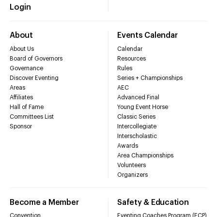
Login
About
Events Calendar
About Us
Calendar
Board of Governors
Resources
Governance
Rules
Discover Eventing
Series + Championships
Areas
AEC
Affiliates
Advanced Final
Hall of Fame
Young Event Horse
Committees List
Classic Series
Sponsor
Intercollegiate
Interscholastic
Awards
Area Championships
Volunteers
Organizers
Become a Member
Safety & Education
Convention
Eventing Coaches Program (ECP)