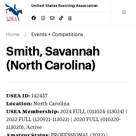
United States Eventing Association
Home
Events + Competitions
Smith, Savannah
(North Carolina)
USEA ID:
142457
Location:
North Carolina
USEA Membership:
2024
FULL (011024-113024) |
2022 FULL (120921-113022) | 2020 FULL (010320-
113020),
Active
Amateur Status:
PROFESSIONAL (2022) |