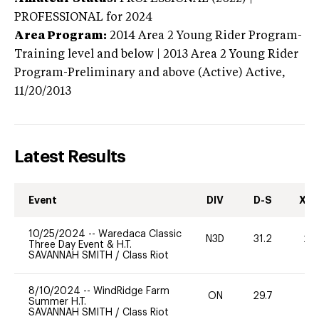
PROFESSIONAL
for 2024
Area Program:
2014
Area 2 Young Rider Program-
Training level and below | 2013 Area 2 Young Rider
Program-Preliminary and above (Active)
Active,
11/20/2013
Latest Results
Event
DIV
D-S
XC-
10/25/2024
--
Waredaca Classic
N3D
31.2
20
Three Day Event & H.T.
SAVANNAH SMITH
/
Class Riot
8/10/2024
--
WindRidge Farm
ON
29.7
0
Summer H.T.
SAVANNAH SMITH
/
Class Riot