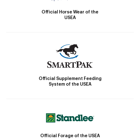
Official Horse Wear of the
USEA
Official Supplement Feeding
System of the USEA
Official Forage of the USEA