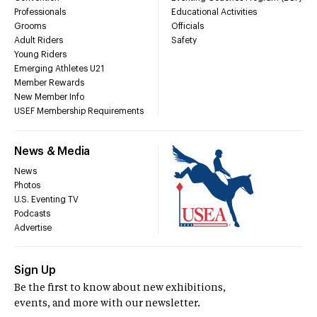
Professionals
Educational Activities
Grooms
Officials
Adult Riders
Safety
Young Riders
Emerging Athletes U21
Member Rewards
New Member Info
USEF Membership Requirements
News & Media
News
Photos
U.S. Eventing TV
Podcasts
Advertise
Sign Up
Be the first to know about new exhibitions,
events, and more with our newsletter.