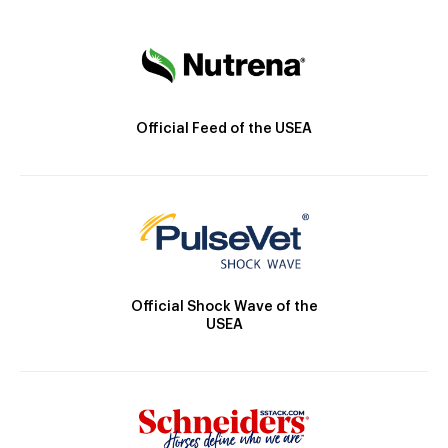
Official Feed of the USEA
Official Shock Wave of the
USEA