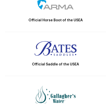
Official Horse Boot of the USEA
Official Saddle of the USEA