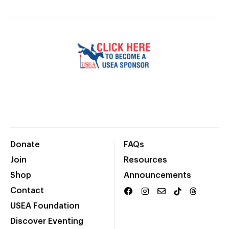
Donate
FAQs
Join
Resources
Shop
Announcements
Contact
USEA Foundation
Discover Eventing