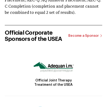
Placement; AEC-Q: AQ Amateur Placement; AEC-Q:
C Completion (completion and placement cannot
be combined to equal 2 set of results).
Official Corporate
Become a Sponsor
Sponsors of the USEA
Official Joint Therapy
Treatment of the USEA