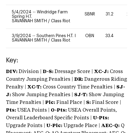
5/4/2024
--
Windridge Farm
SBNR
31.2
20
Spring H.T.
SAVANNAH SMITH
/
Class Riot
3/9/2024
--
Southern Pines H.T. I
OBN
33.4
0
SAVANNAH SMITH
/
Class Riot
Key:
DIV:
Division |
D-S:
Dressage Score |
XC-J:
Cross
Country Jumping Penalties |
DR:
Dangerous Riding
Penalty |
XC-T:
Cross Country Time Penalties |
SJ-
J:
Show Jumping Penalties |
SJ-T:
Show Jumping
Time Penalties |
Plc:
Final Place |
S:
Final Score |
Pts:
USEA Points |
O-Pts:
USEA Overall Points,
Overall Leaderboard Specific Points |
U-Pts:
Upgrade Points |
U-Plc:
Upgrade Place |
AEC-Q:
Q