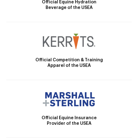
Official Equine Hydration
Beverage of the USEA
Official Competition & Training
Apparel of the USEA
Official Equine Insurance
Provider of the USEA