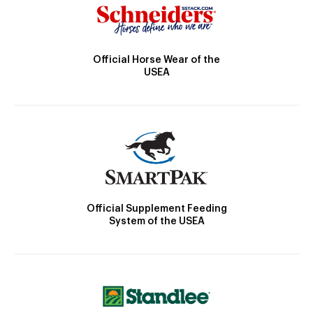
Official Horse Wear of the
USEA
Official Supplement Feeding
System of the USEA