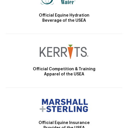
Official Equine Hydration
Beverage of the USEA
Official Competition & Training
Apparel of the USEA
Official Equine Insurance