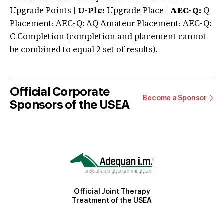
Upgrade Points |
U-Plc:
Upgrade Place |
AEC-Q:
Q
Placement; AEC-Q: AQ Amateur Placement; AEC-Q:
C Completion (completion and placement cannot
be combined to equal 2 set of results).
Official Corporate
Become a Sponsor
Sponsors of the USEA
Official Joint Therapy
Treatment of the USEA