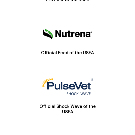
Provider of the USEA
Official Feed of the USEA
Official Shock Wave of the
USEA