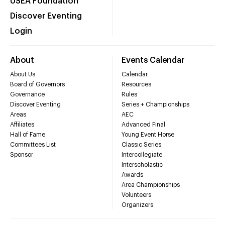
USEA Foundation
Discover Eventing
Login
About
Events Calendar
About Us
Calendar
Board of Governors
Resources
Governance
Rules
Discover Eventing
Series + Championships
Areas
AEC
Affiliates
Advanced Final
Hall of Fame
Young Event Horse
Committees List
Classic Series
Sponsor
Intercollegiate
Interscholastic
Awards
Area Championships
Volunteers
Organizers