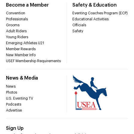
Become a Member
Safety & Education
Convention
Eventing Coaches Program (ECP)
Professionals
Educational Activities
Grooms
Officials
Adult Riders
Safety
Young Riders
Emerging Athletes U21
Member Rewards
New Member Info
USEF Membership Requirements
News & Media
News
Photos
U.S. Eventing TV
Podcasts
Advertise
Sign Up