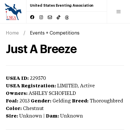
United States Eventing Association
Home
Events + Competitions
Just A Breeze
USEA ID:
229570
USEA Registration:
LIMITED
, Active
Owners:
ASHLEY SCHOFIELD
Foal:
2013
Gender:
Gelding
Breed:
Thoroughbred
Color:
Chestnut
Sire:
Unknown
|
Dam:
Unknown