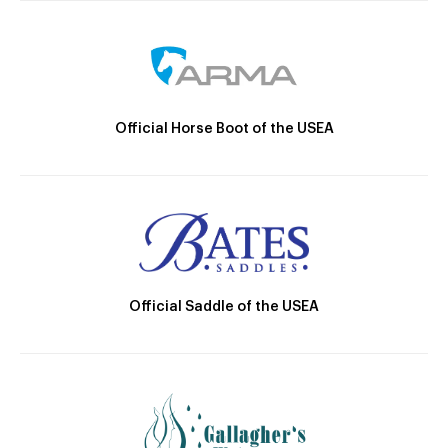
Official Horse Boot of the USEA
Official Saddle of the USEA