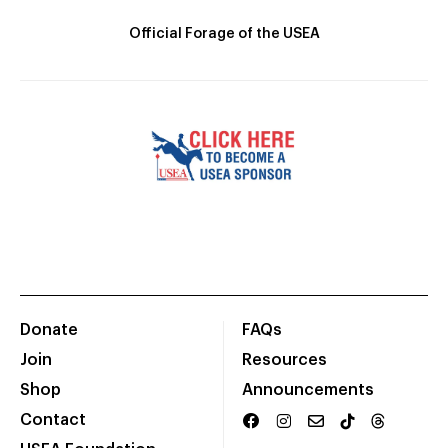
Official Forage of the USEA
Donate
FAQs
Join
Resources
Shop
Announcements
Contact