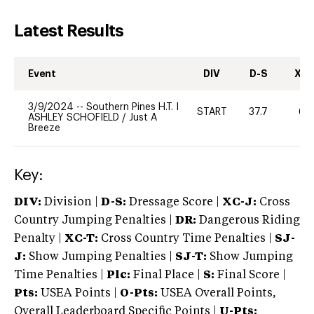
Latest Results
Event
DIV
D-S
XC-
3/9/2024
--
Southern Pines H.T. I
START
37.7
60
ASHLEY SCHOFIELD
/
Just A
Breeze
Key:
DIV:
Division |
D-S:
Dressage Score |
XC-J:
Cross
Country Jumping Penalties |
DR:
Dangerous Riding
Penalty |
XC-T:
Cross Country Time Penalties |
SJ-
J:
Show Jumping Penalties |
SJ-T:
Show Jumping
Time Penalties |
Plc:
Final Place |
S:
Final Score |
Pts:
USEA Points |
O-Pts:
USEA Overall Points,
Overall Leaderboard Specific Points |
U-Pts: