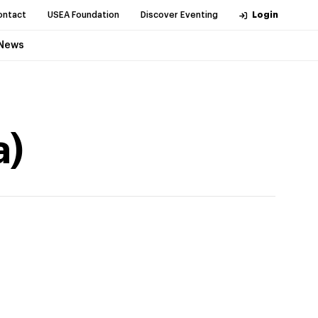
ontact
USEA Foundation
Discover Eventing
Login
News
a)