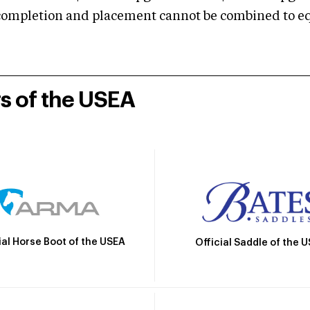
mpletion and placement cannot be combined to equal
rs of the USEA
ial Horse Boot of the USEA
Official Saddle of the 