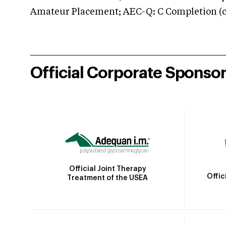
Amateur Placement; AEC-Q: C Completion (co
Official Corporate Sponso
Official Joint Therapy
Offic
Treatment of the USEA