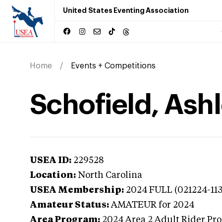
United States Eventing Association
Home
Events + Competitions
Schofield, Ashl
USEA ID:
229528
Location:
North Carolina
USEA Membership:
2024
FULL (021224-11
Amateur Status:
AMATEUR
for 2024
Area Program:
2024
Area 2 Adult Rider Pr