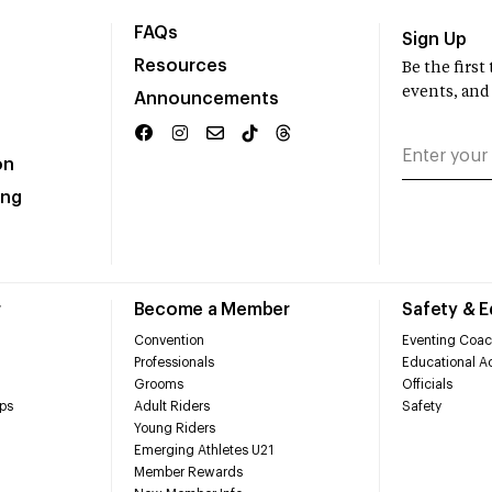
FAQs
Sign Up
Resources
Be the firs
events, and
Announcements
on
ing
r
Become a Member
Safety & 
Convention
Eventing Coac
Professionals
Educational Ac
Grooms
Officials
ps
Adult Riders
Safety
Young Riders
Emerging Athletes U21
Member Rewards