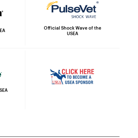
Official Shock Wave of the
SEA
USEA
USEA