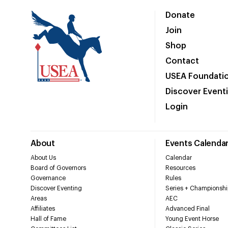
Donate
Join
Shop
Contact
USEA Foundati
Discover Event
Login
About
Events Calenda
About Us
Calendar
Board of Governors
Resources
Governance
Rules
Discover Eventing
Series + Championshi
Areas
AEC
Affiliates
Advanced Final
Hall of Fame
Young Event Horse