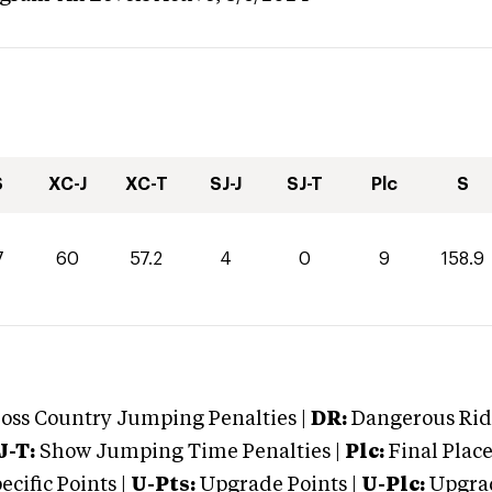
S
XC-J
XC-T
SJ-J
SJ-T
Plc
S
7
60
57.2
4
0
9
158.9
oss Country Jumping Penalties |
DR:
Dangerous Ridi
J-T:
Show Jumping Time Penalties |
Plc:
Final Place
cific Points |
U-Pts:
Upgrade Points |
U-Plc:
Upgrad