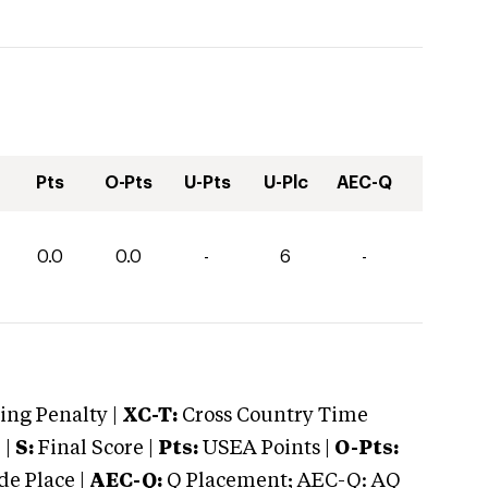
Pts
O-Pts
U-Pts
U-Plc
AEC-Q
0.0
0.0
-
6
-
ng Penalty |
XC-T:
Cross Country Time
 |
S:
Final Score |
Pts:
USEA Points |
O-Pts:
e Place |
AEC-Q:
Q Placement; AEC-Q: AQ