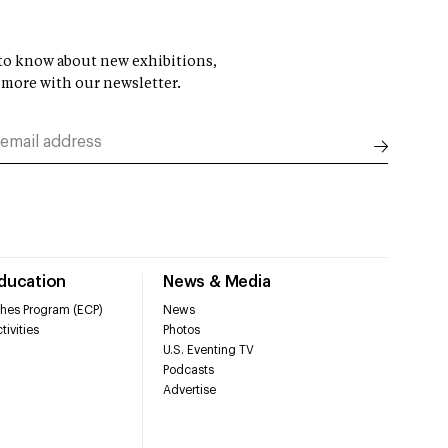
t to know about new exhibitions,
 more with our newsletter.
Education
News & Media
hes Program (ECP)
News
tivities
Photos
U.S. Eventing TV
Podcasts
Advertise