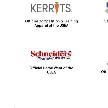
Official Competition & Training
Of
Apparel of the USEA
Official Horse Wear of the
Off
USEA