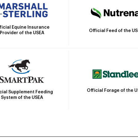
ficial Equine Insurance
Official Feed of the U
Provider of the USEA
Official Forage of the 
icial Supplement Feeding
System of the USEA