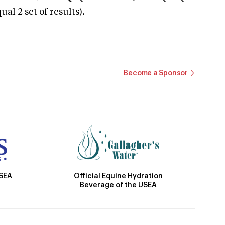
 2 set of results).
Become a Sponsor
Official Equine Hydration
USEA
Beverage of the USEA