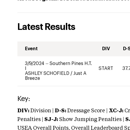
Latest Results
Event
DIV
D-
3/9/2024
--
Southern Pines H.T.
I
START
37.
ASHLEY SCHOFIELD
/
Just A
Breeze
Key:
DIV:
Division |
D-S:
Dressage Score |
XC-J:
Cr
Penalties |
SJ-J:
Show Jumping Penalties |
S
USEA Overall Points, Overall Leaderboard Spe