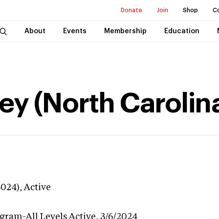
Donate
Join
Shop
C
About
Events
Membership
Education
ey (North Carolin
3024),
Active
ogram-All Levels
Active,
3/6/2024