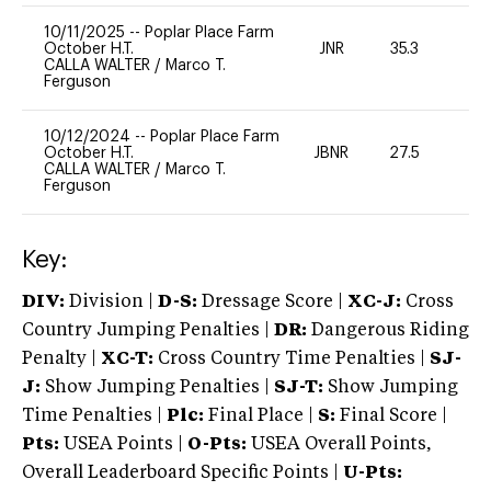
10/11/2025
--
Poplar Place Farm
October H.T.
JNR
35.3
0
CALLA WALTER
/
Marco T.
Ferguson
10/12/2024
--
Poplar Place Farm
October H.T.
JBNR
27.5
0
CALLA WALTER
/
Marco T.
Ferguson
Key:
DIV:
Division |
D-S:
Dressage Score |
XC-J:
Cross
Country Jumping Penalties |
DR:
Dangerous Riding
Penalty |
XC-T:
Cross Country Time Penalties |
SJ-
J:
Show Jumping Penalties |
SJ-T:
Show Jumping
Time Penalties |
Plc:
Final Place |
S:
Final Score |
Pts:
USEA Points |
O-Pts:
USEA Overall Points,
Overall Leaderboard Specific Points |
U-Pts: