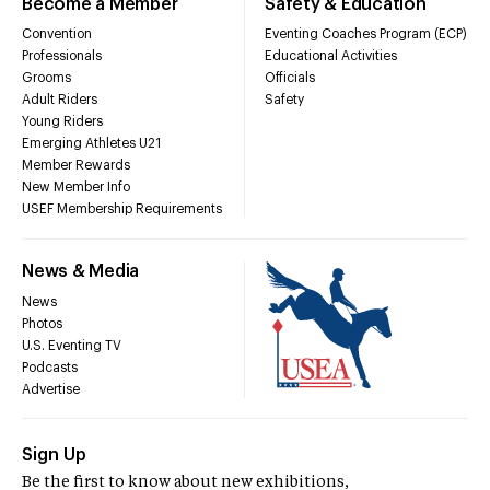
Become a Member
Safety & Education
Convention
Eventing Coaches Program (ECP)
Professionals
Educational Activities
Grooms
Officials
Adult Riders
Safety
Young Riders
Emerging Athletes U21
Member Rewards
New Member Info
USEF Membership Requirements
News & Media
News
Photos
U.S. Eventing TV
Podcasts
Advertise
Sign Up
Be the first to know about new exhibitions,