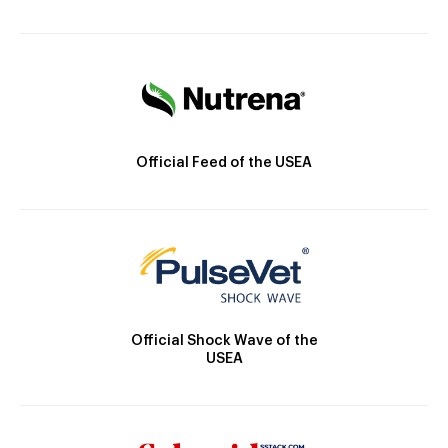
Official Feed of the USEA
Official Shock Wave of the
USEA