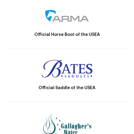
Official Horse Boot of the USEA
Official Saddle of the USEA