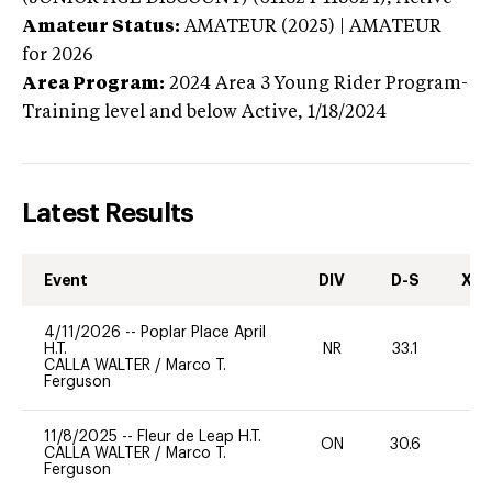
Amateur Status:
AMATEUR (2025) | AMATEUR
for 2026
Area Program:
2024
Area 3 Young Rider Program-
Training level and below
Active,
1/18/2024
Latest Results
Event
DIV
D-S
XC-
4/11/2026
--
Poplar Place April
H.T.
NR
33.1
0
CALLA WALTER
/
Marco T.
Ferguson
11/8/2025
--
Fleur de Leap H.T.
ON
30.6
0
CALLA WALTER
/
Marco T.
Ferguson