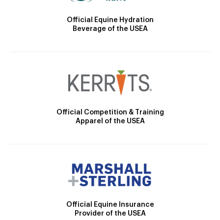
Official Equine Hydration
Beverage of the USEA
Official Competition & Training
Apparel of the USEA
Official Equine Insurance
Provider of the USEA