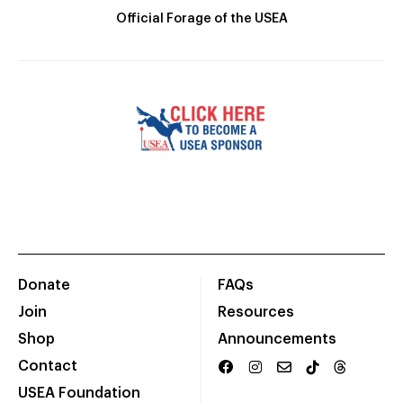
Official Forage of the USEA
Donate
FAQs
Join
Resources
Shop
Announcements
Contact
USEA Foundation