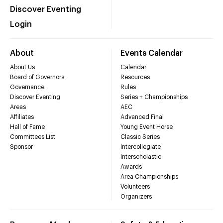
Discover Eventing
Login
About
Events Calendar
About Us
Calendar
Board of Governors
Resources
Governance
Rules
Discover Eventing
Series + Championships
Areas
AEC
Affiliates
Advanced Final
Hall of Fame
Young Event Horse
Committees List
Classic Series
Sponsor
Intercollegiate
Interscholastic
Awards
Area Championships
Volunteers
Organizers