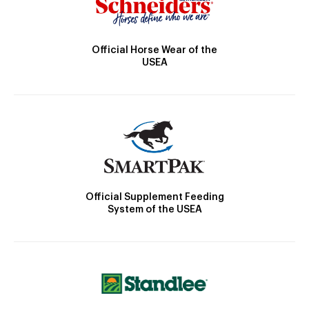
Official Horse Wear of the
USEA
Official Supplement Feeding
System of the USEA