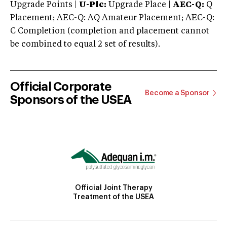
Upgrade Points |
U-Plc:
Upgrade Place |
AEC-Q:
Q
Placement; AEC-Q: AQ Amateur Placement; AEC-Q:
C Completion (completion and placement cannot
be combined to equal 2 set of results).
Official Corporate
Become a Sponsor
Sponsors of the USEA
Official Joint Therapy
Treatment of the USEA