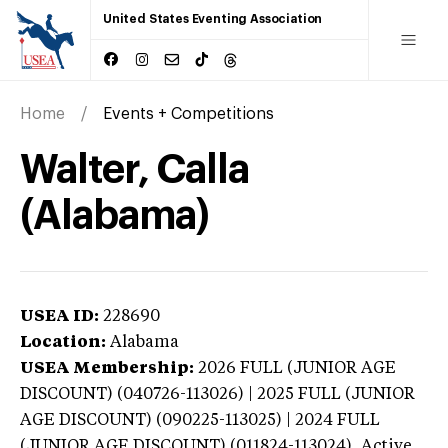
United States Eventing Association
Home
Events + Competitions
Walter, Calla
(Alabama)
USEA ID:
228690
Location:
Alabama
USEA Membership:
2026
FULL (JUNIOR AGE
DISCOUNT) (040726-113026) | 2025 FULL (JUNIOR
AGE DISCOUNT) (090225-113025) | 2024 FULL
(JUNIOR AGE DISCOUNT) (011824-113024),
Active