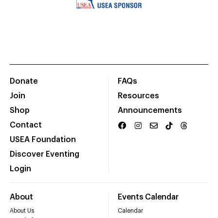
Donate
FAQs
Join
Resources
Shop
Announcements
Contact
USEA Foundation
Discover Eventing
Login
About
Events Calendar
About Us
Calendar