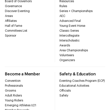
Board of Governors
Resources
Governance
Rules
Discover Eventing
Series + Championships
Areas
AEC
Affiliates
Advanced Final
Hall of Fame
Young Event Horse
Committees List
Classic Series
Sponsor
Intercollegiate
Interscholastic
Awards
Area Championships
Volunteers
Organizers
Become a Member
Safety & Education
Convention
Eventing Coaches Program (ECP)
Professionals
Educational Activities
Grooms
Officials
Adult Riders
Safety
Young Riders
Emerging Athletes U21