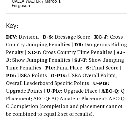
CALLA WALTER
/
Marco T.
Ferguson
Key:
DIV:
Division |
D-S:
Dressage Score |
XC-J:
Cross
Country Jumping Penalties |
DR:
Dangerous Riding
Penalty |
XC-T:
Cross Country Time Penalties |
SJ-
J:
Show Jumping Penalties |
SJ-T:
Show Jumping
Time Penalties |
Plc:
Final Place |
S:
Final Score |
Pts:
USEA Points |
O-Pts:
USEA Overall Points,
Overall Leaderboard Specific Points |
U-Pts:
Upgrade Points |
U-Plc:
Upgrade Place |
AEC-Q:
Q
Placement; AEC-Q: AQ Amateur Placement; AEC-Q:
C Completion (completion and placement cannot
be combined to equal 2 set of results).