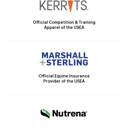
Official Competition & Training
Apparel of the USEA
Official Equine Insurance
Provider of the USEA