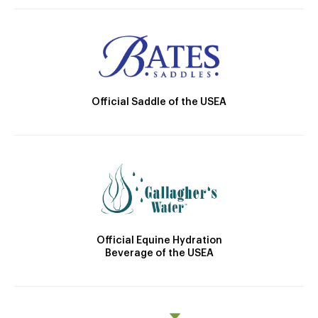
Official Saddle of the USEA
Official Equine Hydration
Beverage of the USEA