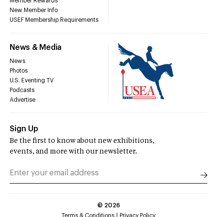
Member Rewards
New Member Info
USEF Membership Requirements
News & Media
News
Photos
U.S. Eventing TV
Podcasts
Advertise
Sign Up
Be the first to know about new exhibitions,
events, and more with our newsletter.
©
2026
Terms & Conditions
Privacy Policy