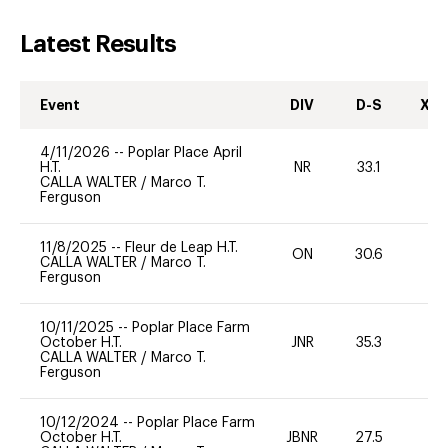
Latest Results
Event
DIV
D-S
XC-
4/11/2026
--
Poplar Place April
H.T.
NR
33.1
0
CALLA WALTER
/
Marco T.
Ferguson
11/8/2025
--
Fleur de Leap H.T.
ON
30.6
0
CALLA WALTER
/
Marco T.
Ferguson
10/11/2025
--
Poplar Place Farm
October H.T.
JNR
35.3
0
CALLA WALTER
/
Marco T.
Ferguson
10/12/2024
--
Poplar Place Farm
October H.T.
JBNR
27.5
0