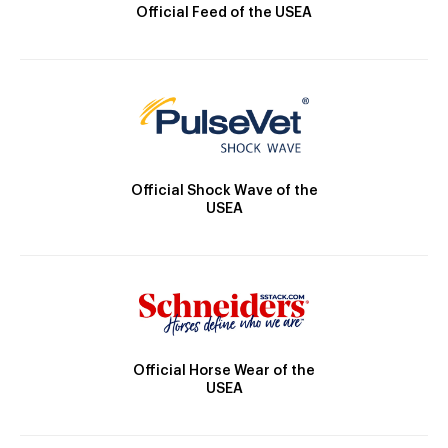
Official Feed of the USEA
Official Shock Wave of the
USEA
Official Horse Wear of the
USEA