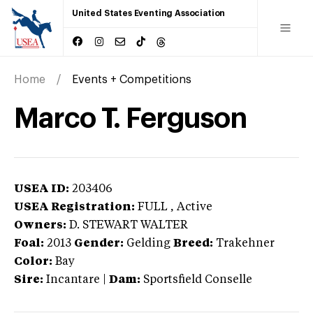
United States Eventing Association
Home
Events + Competitions
Marco T. Ferguson
USEA ID:
203406
USEA Registration:
FULL
, Active
Owners:
D. STEWART WALTER
Foal:
2013
Gender:
Gelding
Breed:
Trakehner
Color:
Bay
Sire:
Incantare
|
Dam:
Sportsfield Conselle