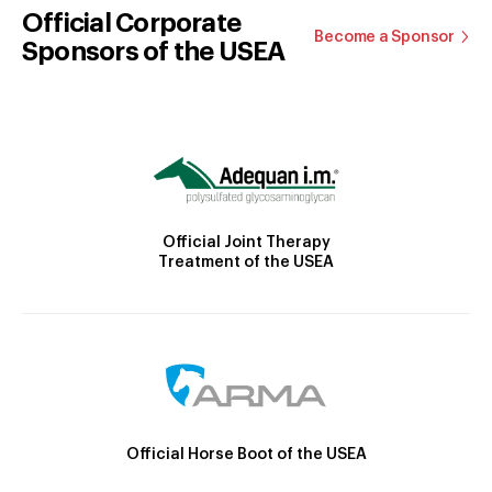
Official Corporate
Become a Sponsor
Sponsors of the USEA
Official Joint Therapy
Treatment of the USEA
Official Horse Boot of the USEA