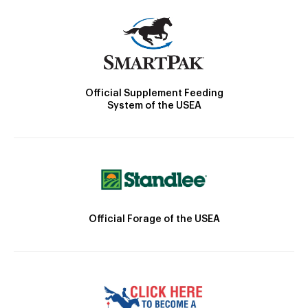
Official Supplement Feeding
System of the USEA
Official Forage of the USEA