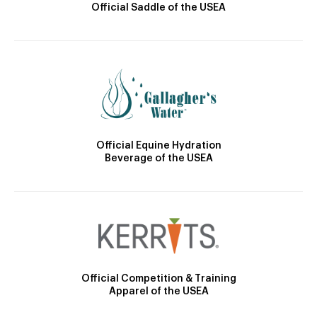
Official Saddle of the USEA
Official Equine Hydration
Beverage of the USEA
Official Competition & Training
Apparel of the USEA