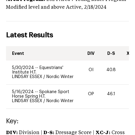
Modified level and above
Active,
2/18/2024
Latest Results
Event
DIV
D-S
XC-
5/30/2024
--
Equestrians'
OI
40.8
0
Institute H.T.
LINDSAY ESSEX
/
Nordic Winter
5/16/2024
--
Spokane Sport
OP
46.1
0
Horse Spring H.T.
LINDSAY ESSEX
/
Nordic Winter
Key:
DIV:
Division |
D-S:
Dressage Score |
XC-J:
Cross