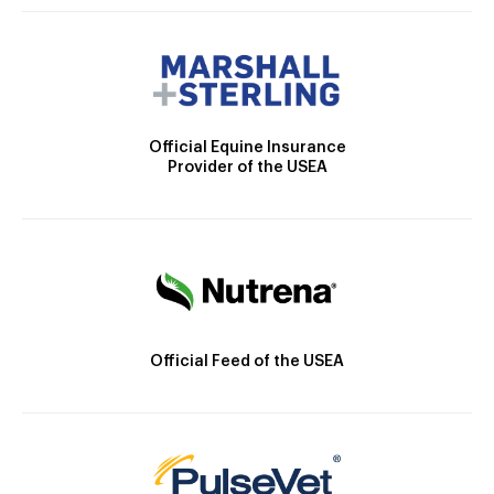
Official Equine Insurance
Provider of the USEA
Official Feed of the USEA