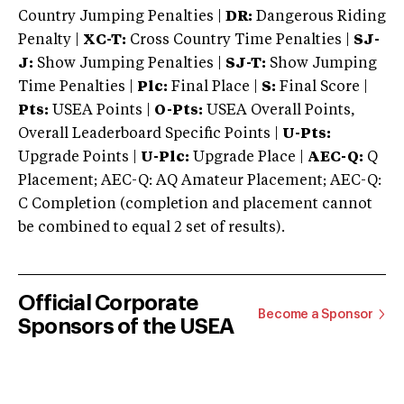
Country Jumping Penalties |
DR:
Dangerous Riding
Penalty |
XC-T:
Cross Country Time Penalties |
SJ-
J:
Show Jumping Penalties |
SJ-T:
Show Jumping
Time Penalties |
Plc:
Final Place |
S:
Final Score |
Pts:
USEA Points |
O-Pts:
USEA Overall Points,
Overall Leaderboard Specific Points |
U-Pts:
Upgrade Points |
U-Plc:
Upgrade Place |
AEC-Q:
Q
Placement; AEC-Q: AQ Amateur Placement; AEC-Q:
C Completion (completion and placement cannot
be combined to equal 2 set of results).
Official Corporate
Become a Sponsor
Sponsors of the USEA