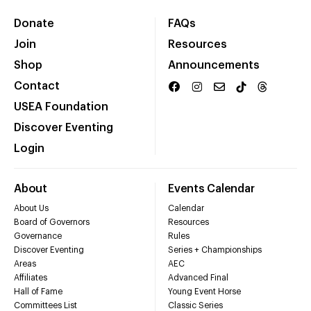
Donate
FAQs
Join
Resources
Shop
Announcements
Contact
USEA Foundation
Discover Eventing
Login
About
Events Calendar
About Us
Calendar
Board of Governors
Resources
Governance
Rules
Discover Eventing
Series + Championships
Areas
AEC
Affiliates
Advanced Final
Hall of Fame
Young Event Horse
Committees List
Classic Series