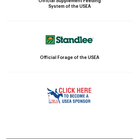
Official Supplement Feeding
System of the USEA
Official Forage of the USEA