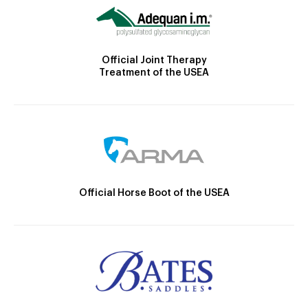
Official Joint Therapy
Treatment of the USEA
Official Horse Boot of the USEA