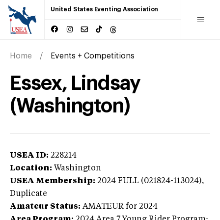
United States Eventing Association
Home
Events + Competitions
Essex, Lindsay
(Washington)
USEA ID:
228214
Location:
Washington
USEA Membership:
2024
FULL (021824-113024),
Duplicate
Amateur Status:
AMATEUR
for 2024
Area Program:
2024
Area 7 Young Rider Program-