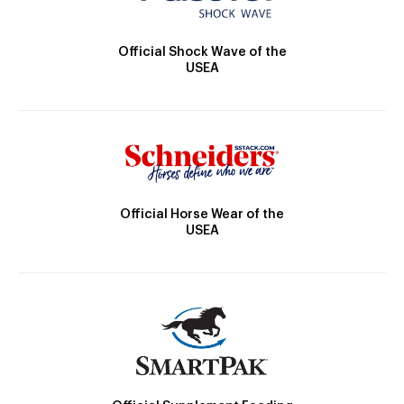
Official Shock Wave of the
USEA
Official Horse Wear of the
USEA