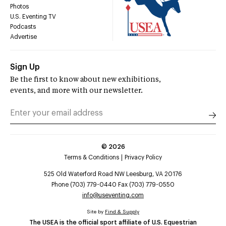
Photos
U.S. Eventing TV
Podcasts
Advertise
Sign Up
Be the first to know about new exhibitions,
events, and more with our newsletter.
©
2026
Terms & Conditions
Privacy Policy
525 Old Waterford Road NW Leesburg, VA 20176
Phone (703) 779-0440 Fax (703) 779-0550
info@useventing.com
Site by
Find & Supply
The USEA is the official sport affiliate of U.S. Equestrian