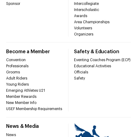
Sponsor
Intercollegiate
Interscholastic
Awards
Area Championships
Volunteers
Organizers
Become a Member
Safety & Education
Convention
Eventing Coaches Program (ECP)
Professionals
Educational Activities
Grooms
Officials
Adult Riders
Safety
Young Riders
Emerging Athletes U21
Member Rewards
New Member Info
USEF Membership Requirements
News & Media
News