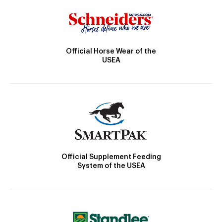
Official Horse Wear of the
USEA
Official Supplement Feeding
System of the USEA