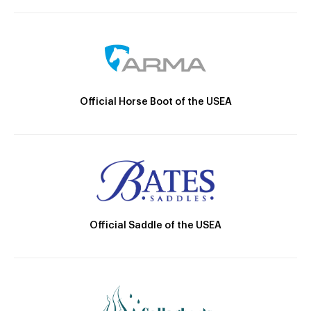
Official Horse Boot of the USEA
Official Saddle of the USEA