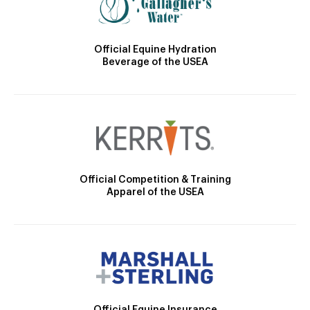
Official Equine Hydration
Beverage of the USEA
Official Competition & Training
Apparel of the USEA