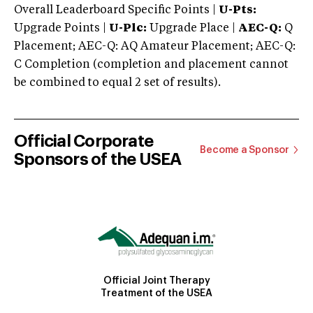
Overall Leaderboard Specific Points |
U-Pts:
Upgrade Points |
U-Plc:
Upgrade Place |
AEC-Q:
Q
Placement; AEC-Q: AQ Amateur Placement; AEC-Q:
C Completion (completion and placement cannot
be combined to equal 2 set of results).
Official Corporate
Become a Sponsor
Sponsors of the USEA
Official Joint Therapy
Treatment of the USEA