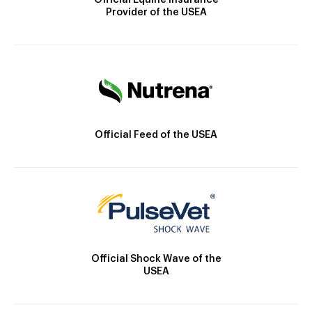
Official Equine Insurance
Provider of the USEA
Official Feed of the USEA
Official Shock Wave of the
USEA