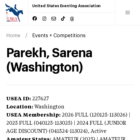
United States Eventing Association
Home
Events + Competitions
Parekh, Sarena
(Washington)
USEA ID:
227627
Location:
Washington
USEA Membership:
2026
FULL (120125-113026) |
2025 FULL (040125-113025) | 2024 FULL (JUNIOR
AGE DISCOUNT) (041524-113024),
Active
Amateur Status:
AMATEUR (2025) | AMATEUR