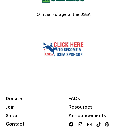
Official Forage of the USEA
Donate
FAQs
Join
Resources
Shop
Announcements
Contact