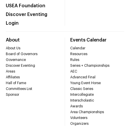
USEA Foundation
Discover Eventing
Login
About
Events Calendar
About Us
Calendar
Board of Governors
Resources
Governance
Rules
Discover Eventing
Series + Championships
Areas
AEC
Affiliates
Advanced Final
Hall of Fame
Young Event Horse
Committees List
Classic Series
Sponsor
Intercollegiate
Interscholastic
Awards
Area Championships
Volunteers
Organizers