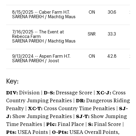
8/15/2025
--
Caber Farm H.T.
ON
30.6
20
SARENA PAREKH
/
Mächtig Maus
7/16/2025
--
The Event at
SNR
33.3
0
Rebecca Farm
SARENA PAREKH
/
Mächtig Maus
9/13/2024
--
Aspen Farm H.T.
ON
42.8
20
SARENA PAREKH
/
Joost
Key:
DIV:
Division |
D-S:
Dressage Score |
XC-J:
Cross
Country Jumping Penalties |
DR:
Dangerous Riding
Penalty |
XC-T:
Cross Country Time Penalties |
SJ-
J:
Show Jumping Penalties |
SJ-T:
Show Jumping
Time Penalties |
Plc:
Final Place |
S:
Final Score |
Pts:
USEA Points |
O-Pts:
USEA Overall Points,