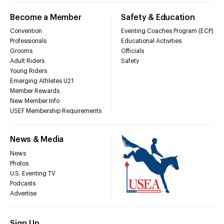
Become a Member
Safety & Education
Convention
Eventing Coaches Program (ECP)
Professionals
Educational Activities
Grooms
Officials
Adult Riders
Safety
Young Riders
Emerging Athletes U21
Member Rewards
New Member Info
USEF Membership Requirements
News & Media
News
Photos
U.S. Eventing TV
Podcasts
Advertise
Sign Up