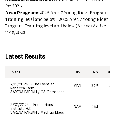
for 2026
Area Program:
2026
Area 7 Young Rider Program-
Training level and below | 2025 Area 7 Young Rider
Program-Training level and below (Active)
Active,
11/18/2025
Latest Results
Event
DIV
D-S
XC-
7/15/2026
--
The Event at
SBN
32.5
80
Rebecca Farm
SARENA PAREKH
/
GS Gemstone
8/30/2025
--
Equestrians'
NAM
28.1
-
Institute H.T.
SARENA PAREKH
/
Mächtig Maus