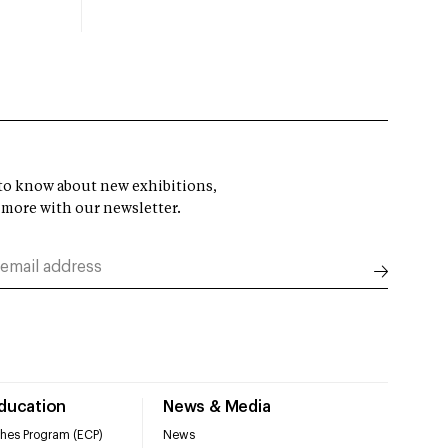
t to know about new exhibitions,
 more with our newsletter.
Education
News & Media
hes Program (ECP)
News