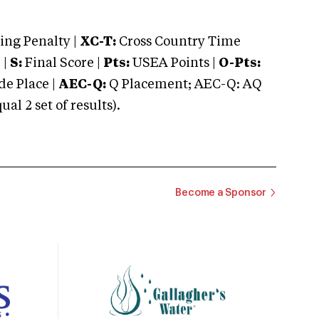
ng Penalty |
XC-T:
Cross Country Time
 |
S:
Final Score |
Pts:
USEA Points |
O-Pts:
e Place |
AEC-Q:
Q Placement; AEC-Q: AQ
 2 set of results).
Become a Sponsor