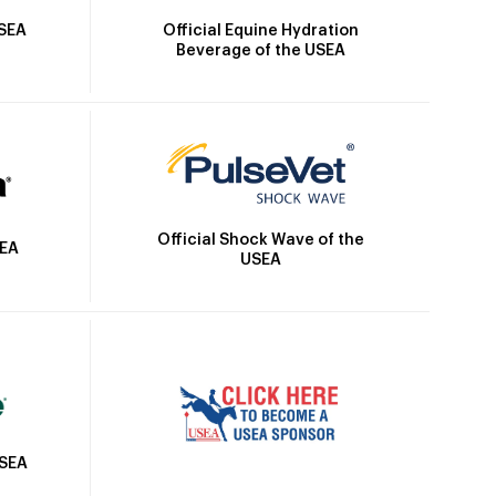
Official Equine Hydration
USEA
Beverage of the USEA
Official Shock Wave of the
SEA
USEA
USEA