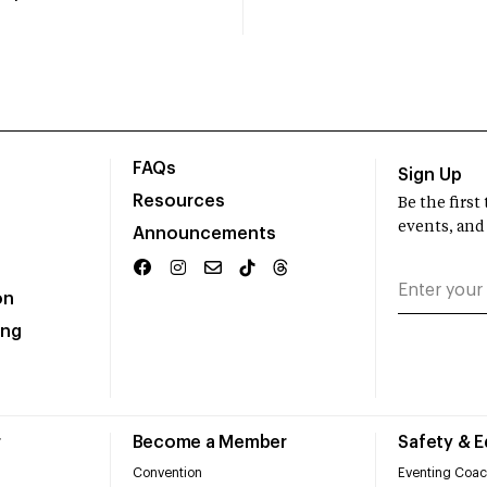
FAQs
Sign Up
Resources
Be the firs
events, and
Announcements
on
ing
r
Become a Member
Safety & 
Convention
Eventing Coac