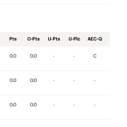
Pts
O-Pts
U-Pts
U-Plc
AEC-Q
0.0
0.0
-
-
C
0.0
0.0
-
-
-
0.0
0.0
-
-
-