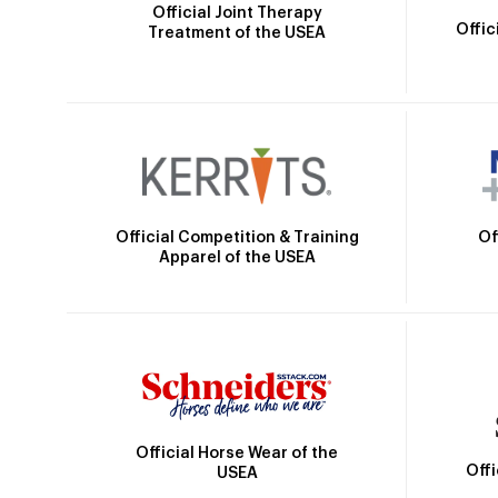
Official Joint Therapy
Offic
Treatment of the USEA
Official Competition & Training
Of
Apparel of the USEA
Official Horse Wear of the
Off
USEA