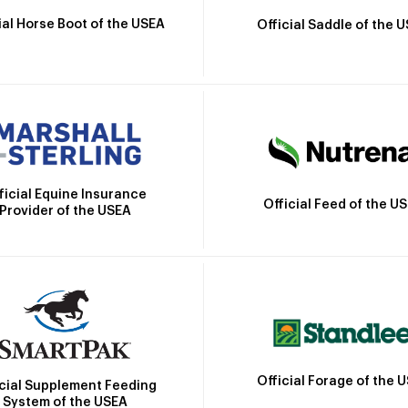
ial Horse Boot of the USEA
Official Saddle of the 
ficial Equine Insurance
Official Feed of the U
Provider of the USEA
Official Forage of the 
icial Supplement Feeding
System of the USEA