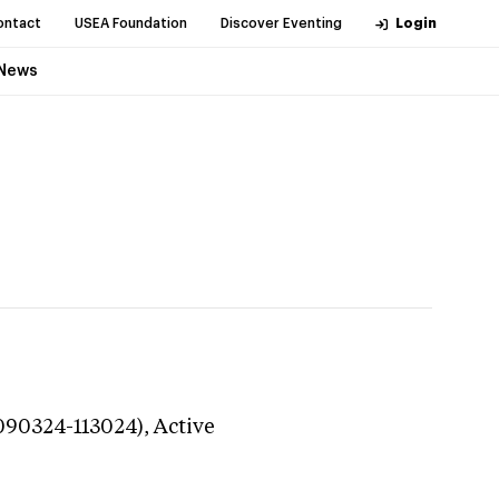
ontact
USEA Foundation
Discover Eventing
Login
News
(090324-113024),
Active