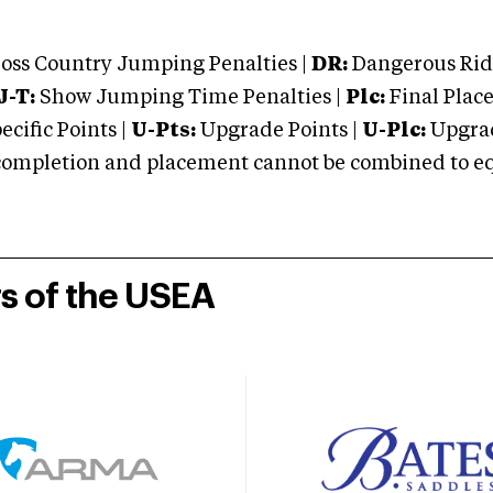
oss Country Jumping Penalties |
DR:
Dangerous Ridi
J-T:
Show Jumping Time Penalties |
Plc:
Final Place
cific Points |
U-Pts:
Upgrade Points |
U-Plc:
Upgrad
mpletion and placement cannot be combined to equal
rs of the USEA