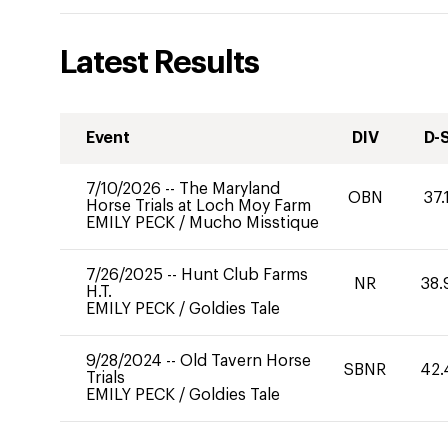
Latest Results
Event
DIV
D-
7/10/2026
--
The Maryland
OBN
37.
Horse Trials at Loch Moy Farm
EMILY PECK
/
Mucho Misstique
7/26/2025
--
Hunt Club Farms
NR
38.
H.T.
EMILY PECK
/
Goldies Tale
9/28/2024
--
Old Tavern Horse
SBNR
42.
Trials
EMILY PECK
/
Goldies Tale