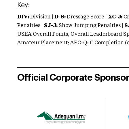
Key:
DIV:
Division |
D-S:
Dressage Score |
XC-J:
Cr
Penalties |
SJ-J:
Show Jumping Penalties |
S
USEA Overall Points, Overall Leaderboard Spe
Amateur Placement; AEC-Q: C Completion (co
Official Corporate Sponso