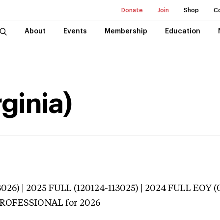
Donate
Join
Shop
C
About
Events
Membership
Education
rginia)
026) | 2025 FULL (120124-113025) | 2024 FULL EOY 
 PROFESSIONAL
for 2026