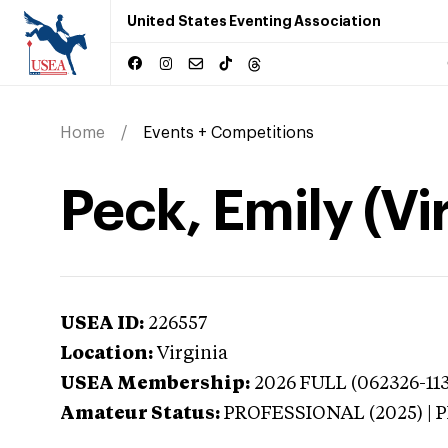
United States Eventing Association
Home
Events + Competitions
Peck, Emily (Vi
USEA ID:
226557
Location:
Virginia
USEA Membership:
2026
FULL (062326-113
Amateur Status:
PROFESSIONAL (2025) |