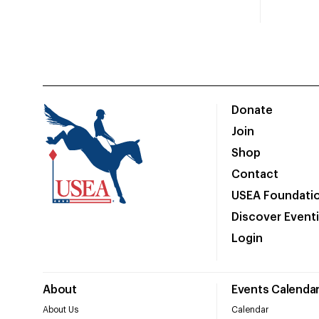
Donate
Join
Shop
Contact
USEA Foundati
Discover Event
Login
About
Events Calenda
About Us
Calendar