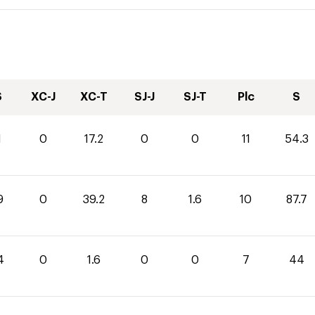
S
XC-J
XC-T
SJ-J
SJ-T
Plc
S
1
0
17.2
0
0
11
54.3
9
0
39.2
8
1.6
10
87.7
4
0
1.6
0
0
7
44