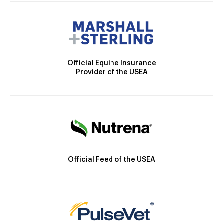
Official Equine Insurance
Provider of the USEA
Official Feed of the USEA