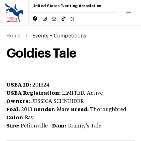
United States Eventing Association
Home
Events + Competitions
Goldies Tale
USEA ID:
201324
USEA Registration:
LIMITED
, Active
Owners:
JESSICA SCHNEIDER
Foal:
2013
Gender:
Mare
Breed:
Thoroughbred
Color:
Bay
Sire:
Petionville
|
Dam:
Granny’s Tale