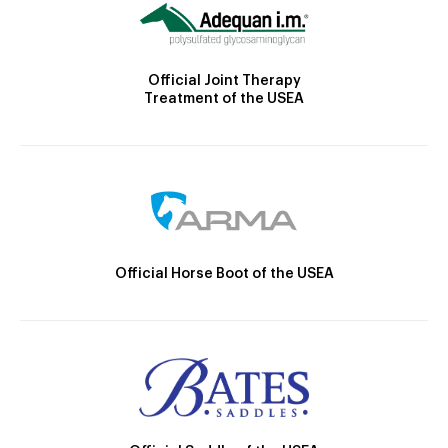
Official Joint Therapy
Treatment of the USEA
Official Horse Boot of the USEA