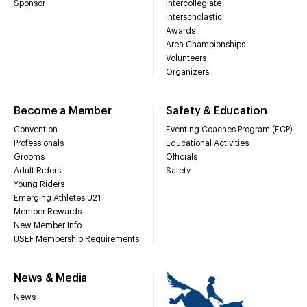
Sponsor
Intercollegiate
Interscholastic
Awards
Area Championships
Volunteers
Organizers
Become a Member
Safety & Education
Convention
Eventing Coaches Program (ECP)
Professionals
Educational Activities
Grooms
Officials
Adult Riders
Safety
Young Riders
Emerging Athletes U21
Member Rewards
New Member Info
USEF Membership Requirements
News & Media
News