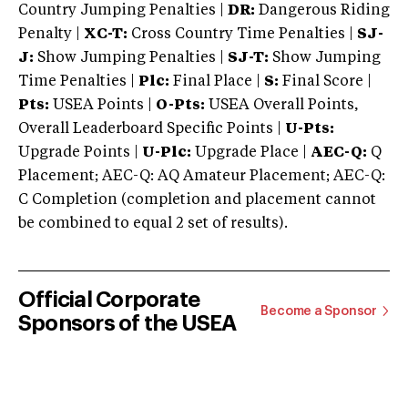
Country Jumping Penalties |
DR:
Dangerous Riding
Penalty |
XC-T:
Cross Country Time Penalties |
SJ-
J:
Show Jumping Penalties |
SJ-T:
Show Jumping
Time Penalties |
Plc:
Final Place |
S:
Final Score |
Pts:
USEA Points |
O-Pts:
USEA Overall Points,
Overall Leaderboard Specific Points |
U-Pts:
Upgrade Points |
U-Plc:
Upgrade Place |
AEC-Q:
Q
Placement; AEC-Q: AQ Amateur Placement; AEC-Q:
C Completion (completion and placement cannot
be combined to equal 2 set of results).
Official Corporate
Become a Sponsor
Sponsors of the USEA