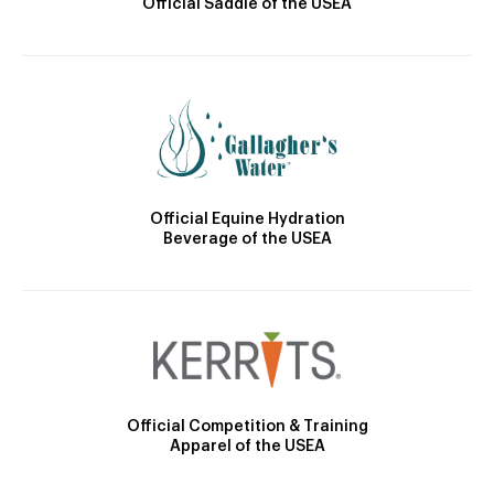
Official Saddle of the USEA
Official Equine Hydration
Beverage of the USEA
Official Competition & Training
Apparel of the USEA