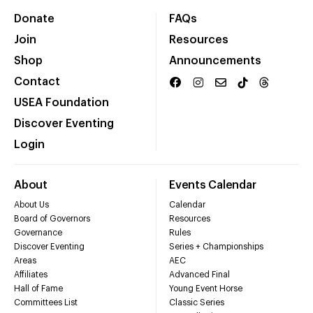
Donate
FAQs
Join
Resources
Shop
Announcements
Contact
USEA Foundation
Discover Eventing
Login
About
Events Calendar
About Us
Calendar
Board of Governors
Resources
Governance
Rules
Discover Eventing
Series + Championships
Areas
AEC
Affiliates
Advanced Final
Hall of Fame
Young Event Horse
Committees List
Classic Series