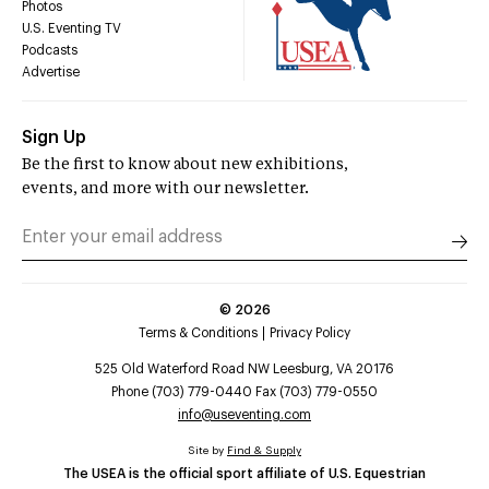
Photos
U.S. Eventing TV
Podcasts
Advertise
Sign Up
Be the first to know about new exhibitions,
events, and more with our newsletter.
©
2026
Terms & Conditions
Privacy Policy
525 Old Waterford Road NW Leesburg, VA 20176
Phone (703) 779-0440 Fax (703) 779-0550
info@useventing.com
Site by
Find & Supply
The USEA is the official sport affiliate of U.S. Equestrian