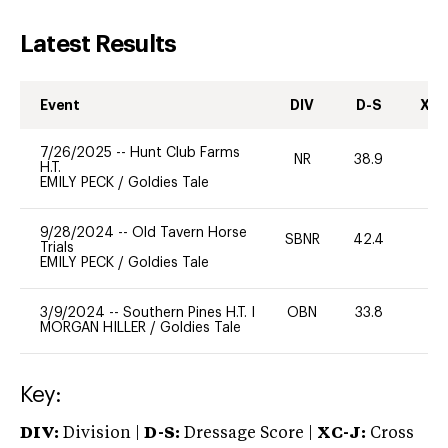
Latest Results
Event
DIV
D-S
XC-
7/26/2025
--
Hunt Club Farms
NR
38.9
0
H.T.
EMILY PECK
/
Goldies Tale
9/28/2024
--
Old Tavern Horse
SBNR
42.4
0
Trials
EMILY PECK
/
Goldies Tale
3/9/2024
--
Southern Pines H.T. I
OBN
33.8
0
MORGAN HILLER
/
Goldies Tale
Key:
DIV:
Division |
D-S:
Dressage Score |
XC-J:
Cross