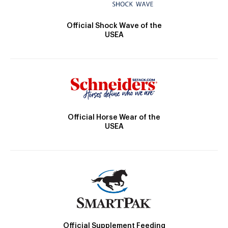
Official Shock Wave of the
USEA
Official Horse Wear of the
USEA
Official Supplement Feeding