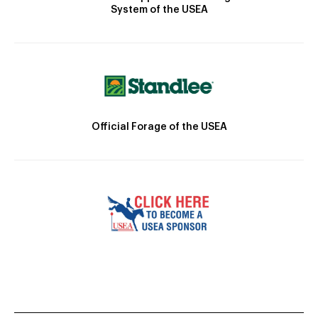
System of the USEA
Official Forage of the USEA