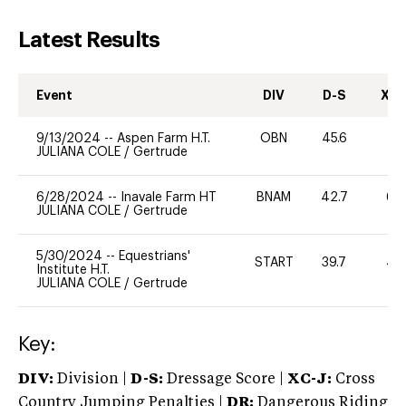
Latest Results
Event
DIV
D-S
XC-
9/13/2024
--
Aspen Farm H.T.
OBN
45.6
0
JULIANA COLE
/
Gertrude
6/28/2024
--
Inavale Farm HT
BNAM
42.7
60
JULIANA COLE
/
Gertrude
5/30/2024
--
Equestrians'
START
39.7
40
Institute H.T.
JULIANA COLE
/
Gertrude
Key:
DIV:
Division |
D-S:
Dressage Score |
XC-J:
Cross
Country Jumping Penalties |
DR:
Dangerous Riding