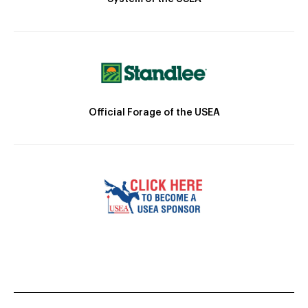
Official Forage of the USEA