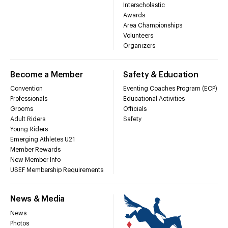
Interscholastic
Awards
Area Championships
Volunteers
Organizers
Become a Member
Safety & Education
Convention
Eventing Coaches Program (ECP)
Professionals
Educational Activities
Grooms
Officials
Adult Riders
Safety
Young Riders
Emerging Athletes U21
Member Rewards
New Member Info
USEF Membership Requirements
News & Media
News
Photos