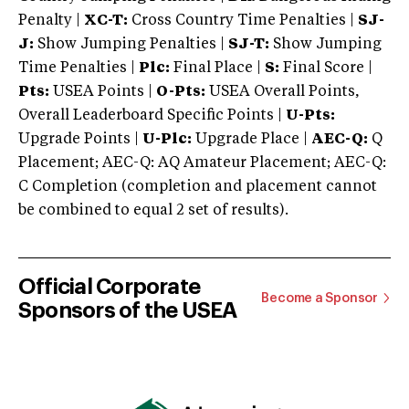
Penalty |
XC-T:
Cross Country Time Penalties |
SJ-
J:
Show Jumping Penalties |
SJ-T:
Show Jumping
Time Penalties |
Plc:
Final Place |
S:
Final Score |
Pts:
USEA Points |
O-Pts:
USEA Overall Points,
Overall Leaderboard Specific Points |
U-Pts:
Upgrade Points |
U-Plc:
Upgrade Place |
AEC-Q:
Q
Placement; AEC-Q: AQ Amateur Placement; AEC-Q:
C Completion (completion and placement cannot
be combined to equal 2 set of results).
Official Corporate
Become a Sponsor
Sponsors of the USEA