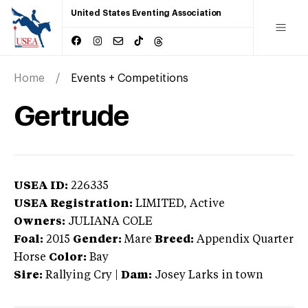
United States Eventing Association
Home
Events + Competitions
Gertrude
USEA ID:
226335
USEA Registration:
LIMITED
, Active
Owners:
JULIANA COLE
Foal:
2015
Gender:
Mare
Breed:
Appendix Quarter
Horse
Color:
Bay
Sire:
Rallying Cry
|
Dam:
Josey Larks in town