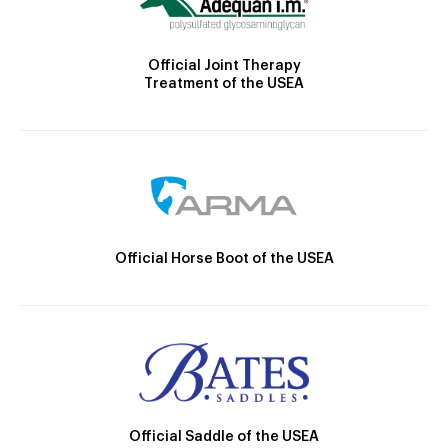
Official Joint Therapy
Treatment of the USEA
Official Horse Boot of the USEA
Official Saddle of the USEA