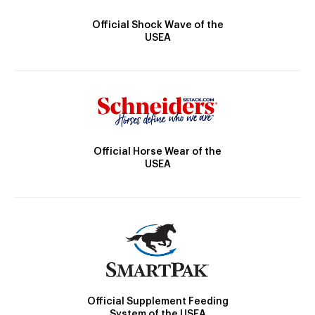
Official Shock Wave of the
USEA
Official Horse Wear of the
USEA
Official Supplement Feeding
System of the USEA