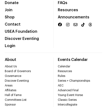
Donate
FAQs
Join
Resources
Shop
Announcements
Contact
USEA Foundation
Discover Eventing
Login
About
Events Calendar
About Us
Calendar
Board of Governors
Resources
Governance
Rules
Discover Eventing
Series + Championships
Areas
AEC
Affiliates
Advanced Final
Hall of Fame
Young Event Horse
Committees List
Classic Series
Sponsor
Intercollegiate