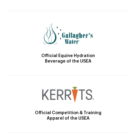
Official Equine Hydration
Beverage of the USEA
Official Competition & Training
Apparel of the USEA