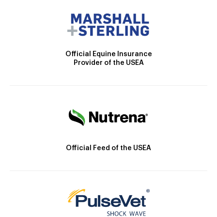
Official Equine Insurance
Provider of the USEA
Official Feed of the USEA