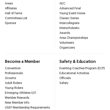
Areas
AEC
Affiliates
Advanced Final
Hall of Fame
Young Event Horse
Committees List
Classic Series
Sponsor
Intercollegiate
Interscholastic
Awards
Area Championships
Volunteers
Organizers
Become a Member
Safety & Education
Convention
Eventing Coaches Program (ECP)
Professionals
Educational Activities
Grooms
Officials
Adult Riders
Safety
Young Riders
Emerging Athletes U21
Member Rewards
New Member Info
USEF Membership Requirements