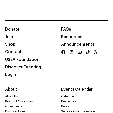
Donate
FAQs
Join
Resources
Shop
Announcements
Contact
USEA Foundation
Discover Eventing
Login
About
Events Calendar
About Us
Calendar
Board of Governors
Resources
Governance
Rules
Discover Eventing
Series + Championships