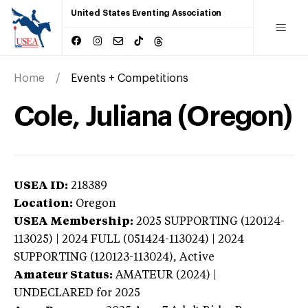
United States Eventing Association
Home
Events + Competitions
Cole, Juliana (Oregon)
USEA ID:
218389
Location:
Oregon
USEA Membership:
2025
SUPPORTING (120124-
113025) | 2024 FULL (051424-113024) | 2024
SUPPORTING (120123-113024),
Active
Amateur Status:
AMATEUR (2024) |
UNDECLARED
for 2025