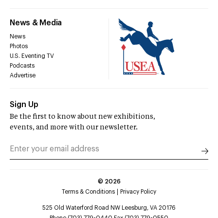
News & Media
News
Photos
U.S. Eventing TV
Podcasts
Advertise
Sign Up
Be the first to know about new exhibitions,
events, and more with our newsletter.
©
2026
Terms & Conditions
Privacy Policy
525 Old Waterford Road NW Leesburg, VA 20176
Phone (703) 779-0440 Fax (703) 779-0550