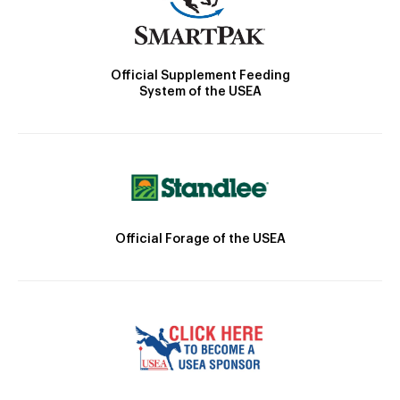
Official Supplement Feeding
System of the USEA
Official Forage of the USEA