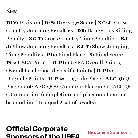
Key:
DIV:
Division |
D-S:
Dressage Score |
XC-J:
Cross
Country Jumping Penalties |
DR:
Dangerous Riding
Penalty |
XC-T:
Cross Country Time Penalties |
SJ-
J:
Show Jumping Penalties |
SJ-T:
Show Jumping
Time Penalties |
Plc:
Final Place |
S:
Final Score |
Pts:
USEA Points |
O-Pts:
USEA Overall Points,
Overall Leaderboard Specific Points |
U-Pts:
Upgrade Points |
U-Plc:
Upgrade Place |
AEC-Q:
Q
Placement; AEC-Q: AQ Amateur Placement; AEC-Q:
C Completion (completion and placement cannot
be combined to equal 2 set of results).
Official Corporate
Become a Sponsor
Sponsors of the USEA