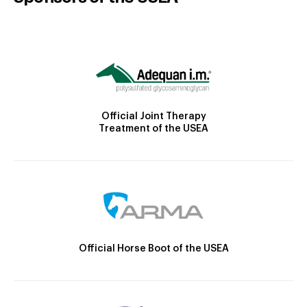
Official Joint Therapy
Treatment of the USEA
Official Horse Boot of the USEA