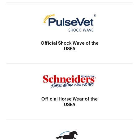
Official Shock Wave of the
USEA
Official Horse Wear of the
USEA