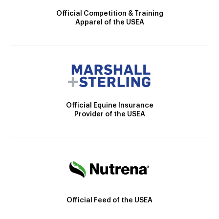
Official Competition & Training
Apparel of the USEA
Official Equine Insurance
Provider of the USEA
Official Feed of the USEA