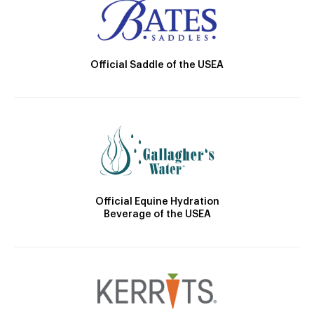
Official Saddle of the USEA
Official Equine Hydration
Beverage of the USEA