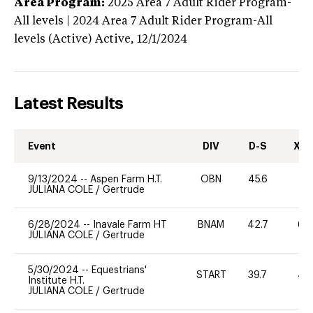
Area Program:
2025
Area 7 Adult Rider Program-
All levels | 2024 Area 7 Adult Rider Program-All
levels (Active)
Active,
12/1/2024
Latest Results
Event
DIV
D-S
XC-
9/13/2024
--
Aspen Farm H.T.
OBN
45.6
0
JULIANA COLE
/
Gertrude
6/28/2024
--
Inavale Farm HT
BNAM
42.7
60
JULIANA COLE
/
Gertrude
5/30/2024
--
Equestrians'
START
39.7
40
Institute H.T.
JULIANA COLE
/
Gertrude