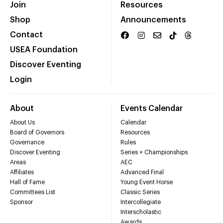
Join
Resources
Shop
Announcements
Contact
USEA Foundation
Discover Eventing
Login
About
Events Calendar
About Us
Calendar
Board of Governors
Resources
Governance
Rules
Discover Eventing
Series + Championships
Areas
AEC
Affiliates
Advanced Final
Hall of Fame
Young Event Horse
Committees List
Classic Series
Sponsor
Intercollegiate
Interscholastic
Awards