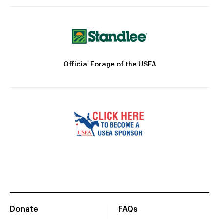
Official Forage of the USEA
Donate
FAQs