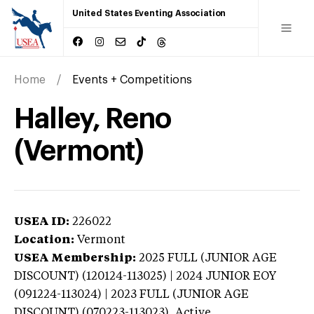
United States Eventing Association
Home
Events + Competitions
Halley, Reno
(Vermont)
USEA ID:
226022
Location:
Vermont
USEA Membership:
2025
FULL (JUNIOR AGE
DISCOUNT) (120124-113025) | 2024 JUNIOR EOY
(091224-113024) | 2023 FULL (JUNIOR AGE
DISCOUNT) (070223-113023),
Active