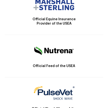
Official Equine Insurance
Provider of the USEA
Official Feed of the USEA