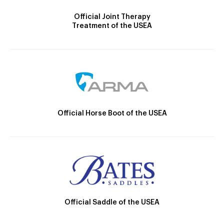
Official Joint Therapy
Treatment of the USEA
Official Horse Boot of the USEA
Official Saddle of the USEA