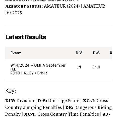
Amateur Status:
AMATEUR (2024) | AMATEUR
for 2025
Latest Results
Event
DIV
D-S
XC-
9/14/2024
--
GMHA September
JN
34.4
0
H.T.
RENO HALLEY
/
Brielle
Key:
DIV:
Division |
D-S:
Dressage Score |
XC-J:
Cross
Country Jumping Penalties |
DR:
Dangerous Riding
Penalty |
XC-T:
Cross Country Time Penalties |
SJ-