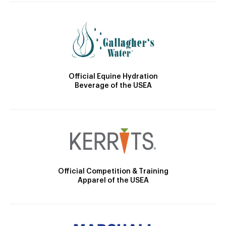
Official Equine Hydration
Beverage of the USEA
Official Competition & Training
Apparel of the USEA