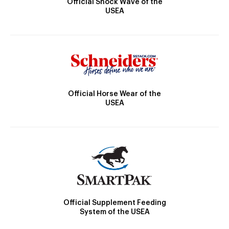
Official Shock Wave of the
USEA
Official Horse Wear of the
USEA
Official Supplement Feeding
System of the USEA