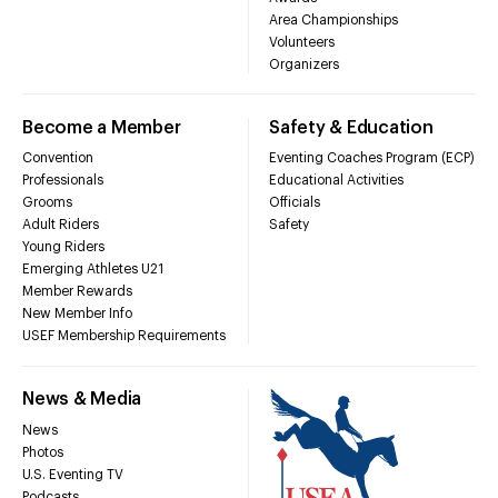
Area Championships
Volunteers
Organizers
Become a Member
Safety & Education
Convention
Eventing Coaches Program (ECP)
Professionals
Educational Activities
Grooms
Officials
Adult Riders
Safety
Young Riders
Emerging Athletes U21
Member Rewards
New Member Info
USEF Membership Requirements
News & Media
News
Photos
U.S. Eventing TV
Podcasts