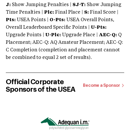
J:
Show Jumping Penalties |
SJ-T:
Show Jumping
Time Penalties |
Plc:
Final Place |
S:
Final Score |
Pts:
USEA Points |
O-Pts:
USEA Overall Points,
Overall Leaderboard Specific Points |
U-Pts:
Upgrade Points |
U-Plc:
Upgrade Place |
AEC-Q:
Q
Placement; AEC-Q: AQ Amateur Placement; AEC-Q:
C Completion (completion and placement cannot
be combined to equal 2 set of results).
Official Corporate
Become a Sponsor
Sponsors of the USEA