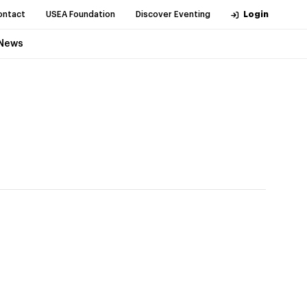
ontact
USEA Foundation
Discover Eventing
Login
News