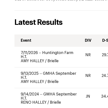
Latest Results
Event
DIV
D-
7/11/2026
--
Huntington Farm
NR
29.
H.T.
AMY HALLEY
/
Brielle
9/13/2025
--
GMHA September
NR
24.
H.T.
AMY HALLEY
/
Brielle
9/14/2024
--
GMHA September
JN
34.
H.T.
RENO HALLEY
/
Brielle