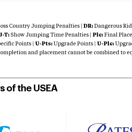
oss Country Jumping Penalties |
DR:
Dangerous Ridi
J-T:
Show Jumping Time Penalties |
Plc:
Final Place
cific Points |
U-Pts:
Upgrade Points |
U-Plc:
Upgrad
mpletion and placement cannot be combined to equal
rs of the USEA