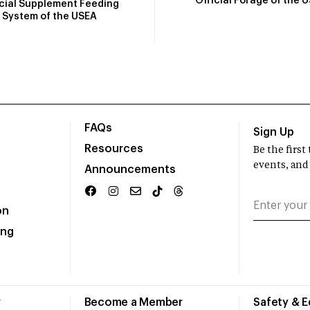
Official Forage of the 
icial Supplement Feeding
System of the USEA
FAQs
Sign Up
Resources
Be the firs
events, and
Announcements
on
ing
r
Become a Member
Safety & 