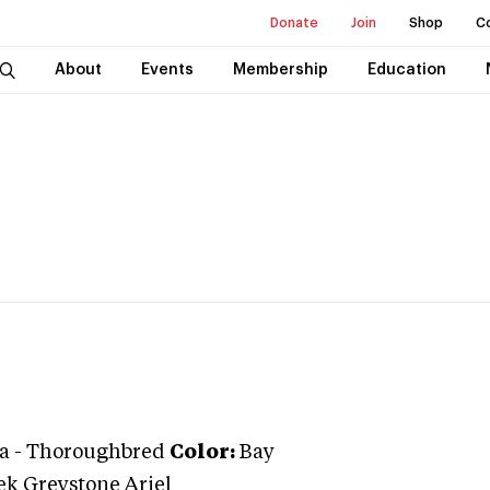
Donate
Join
Shop
C
About
Events
Membership
Education
a
-
Thoroughbred
Color:
Bay
ek Greystone Ariel