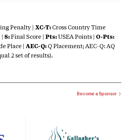
ng Penalty |
XC-T:
Cross Country Time
 |
S:
Final Score |
Pts:
USEA Points |
O-Pts:
e Place |
AEC-Q:
Q Placement; AEC-Q: AQ
 2 set of results).
Become a Sponsor