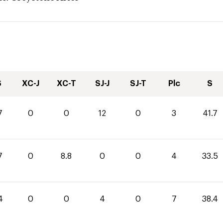
S
XC-J
XC-T
SJ-J
SJ-T
Plc
S
7
0
0
12
0
3
41.7
7
0
8.8
0
0
4
33.5
4
0
0
4
0
7
38.4