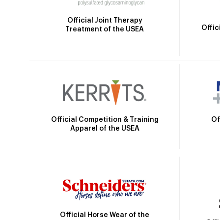
Official Joint Therapy
Offic
Treatment of the USEA
Official Competition & Training
Of
Apparel of the USEA
Official Horse Wear of the