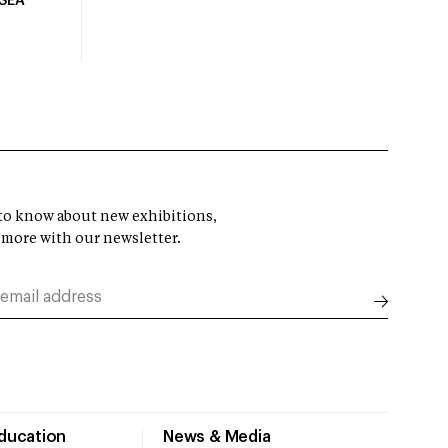
USEA
t to know about new exhibitions,
 more with our newsletter.
Education
News & Media