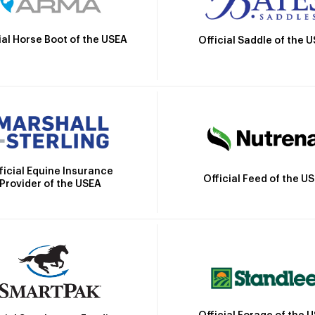
ial Horse Boot of the USEA
Official Saddle of the 
ficial Equine Insurance
Official Feed of the U
Provider of the USEA