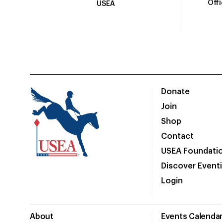
Off
USEA
Donate
Join
Shop
Contact
USEA Foundati
Discover Event
Login
About
Events Calenda