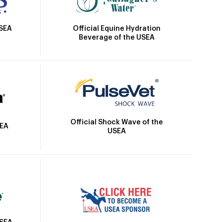
Official Equine Hydration
USEA
Beverage of the USEA
Official Shock Wave of the
SEA
USEA