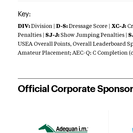
Key:
DIV:
Division |
D-S:
Dressage Score |
XC-J:
Cr
Penalties |
SJ-J:
Show Jumping Penalties |
S
USEA Overall Points, Overall Leaderboard Spe
Amateur Placement; AEC-Q: C Completion (co
Official Corporate Sponso