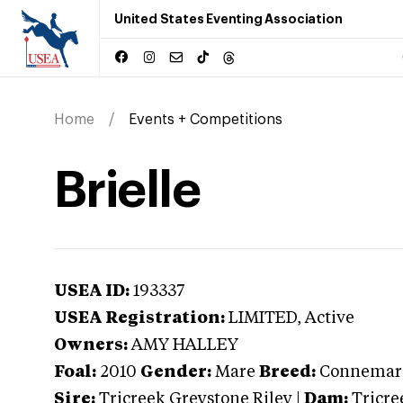
United States Eventing Association
Home
Events + Competitions
Brielle
USEA ID:
193337
USEA Registration:
LIMITED
, Active
Owners:
AMY HALLEY
Foal:
2010
Gender:
Mare
Breed:
Connemar
Sire:
Tricreek Greystone Riley
|
Dam:
Tricre