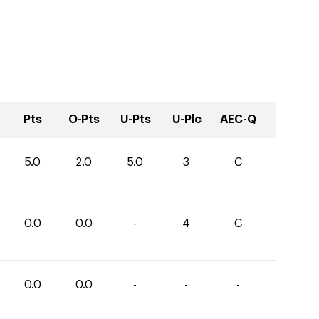
Pts
O-Pts
U-Pts
U-Plc
AEC-Q
5.0
2.0
5.0
3
C
0.0
0.0
-
4
C
0.0
0.0
-
-
-