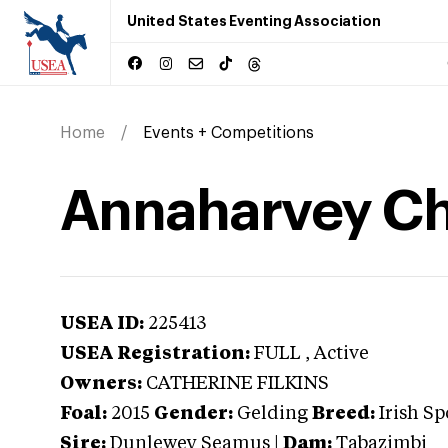
United States Eventing Association
Home
Events + Competitions
Annaharvey Chi
USEA ID:
225413
USEA Registration:
FULL
, Active
Owners:
CATHERINE FILKINS
Foal:
2015
Gender:
Gelding
Breed:
Irish Sp
Sire:
Dunlewey Seamus
|
Dam:
Tabazimbi