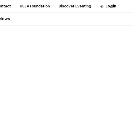
ontact
USEA Foundation
Discover Eventing
Login
News