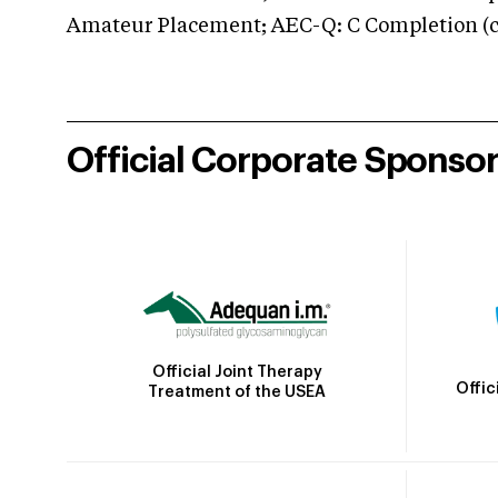
Amateur Placement; AEC-Q: C Completion (co
Official Corporate Sponso
Official Joint Therapy
Offic
Treatment of the USEA