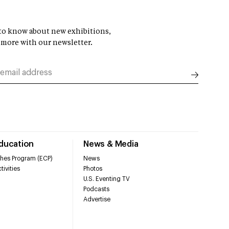
t to know about new exhibitions,
 more with our newsletter.
Education
News & Media
hes Program (ECP)
News
tivities
Photos
U.S. Eventing TV
Podcasts
Advertise