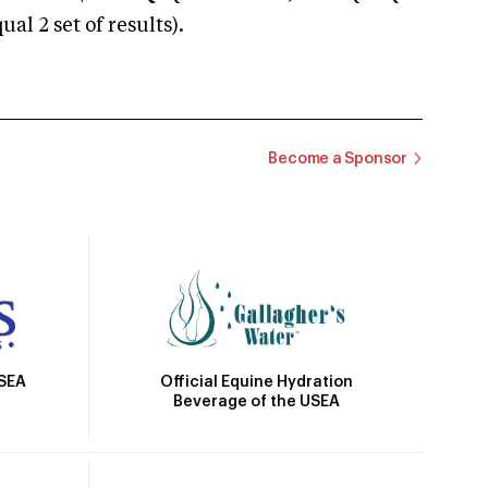
 2 set of results).
Become a Sponsor
Official Equine Hydration
USEA
Beverage of the USEA