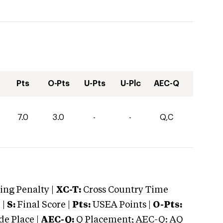
Pts
O-Pts
U-Pts
U-Plc
AEC-Q
7.0
3.0
-
-
Q,C
ng Penalty |
XC-T:
Cross Country Time
 |
S:
Final Score |
Pts:
USEA Points |
O-Pts:
e Place |
AEC-Q:
Q Placement; AEC-Q: AQ