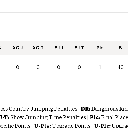
S
XC-J
XC-T
SJ-J
SJ-T
Plc
S
0
0
0
0
0
1
40
oss Country Jumping Penalties |
DR:
Dangerous Ridi
J-T:
Show Jumping Time Penalties |
Plc:
Final Place
cific Points |
U-Pts:
Upgrade Points |
U-Plc:
Upgrad