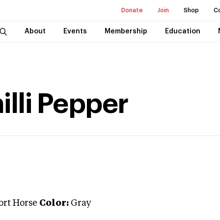
Donate
Join
Shop
C
About
Events
Membership
Education
lli Pepper
ort Horse
Color:
Gray