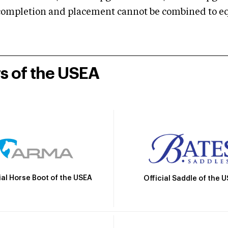
mpletion and placement cannot be combined to equal
rs of the USEA
ial Horse Boot of the USEA
Official Saddle of the 