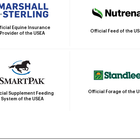
ficial Equine Insurance
Official Feed of the U
Provider of the USEA
Official Forage of the 
icial Supplement Feeding
System of the USEA