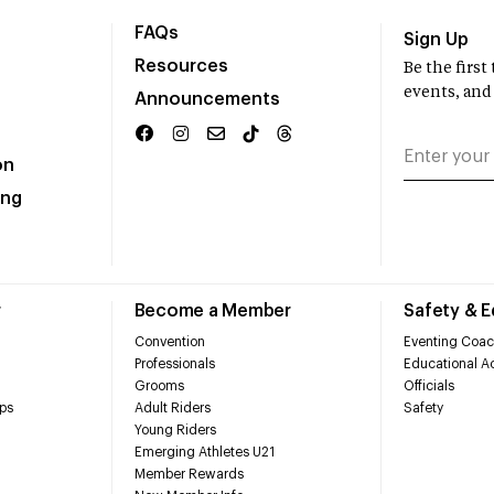
FAQs
Sign Up
Resources
Be the firs
events, and
Announcements
on
ing
r
Become a Member
Safety & 
Convention
Eventing Coac
Professionals
Educational Ac
Grooms
Officials
ps
Adult Riders
Safety
Young Riders
Emerging Athletes U21
Member Rewards