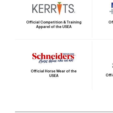
Official Competition & Training
Of
Apparel of the USEA
Official Horse Wear of the
Off
USEA