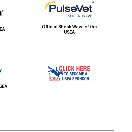
Official Shock Wave of the
SEA
USEA
USEA