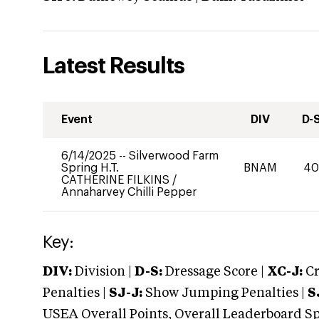
Latest Results
Event
DIV
D-
6/14/2025
--
Silverwood Farm
Spring H.T.
BNAM
4
CATHERINE FILKINS
/
Annaharvey Chilli Pepper
Key:
DIV:
Division |
D-S:
Dressage Score |
XC-J:
Cr
Penalties |
SJ-J:
Show Jumping Penalties |
S
USEA Overall Points, Overall Leaderboard Spe