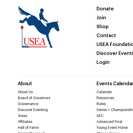
Donate
Join
Shop
Contact
USEA Foundati
Discover Event
Login
About
Events Calenda
About Us
Calendar
Board of Governors
Resources
Governance
Rules
Discover Eventing
Series + Championshi
Areas
AEC
Affiliates
Advanced Final
Hall of Fame
Young Event Horse