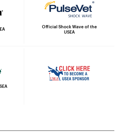
Official Shock Wave of the
SEA
USEA
USEA