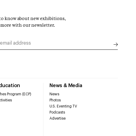
t to know about new exhibitions,
 more with our newsletter.
Education
News & Media
hes Program (ECP)
News
tivities
Photos
U.S. Eventing TV
Podcasts
Advertise