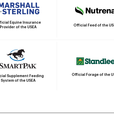
ficial Equine Insurance
Official Feed of the U
Provider of the USEA
Official Forage of the 
icial Supplement Feeding
System of the USEA