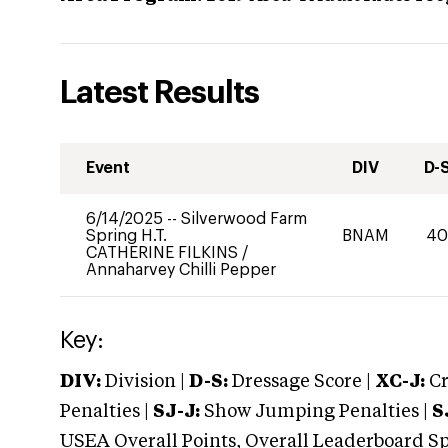
Latest Results
Event
DIV
D-
6/14/2025
--
Silverwood Farm
Spring H.T.
BNAM
4
CATHERINE FILKINS
/
Annaharvey Chilli Pepper
Key:
DIV:
Division |
D-S:
Dressage Score |
XC-J:
Cr
Penalties |
SJ-J:
Show Jumping Penalties |
S
USEA Overall Points, Overall Leaderboard Spe