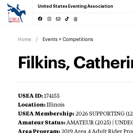
United States Eventing Association
Home
Events + Competitions
Filkins, Catherin
USEA ID:
174155
Location:
Illinois
USEA Membership:
2026
SUPPORTING (1201
Amateur Status:
AMATEUR (2025) | UND
Area Program:
2019
Area 4 Adult Rider Prog