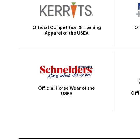
Official Competition & Training
Of
Apparel of the USEA
Official Horse Wear of the
Off
USEA