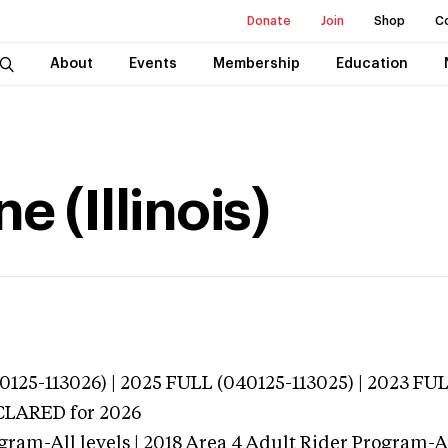
Donate
Join
Shop
C
About
Events
Membership
Education
e (Illinois)
25-113026) | 2025 FULL (040125-113025) | 2023 FUL
ECLARED
for 2026
ram-All levels | 2018 Area 4 Adult Rider Program-All