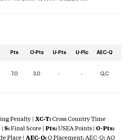
Pts
O-Pts
U-Pts
U-Plc
AEC-Q
7.0
3.0
-
-
Q,C
ng Penalty |
XC-T:
Cross Country Time
 |
S:
Final Score |
Pts:
USEA Points |
O-Pts:
e Place |
AEC-Q:
Q Placement; AEC-Q: AQ