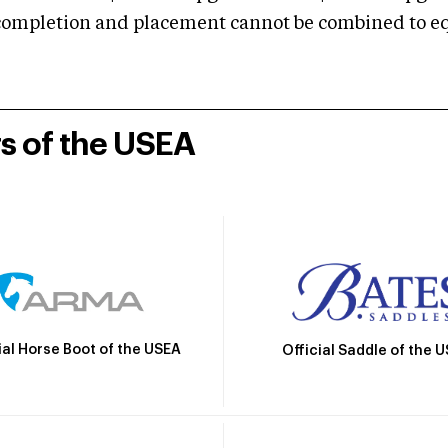
mpletion and placement cannot be combined to equal
rs of the USEA
ial Horse Boot of the USEA
Official Saddle of the 