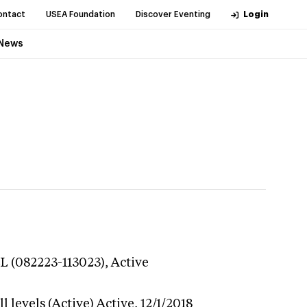
ontact
USEA Foundation
Discover Eventing
Login
News
L (082223-113023),
Active
 levels (Active)
Active,
12/1/2018