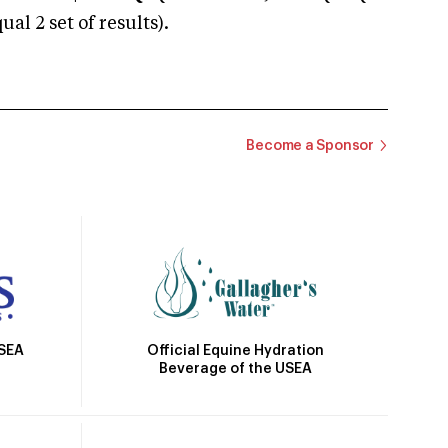
 2 set of results).
Become a Sponsor
Official Equine Hydration
USEA
Beverage of the USEA