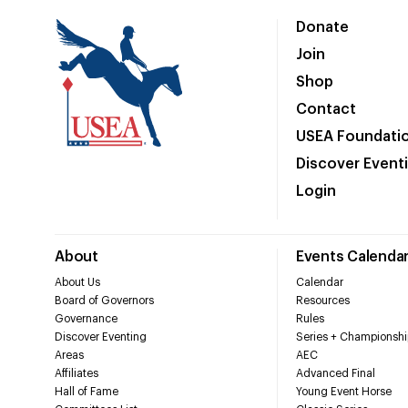
Donate
Join
Shop
Contact
USEA Foundati
Discover Event
Login
About
Events Calenda
About Us
Calendar
Board of Governors
Resources
Governance
Rules
Discover Eventing
Series + Championshi
Areas
AEC
Affiliates
Advanced Final
Hall of Fame
Young Event Horse