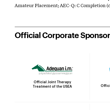
Amateur Placement; AEC-Q: C Completion (co
Official Corporate Sponso
Official Joint Therapy
Offic
Treatment of the USEA