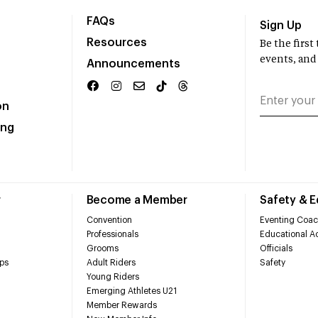
FAQs
Sign Up
Resources
Be the firs
events, and
Announcements
on
ing
r
Become a Member
Safety & 
Convention
Eventing Coac
Professionals
Educational Ac
Grooms
Officials
ps
Adult Riders
Safety
Young Riders
Emerging Athletes U21
Member Rewards