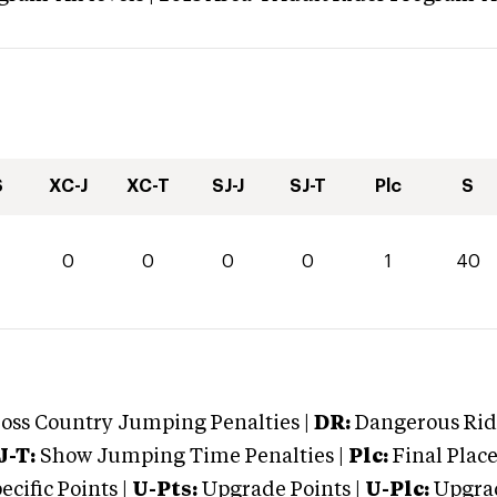
S
XC-J
XC-T
SJ-J
SJ-T
Plc
S
0
0
0
0
0
1
40
oss Country Jumping Penalties |
DR:
Dangerous Ridi
J-T:
Show Jumping Time Penalties |
Plc:
Final Place
cific Points |
U-Pts:
Upgrade Points |
U-Plc:
Upgrad