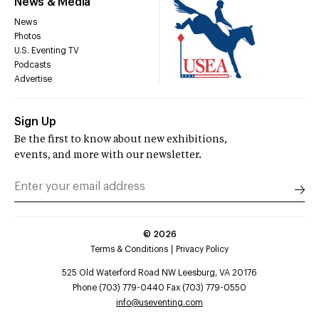
News & Media
News
Photos
U.S. Eventing TV
Podcasts
Advertise
Sign Up
Be the first to know about new exhibitions,
events, and more with our newsletter.
©
2026
Terms & Conditions
Privacy Policy
525 Old Waterford Road NW Leesburg, VA 20176
Phone (703) 779-0440 Fax (703) 779-0550
info@useventing.com