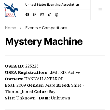
United States Eventing Association
Home
Events + Competitions
Mystery Machine
USEA ID:
225225
USEA Registration:
LIMITED
, Active
Owners:
HANNAH AXELROD
Foal:
2009
Gender:
Mare
Breed:
Shire
-
Thoroughbred
Color:
Bay
Sire:
Unknown
|
Dam:
Unknown