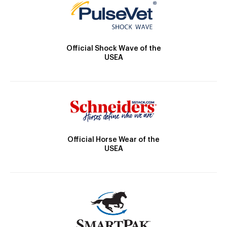
Official Shock Wave of the
USEA
Official Horse Wear of the
USEA