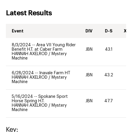
Latest Results
Event
DIV
D-S
XC-
8/3/2024
--
Area VII Young Rider
Benefit H.T. at Caber Farm
JBN
43.1
0
HANNAH AXELROD
/
Mystery
Machine
6/28/2024
--
Inavale Farm HT
JBN
43.2
0
HANNAH AXELROD
/
Mystery
Machine
5/16/2024
--
Spokane Sport
Horse Spring H.T.
JBN
47.7
0
HANNAH AXELROD
/
Mystery
Machine
Key: