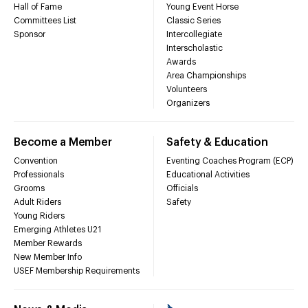
Hall of Fame
Young Event Horse
Committees List
Classic Series
Sponsor
Intercollegiate
Interscholastic
Awards
Area Championships
Volunteers
Organizers
Become a Member
Safety & Education
Convention
Eventing Coaches Program (ECP)
Professionals
Educational Activities
Grooms
Officials
Adult Riders
Safety
Young Riders
Emerging Athletes U21
Member Rewards
New Member Info
USEF Membership Requirements