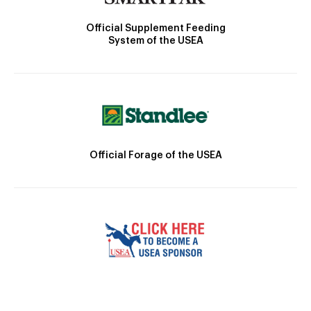
Official Supplement Feeding
System of the USEA
Official Forage of the USEA