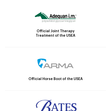
Official Joint Therapy
Treatment of the USEA
Official Horse Boot of the USEA