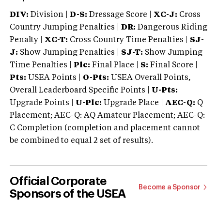
DIV:
Division |
D-S:
Dressage Score |
XC-J:
Cross
Country Jumping Penalties |
DR:
Dangerous Riding
Penalty |
XC-T:
Cross Country Time Penalties |
SJ-
J:
Show Jumping Penalties |
SJ-T:
Show Jumping
Time Penalties |
Plc:
Final Place |
S:
Final Score |
Pts:
USEA Points |
O-Pts:
USEA Overall Points,
Overall Leaderboard Specific Points |
U-Pts:
Upgrade Points |
U-Plc:
Upgrade Place |
AEC-Q:
Q
Placement; AEC-Q: AQ Amateur Placement; AEC-Q:
C Completion (completion and placement cannot
be combined to equal 2 set of results).
Official Corporate
Become a Sponsor
Sponsors of the USEA