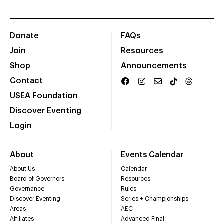
Donate
FAQs
Join
Resources
Shop
Announcements
Contact
USEA Foundation
Discover Eventing
Login
About
Events Calendar
About Us
Calendar
Board of Governors
Resources
Governance
Rules
Discover Eventing
Series + Championships
Areas
AEC
Affiliates
Advanced Final