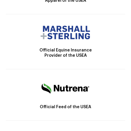
Apparel of the USEA
Official Equine Insurance
Provider of the USEA
Official Feed of the USEA