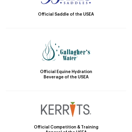
Official Saddle of the USEA
Official Equine Hydration
Beverage of the USEA
Official Competition & Training