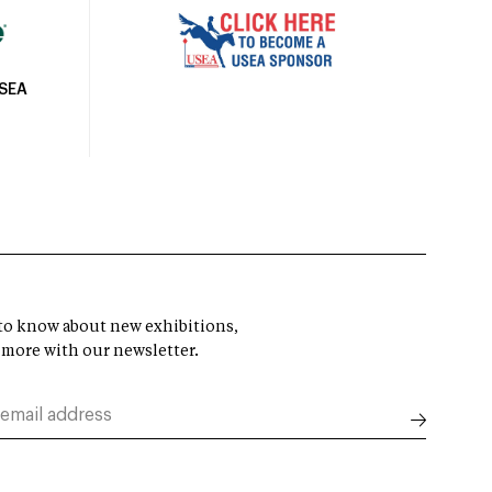
USEA
t to know about new exhibitions,
 more with our newsletter.