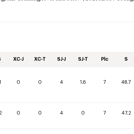
S
XC-J
XC-T
SJ-J
SJ-T
Plc
S
1
0
0
4
1.6
7
48.7
2
0
0
4
0
7
47.2