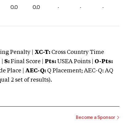
0.0
0.0
-
-
-
ng Penalty |
XC-T:
Cross Country Time
 |
S:
Final Score |
Pts:
USEA Points |
O-Pts:
e Place |
AEC-Q:
Q Placement; AEC-Q: AQ
 2 set of results).
Become a Sponsor