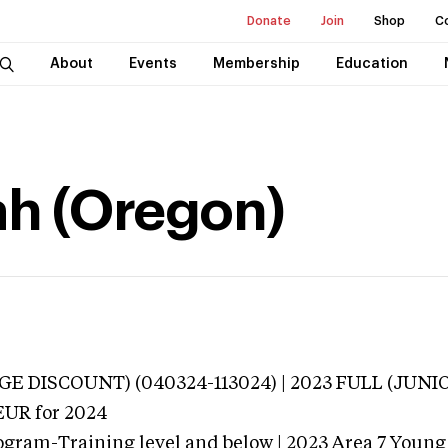
Donate
Join
Shop
C
About
Events
Membership
Education
ah (Oregon)
E DISCOUNT) (040324-113024) | 2023 FULL (JUNI
EUR
for 2024
ogram-Training level and below | 2023 Area 7 Young