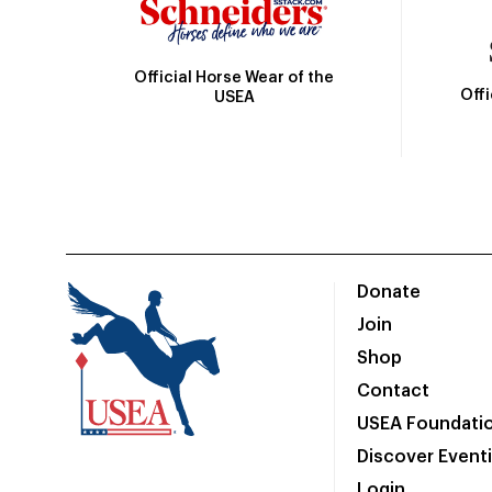
Official Horse Wear of the
Off
USEA
Donate
Join
Shop
Contact
USEA Foundati
Discover Event
Login