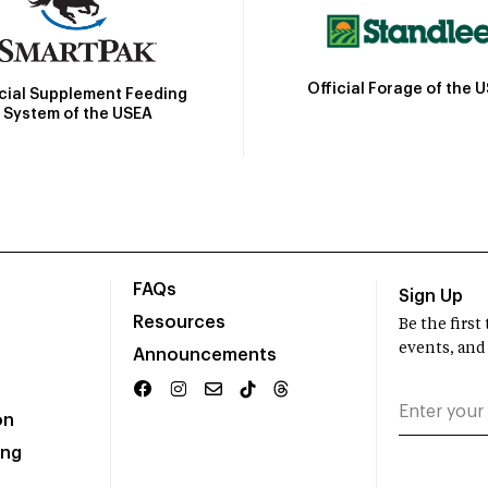
Official Forage of the 
icial Supplement Feeding
System of the USEA
FAQs
Sign Up
Resources
Be the firs
events, and
Announcements
on
ing