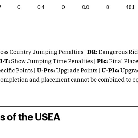
7
0
0.4
0
0.0
8
48.1
oss Country Jumping Penalties |
DR:
Dangerous Ridi
J-T:
Show Jumping Time Penalties |
Plc:
Final Place
cific Points |
U-Pts:
Upgrade Points |
U-Plc:
Upgrad
mpletion and placement cannot be combined to equal
rs of the USEA