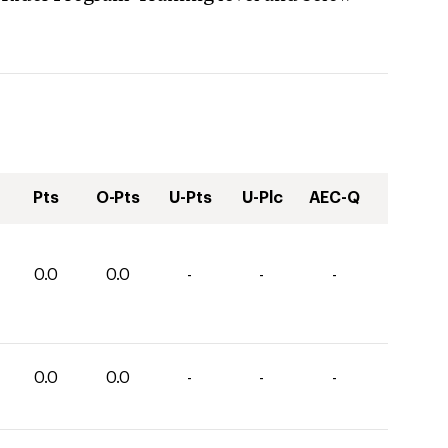
Pts
O-Pts
U-Pts
U-Plc
AEC-Q
0.0
0.0
-
-
-
0.0
0.0
-
-
-