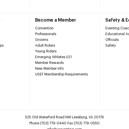
r
Become a Member
Safety & 
Convention
Eventing Coac
Professionals
Educational Ac
Grooms
Officials
ps
Adult Riders
Safety
Young Riders
Emerging Athletes U21
Member Rewards
New Member Info
USEF Membership Requirements
525 Old Waterford Road NW Leesburg, VA 20176
Phone (703) 779-0440 Fax (703) 779-0550