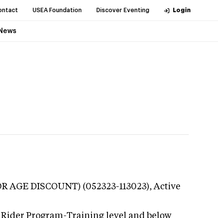
ontact
USEA Foundation
Discover Eventing
Login
News
OR AGE DISCOUNT) (052323-113023),
Active
 Rider Program-Training level and below