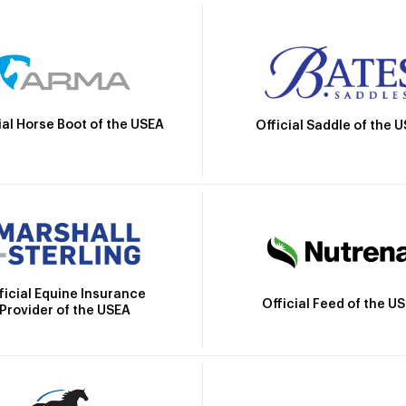
ial Horse Boot of the USEA
Official Saddle of the 
ficial Equine Insurance
Official Feed of the U
Provider of the USEA