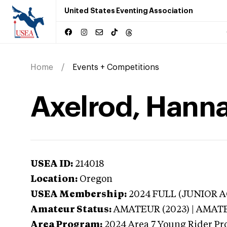
United States Eventing Association
Home
Events + Competitions
Axelrod, Hann
USEA ID:
214018
Location:
Oregon
USEA Membership:
2024
FULL (JUNIOR AG
Amateur Status:
AMATEUR (2023) | AMAT
Area Program:
2024
Area 7 Young Rider Pr