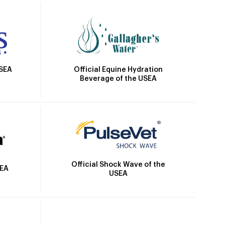
Official Equine Hydration
USEA
Beverage of the USEA
Official Shock Wave of the
SEA
USEA