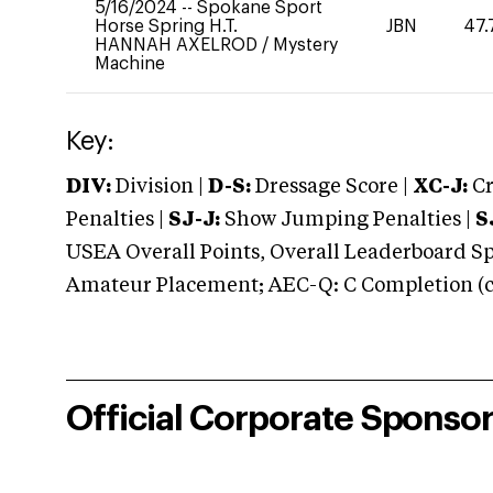
5/16/2024
--
Spokane Sport
Horse Spring H.T.
JBN
47.
HANNAH AXELROD
/
Mystery
Machine
Key:
DIV:
Division |
D-S:
Dressage Score |
XC-J:
Cr
Penalties |
SJ-J:
Show Jumping Penalties |
S
USEA Overall Points, Overall Leaderboard Spe
Amateur Placement; AEC-Q: C Completion (co
Official Corporate Sponso