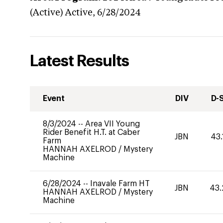
(Active)
Active,
6/28/2024
Latest Results
Event
DIV
D-
8/3/2024
--
Area VII Young
Rider Benefit H.T. at Caber
JBN
43.
Farm
HANNAH AXELROD
/
Mystery
Machine
6/28/2024
--
Inavale Farm HT
JBN
43.
HANNAH AXELROD
/
Mystery
Machine