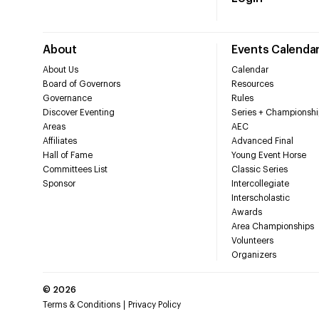
About
Events Calenda
About Us
Calendar
Board of Governors
Resources
Governance
Rules
Discover Eventing
Series + Championshi
Areas
AEC
Affiliates
Advanced Final
Hall of Fame
Young Event Horse
Committees List
Classic Series
Sponsor
Intercollegiate
Interscholastic
Awards
Area Championships
Volunteers
Organizers
©
2026
Terms & Conditions
Privacy Policy