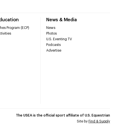
Education
News & Media
hes Program (ECP)
News
tivities
Photos
U.S. Eventing TV
Podcasts
Advertise
The USEA is the official sport affiliate of U.S. Equestrian
Site by
Find & Supply