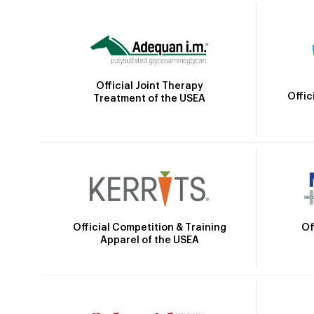
Official Joint Therapy
Offic
Treatment of the USEA
Official Competition & Training
Of
Apparel of the USEA